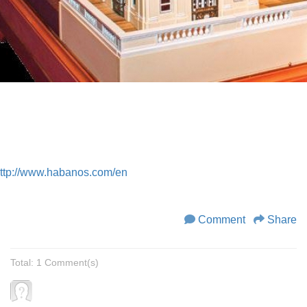
ttp://www.habanos.com/en
Comment
Share
Total: 1 Comment(s)