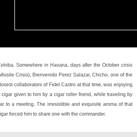
ohiba. Somewhere in Havana, days after the October crisis
Missile Crisis), Bienvenido Perez Salazar, Chicho, one of the
losest collaborators of Fidel Castro at that time, was enjoying
 cigar given to him by a cigar roller friend, while traveling by
ar to a meeting. The irresistible and exquisite aroma of that
igar forced him to share one with the commander.