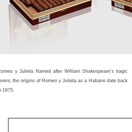
omeo y Julieta Named after William Shakespeare’s tragic
overs, the origins of Romeo y Julieta as a Habano date back
o 1875.