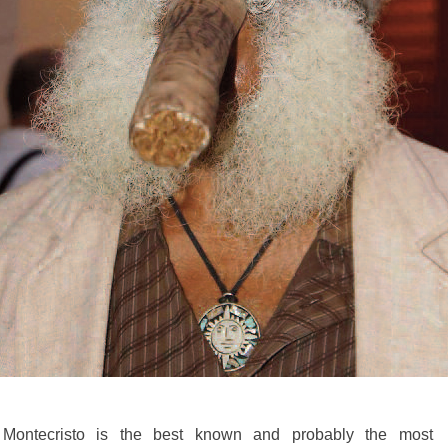
ontecristo is the best known and probably the most