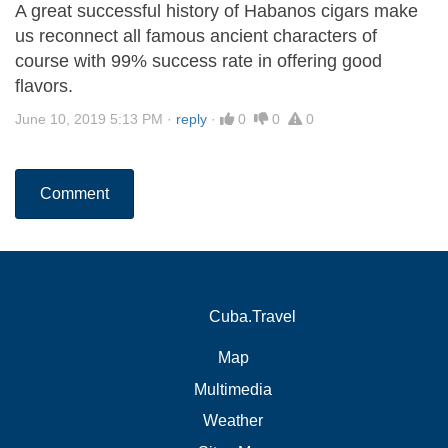
A great successful history of Habanos cigars make
us reconnect all famous ancient characters of
course with 99% success rate in offering good
flavors.
June 10, 2019 5:13 PM
·
reply
·
0
0
0
Comment
Cuba.Travel
Map
Multimedia
Weather