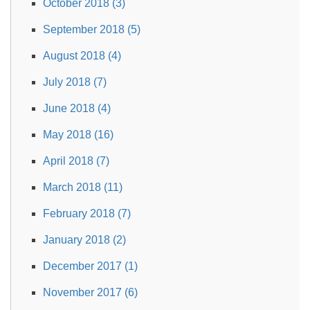
October 2018 (3)
September 2018 (5)
August 2018 (4)
July 2018 (7)
June 2018 (4)
May 2018 (16)
April 2018 (7)
March 2018 (11)
February 2018 (7)
January 2018 (2)
December 2017 (1)
November 2017 (6)