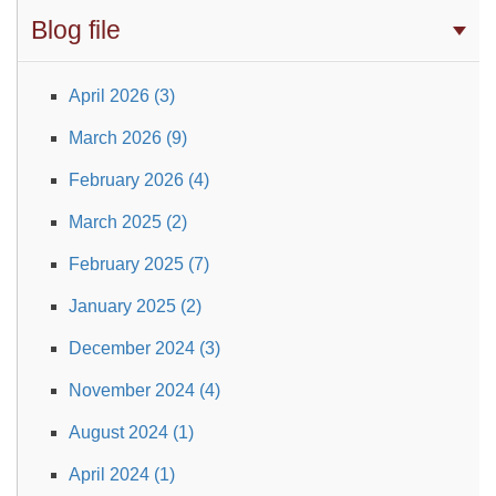
Blog file
April 2026 (3)
March 2026 (9)
February 2026 (4)
March 2025 (2)
February 2025 (7)
January 2025 (2)
December 2024 (3)
November 2024 (4)
August 2024 (1)
April 2024 (1)