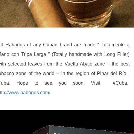
ll Habanos of any Cuban brand are made “ Totalmente a
ano con Tripa Larga ” (Totally handmade with Long Filler)
ith selected leaves from the Vuelta Abajo zone – the best
obacco zone of the world – in the region of Pinar del Río ,
Cuba. Hope to see you soon! Visit‪ #‎Cuba.
ttp://www.habanos.com/