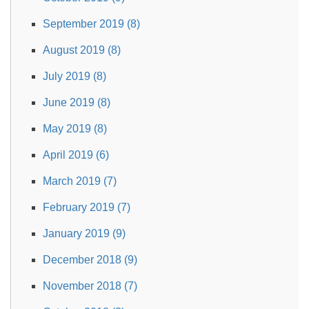
September 2019 (8)
August 2019 (8)
July 2019 (8)
June 2019 (8)
May 2019 (8)
April 2019 (6)
March 2019 (7)
February 2019 (7)
January 2019 (9)
December 2018 (9)
November 2018 (7)