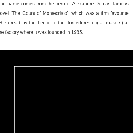
he name comes from the hero of Alexandre Dumas’ famous
ovel ‘The Count of Montecristo’, which was a firm favourite
hen read by the Lector to the Torcedores (cigar makers) at
he factory where it was founded in 1935.