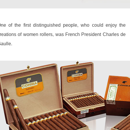
ne of the first distinguished people, who could enjoy the
reations of women rollers, was French President Charles de
aulle.