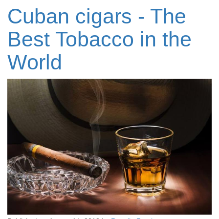
Cuban cigars - The
Best Tobacco in the
World