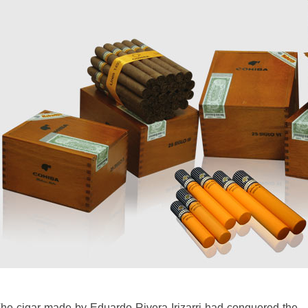
he cigar made by Eduardo Rivera Irizarri had conquered the