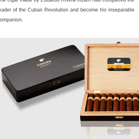
eader of the Cuban Revolution and become his inseparable
ompanion.