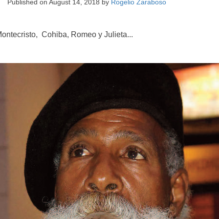
Published on
August 14, 2018
by
Rogelio Zaraboso
ontecristo, Cohiba, Romeo y Julieta...