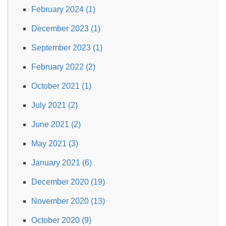
February 2024 (1)
December 2023 (1)
September 2023 (1)
February 2022 (2)
October 2021 (1)
July 2021 (2)
June 2021 (2)
May 2021 (3)
January 2021 (6)
December 2020 (19)
November 2020 (13)
October 2020 (9)