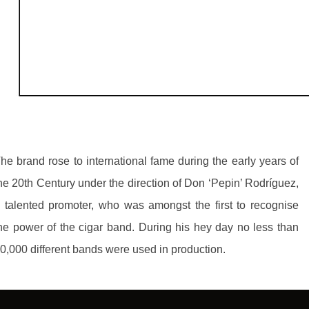
he brand rose to international fame during the early years of
he 20th Century under the direction of Don ‘Pepin’ Rodríguez,
 talented promoter, who was amongst the first to recognise
he power of the cigar band. During his hey day no less than
0,000 different bands were used in production.