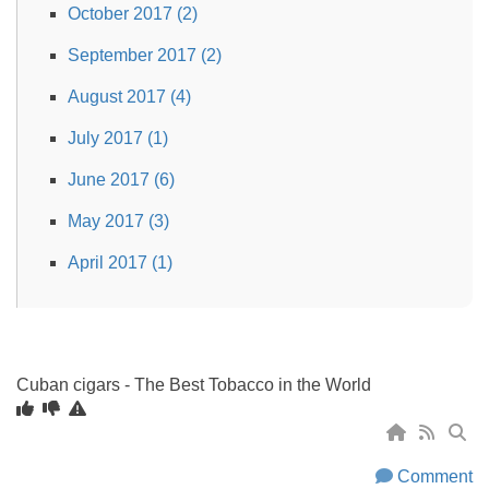
October 2017 (2)
September 2017 (2)
August 2017 (4)
July 2017 (1)
June 2017 (6)
May 2017 (3)
April 2017 (1)
Cuban cigars - The Best Tobacco in the World
Comment