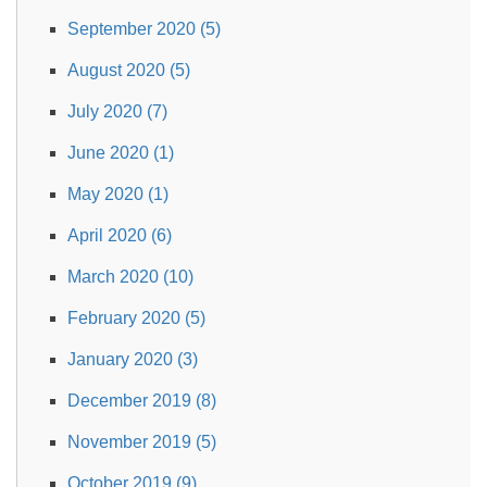
September 2020 (5)
August 2020 (5)
July 2020 (7)
June 2020 (1)
May 2020 (1)
April 2020 (6)
March 2020 (10)
February 2020 (5)
January 2020 (3)
December 2019 (8)
November 2019 (5)
October 2019 (9)