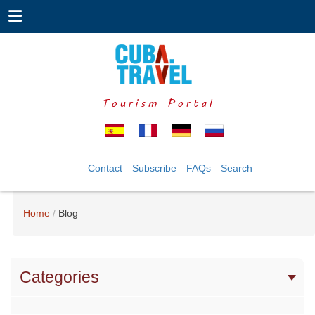
Tourism Portal
Contact
Subscribe
FAQs
Search
Home
Blog
Categories