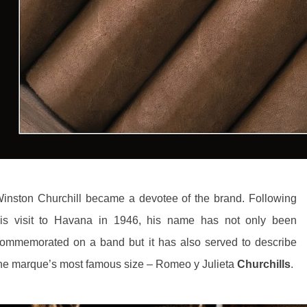
inston Churchill became a devotee of the brand. Following
is visit to Havana in 1946, his name has not only been
ommemorated on a band but it has also served to describe
he marque’s most famous size – Romeo y Julieta
Churchills
.