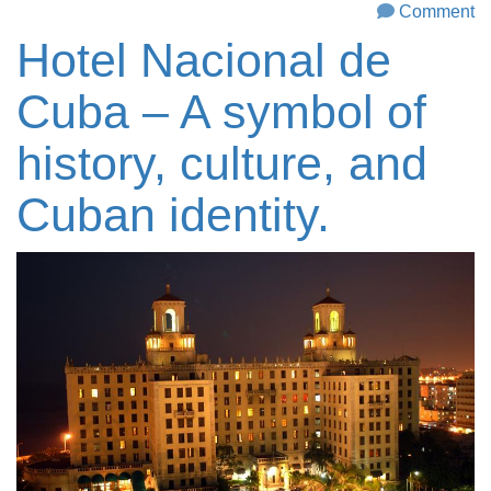
Comment
Hotel Nacional de
Cuba – A symbol of
history, culture, and
Cuban identity.