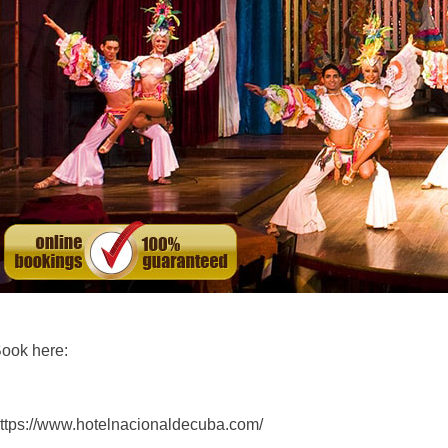
ook here:
ttps://www.hotelnacionaldecuba.com/