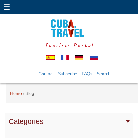
Tourism Portal
Contact
Subscribe
FAQs
Search
Home
Blog
Categories