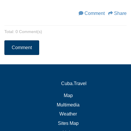
Comment
Share
Total: 0 Comment(s)
Comment
Cuba.Travel
Map
Multimedia
Weather
Sites Map