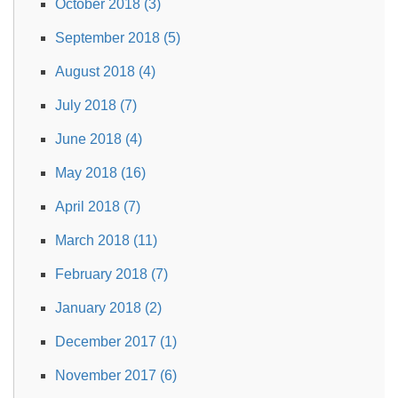
October 2018 (3)
September 2018 (5)
August 2018 (4)
July 2018 (7)
June 2018 (4)
May 2018 (16)
April 2018 (7)
March 2018 (11)
February 2018 (7)
January 2018 (2)
December 2017 (1)
November 2017 (6)