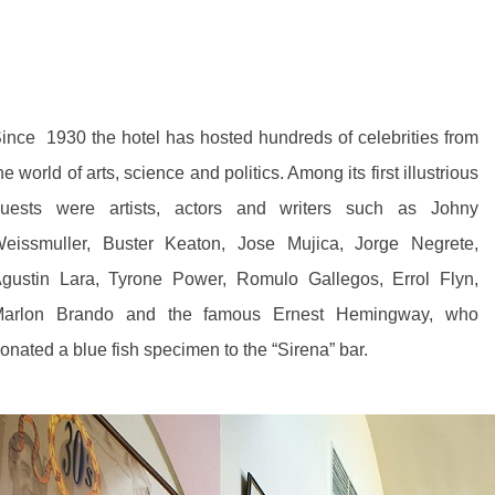
ince 1930 the hotel has hosted hundreds of celebrities from
he world of arts, science and politics. Among its first illustrious
uests were artists, actors and writers such as Johny
eissmuller, Buster Keaton, Jose Mujica, Jorge Negrete,
gustin Lara, Tyrone Power, Romulo Gallegos, Errol Flyn,
arlon Brando and the famous Ernest Hemingway, who
onated a blue fish specimen to the “Sirena” bar.