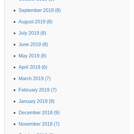
September 2019 (8)
August 2019 (8)
July 2019 (8)
June 2019 (8)
May 2019 (8)
April 2019 (6)
March 2019 (7)
February 2019 (7)
January 2019 (9)
December 2018 (9)
November 2018 (7)