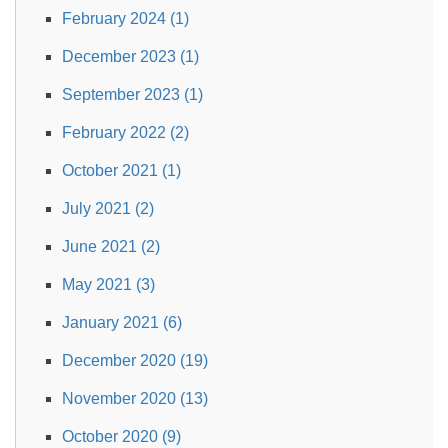
February 2024 (1)
December 2023 (1)
September 2023 (1)
February 2022 (2)
October 2021 (1)
July 2021 (2)
June 2021 (2)
May 2021 (3)
January 2021 (6)
December 2020 (19)
November 2020 (13)
October 2020 (9)