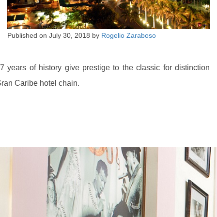
Published on
July 30, 2018
by
Rogelio Zaraboso
7 years of history give prestige to the classic for distinction
ran Caribe hotel chain.