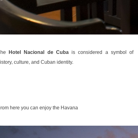
The
Hotel Nacional de Cuba
is considered a symbol of
istory, culture, and Cuban identity.
rom here you can enjoy the Havana