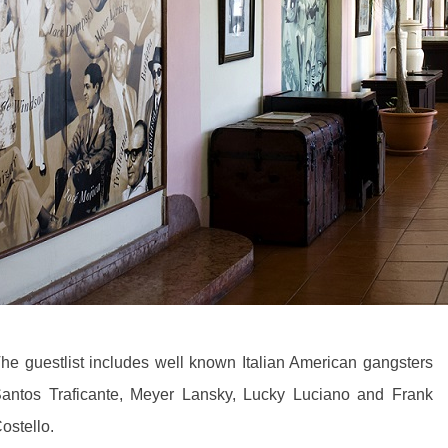
he guestlist includes well known Italian American gangsters
antos Traficante, Meyer Lansky, Lucky Luciano and Frank
ostello.