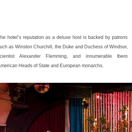
he hotel’s reputation as a deluxe host is backed by patrons
uch as Winston Churchill, the Duke and Duchess of Windsor,
cientist Alexander Flemming, and innumerable Ibero
merican Heads of State and European monarchs.