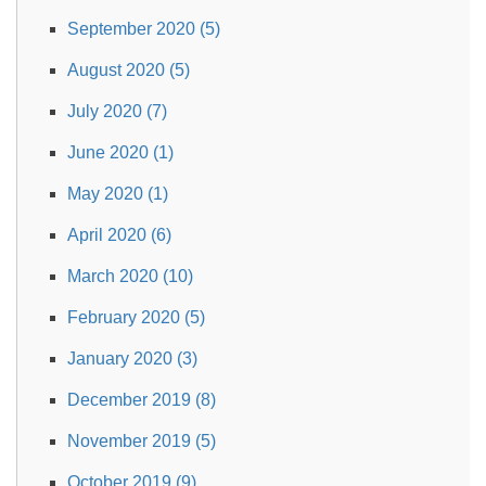
September 2020 (5)
August 2020 (5)
July 2020 (7)
June 2020 (1)
May 2020 (1)
April 2020 (6)
March 2020 (10)
February 2020 (5)
January 2020 (3)
December 2019 (8)
November 2019 (5)
October 2019 (9)