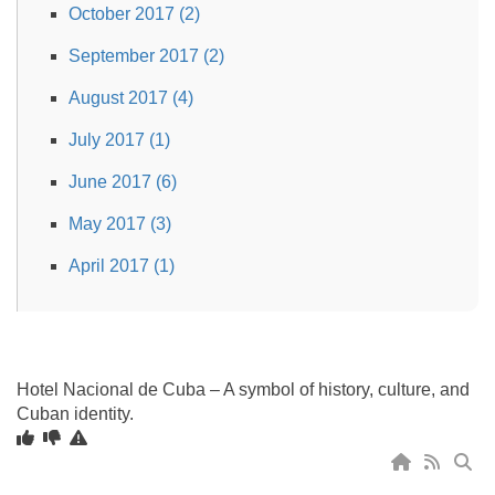
October 2017 (2)
September 2017 (2)
August 2017 (4)
July 2017 (1)
June 2017 (6)
May 2017 (3)
April 2017 (1)
Hotel Nacional de Cuba – A symbol of history, culture, and
Cuban identity.