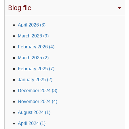
Blog file
April 2026 (3)
March 2026 (9)
February 2026 (4)
March 2025 (2)
February 2025 (7)
January 2025 (2)
December 2024 (3)
November 2024 (4)
August 2024 (1)
April 2024 (1)