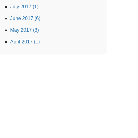
July 2017 (1)
June 2017 (6)
May 2017 (3)
April 2017 (1)