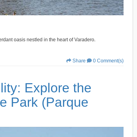
verdant oasis nestled in the heart of Varadero.
Share
0 Comment(s)
ity: Explore the
e Park (Parque