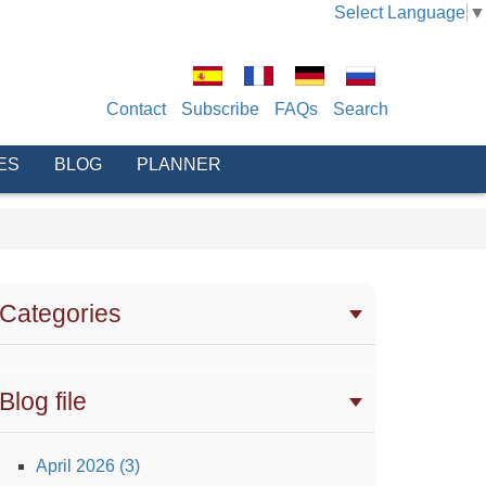
Select Language
▼
Contact
Subscribe
FAQs
Search
ES
BLOG
PLANNER
Categories
Blog file
April 2026 (3)