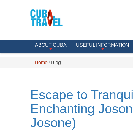
ABOUT CUBA
USEFUL INFORMATION
Home
Blog
Escape to Tranquil
Enchanting Joson
Josone)