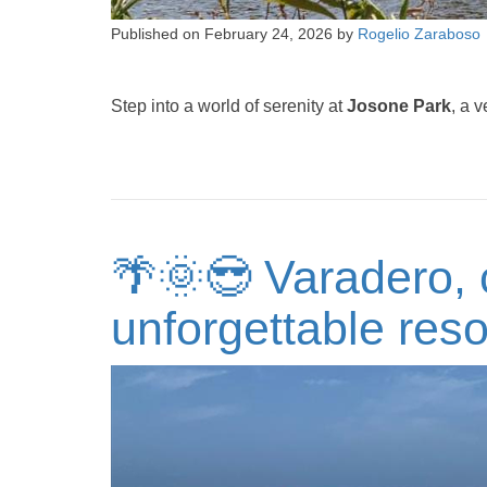
Published on
February 24, 2026
by
Rogelio Zaraboso
Step into a world of serenity at
Josone Park
, a 
🌴🌞😎 Varadero, 
unforgettable reso