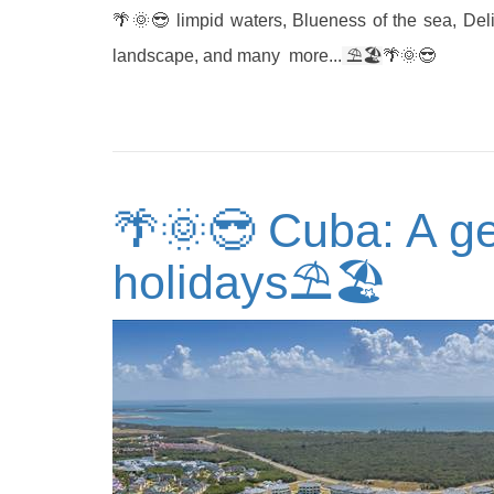
🌴🌞😎 limpid waters, Blueness of the sea, Del
landscape, and many more...
⛱
🏖️
🌴🌞😎
🌴🌞😎 Cuba: A ge
holidays⛱🏖️