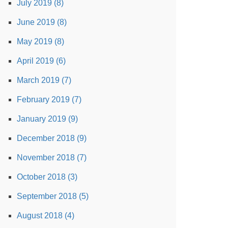
July 2019 (8)
June 2019 (8)
May 2019 (8)
April 2019 (6)
March 2019 (7)
February 2019 (7)
January 2019 (9)
December 2018 (9)
November 2018 (7)
October 2018 (3)
September 2018 (5)
August 2018 (4)