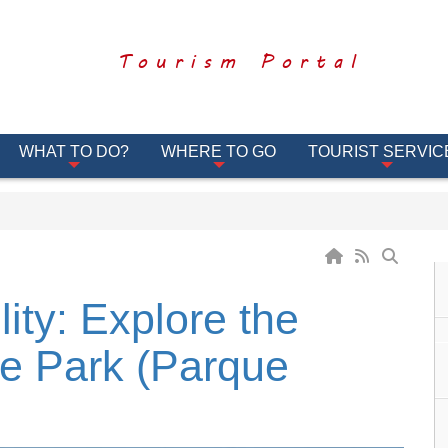
Tourism Portal
WHAT TO DO?
WHERE TO GO
TOURIST SERVIC
ity: Explore the
e Park (Parque