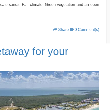
icate sands, Fair climate, Green vegetation and an open
Share
0 Comment(s)
taway for your