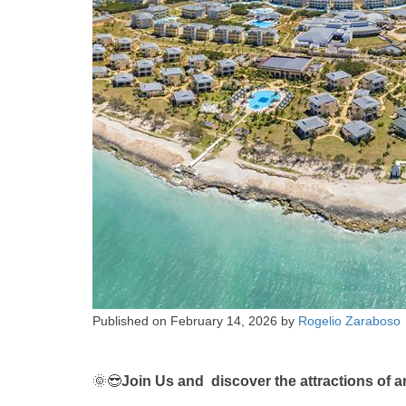
Published on
February 14, 2026
by
Rogelio Zaraboso
🌞😎
Join Us and discover the attractions of a