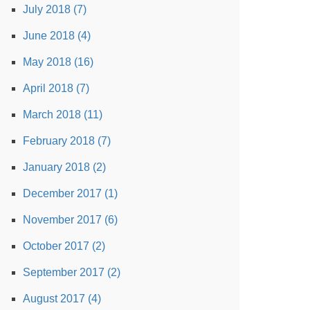
July 2018 (7)
June 2018 (4)
May 2018 (16)
April 2018 (7)
March 2018 (11)
February 2018 (7)
January 2018 (2)
December 2017 (1)
November 2017 (6)
October 2017 (2)
September 2017 (2)
August 2017 (4)