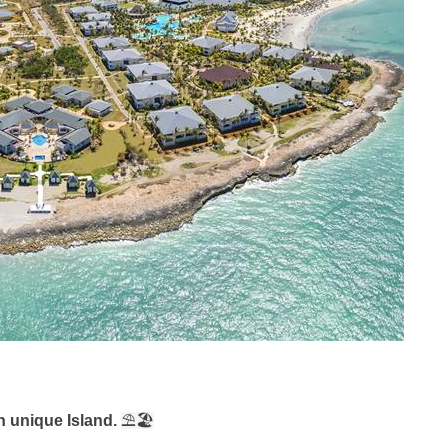
n unique Island.
⛱
🏖️