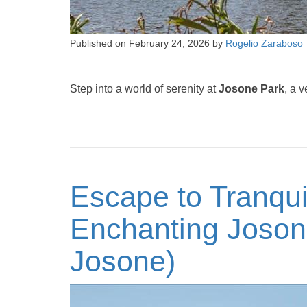
Published on
February 24, 2026
by
Rogelio Zaraboso
Step into a world of serenity at
Josone Park
, a 
Escape to Tranquil
Enchanting Joson
Josone)