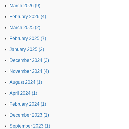
March 2026 (9)
February 2026 (4)
March 2025 (2)
February 2025 (7)
January 2025 (2)
December 2024 (3)
November 2024 (4)
August 2024 (1)
April 2024 (1)
February 2024 (1)
December 2023 (1)
September 2023 (1)