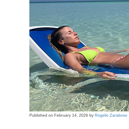
Published on
February 14, 2026
by
Rogelio Zaraboso