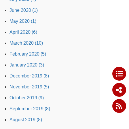
June 2020 (1)
May 2020 (1)
April 2020 (6)
March 2020 (10)
February 2020 (5)
January 2020 (3)
December 2019 (8)
November 2019 (5)
October 2019 (9)
September 2019 (8)
August 2019 (8)