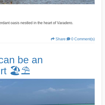
verdant oasis nestled in the heart of Varadero.
Share
0 Comment(s)
can be an
rt 🏖️⛱