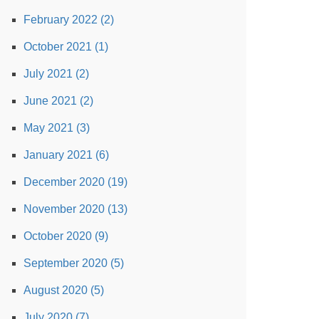
February 2022 (2)
October 2021 (1)
July 2021 (2)
June 2021 (2)
May 2021 (3)
January 2021 (6)
December 2020 (19)
November 2020 (13)
October 2020 (9)
September 2020 (5)
August 2020 (5)
July 2020 (7)