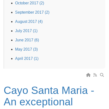
October 2017 (2)
September 2017 (2)
August 2017 (4)
July 2017 (1)
June 2017 (6)
May 2017 (3)
April 2017 (1)
Cayo Santa Maria -
An exceptional