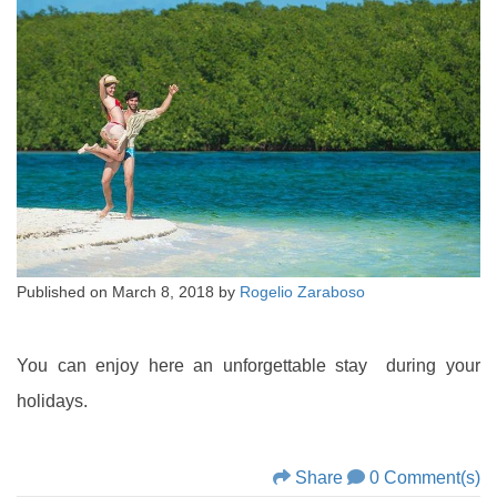
Published on
March 8, 2018
by
Rogelio Zaraboso
You can enjoy here an unforgettable stay during your
holidays.
Share
0 Comment(s)