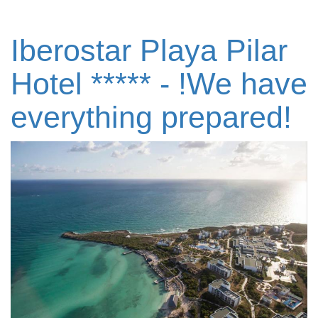
Iberostar Playa Pilar
Hotel ***** - !We have
everything prepared!