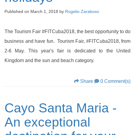
Published on
March 1, 2018
by
Rogelio Zaraboso
The Tourism Fair #FITCuba2018, the best opportunity to do
business and have fun. Tourism Fair, #FITCuba2018, from
2-6 May. This year's fair is dedicated to the United
Kingdom and the sun and beach category.
Share
0 Comment(s)
Cayo Santa Maria -
An exceptional