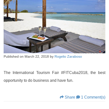
Published on
March 22, 2018
by
Rogelio Zaraboso
The International Tourism Fair #FITCuba2018, the best
opportunity to do business and have fun.
Share
1 Comment(s)