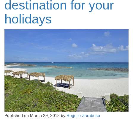
destination for your
holidays
Published on
March 29, 2018
by
Rogelio Zaraboso