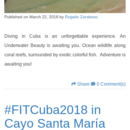
Published on
March 22, 2018
by
Rogelio Zaraboso
Diving in Cuba is an unforgettable experience. An
Underwater Beauty is awaiting you. Ocean wildlife along
coral reefs, surrounded by exotic colorful fish. Adventure is
awaiting you!
Share
0 Comment(s)
#FITCuba2018 in
Cayo Santa María