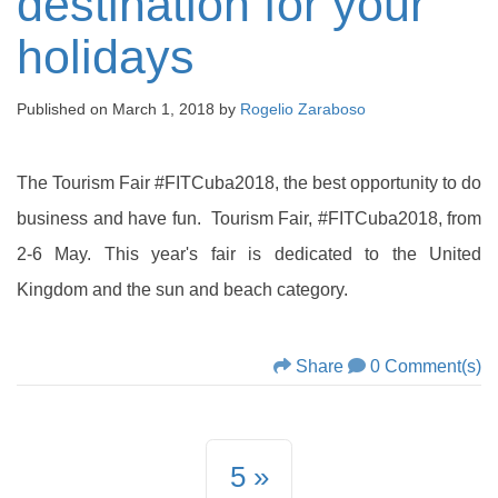
destination for your
holidays
Published on
March 1, 2018
by
Rogelio Zaraboso
The Tourism Fair #FITCuba2018, the best opportunity to do
business and have fun. Tourism Fair, #FITCuba2018, from
2-6 May. This year's fair is dedicated to the United
Kingdom and the sun and beach category.
Share
0 Comment(s)
5