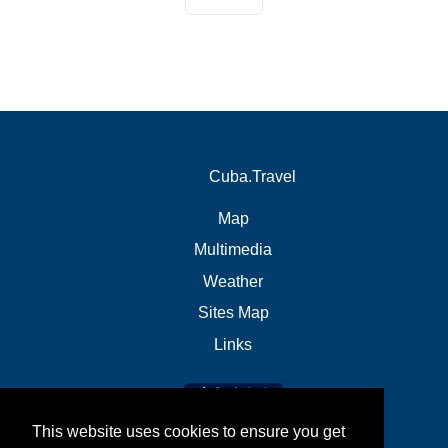
Cuba.Travel
Map
Multimedia
Weather
Sites Map
Links
This website uses cookies to ensure you get