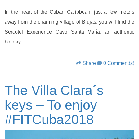
In the heart of the Cuban Caribbean, just a few meters
away from the charming village of Brujas, you will find the
Sercotel Experience Cayo Santa María, an authentic
holiday ...
Share
0 Comment(s)
The Villa Clara´s
keys – To enjoy
#FITCuba2018