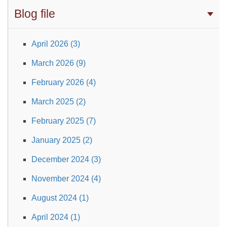
Blog file
April 2026 (3)
March 2026 (9)
February 2026 (4)
March 2025 (2)
February 2025 (7)
January 2025 (2)
December 2024 (3)
November 2024 (4)
August 2024 (1)
April 2024 (1)