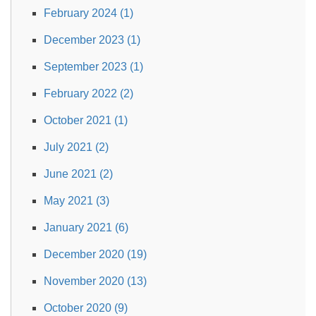
February 2024 (1)
December 2023 (1)
September 2023 (1)
February 2022 (2)
October 2021 (1)
July 2021 (2)
June 2021 (2)
May 2021 (3)
January 2021 (6)
December 2020 (19)
November 2020 (13)
October 2020 (9)