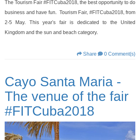
The Tourism Fair #FITCuba2018, the best opportunity to do
business and have fun. Tourism Fair, #FITCuba2018, from
2-5 May. This year's fair is dedicated to the United
Kingdom and the sun and beach category.
Share
0 Comment(s)
Cayo Santa Maria -
The venue of the fair
‪#‎FITCuba2018‬‬‬‬‬‬‬‬‬‬‬‬‬‬‬‬‬‬‬‬‬‬‬‬‬‬‬‬‬‬‬‬‬‬‬‬‬‬‬‬‬‬‬‬‬‬‬‬‬‬‬‬‬‬‬‬‬‬‬‬‬‬‬‬‬‬‬‬‬‬‬‬‬‬‬‬‬‬‬‬‬‬‬‬‬‬‬‬‬‬‬‬‬‬‬‬‬‬‬‬‬‬‬‬‬‬‬‬‬‬‬‬‬‬‬‬‬‬‬‬‬‬‬‬‬‬‬‬‬‬‬‬‬‬‬‬‬‬‬‬‬‬‬‬‬‬‬‬‬‬