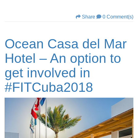
Share
0 Comment(s)
Ocean Casa del Mar
Hotel – An option to
get involved in
#FITCuba2018