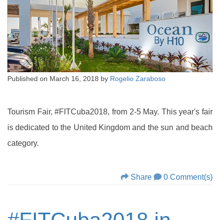
Published on
March 16, 2018
by
Rogelio Zaraboso
Tourism Fair, #FITCuba2018, from 2-5 May. This year's fair
is dedicated to the United Kingdom and the sun and beach
category.
Share
0 Comment(s)