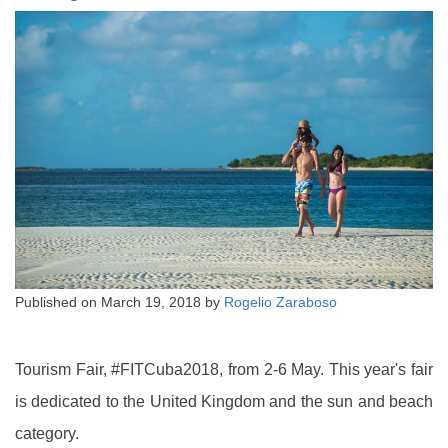
Published on
March 19, 2018
by
Rogelio Zaraboso
Tourism Fair, #FITCuba2018, from 2-6 May. This year's fair
is dedicated to the United Kingdom and the sun and beach
category.