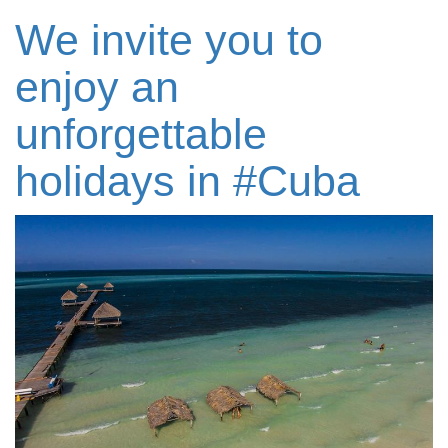
We invite you to
enjoy an
unforgettable
holidays in #‎Cuba