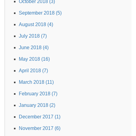
October 2018 (3)
September 2018 (5)
August 2018 (4)
July 2018 (7)
June 2018 (4)
May 2018 (16)
April 2018 (7)
March 2018 (11)
February 2018 (7)
January 2018 (2)
December 2017 (1)
November 2017 (6)