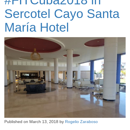
#FITCuba2018 in
Sercotel Cayo Santa
María Hotel
Published on
March 13, 2018
by
Rogelio Zaraboso