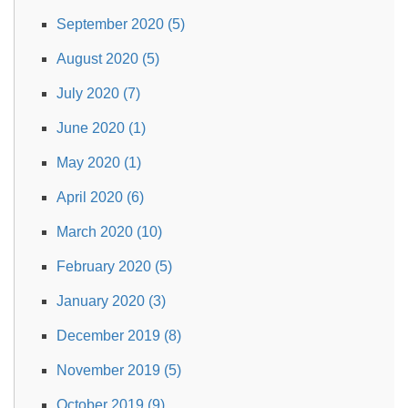
September 2020 (5)
August 2020 (5)
July 2020 (7)
June 2020 (1)
May 2020 (1)
April 2020 (6)
March 2020 (10)
February 2020 (5)
January 2020 (3)
December 2019 (8)
November 2019 (5)
October 2019 (9)