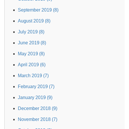
September 2019 (8)
August 2019 (8)
July 2019 (8)
June 2019 (8)
May 2019 (8)
April 2019 (6)
March 2019 (7)
February 2019 (7)
January 2019 (9)
December 2018 (9)
November 2018 (7)