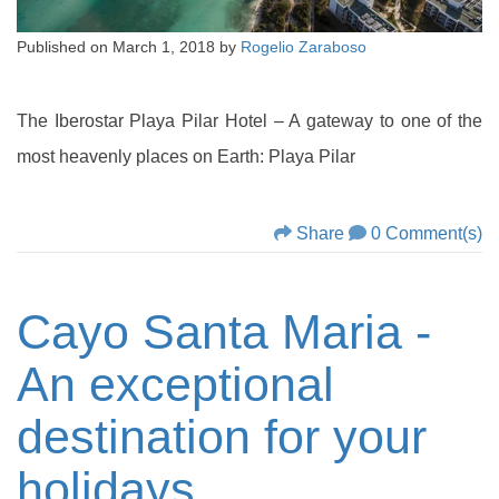
Published on
March 1, 2018
by
Rogelio Zaraboso
The Iberostar Playa Pilar Hotel – A gateway to one of the
most heavenly places on Earth: Playa Pilar
Share
0 Comment(s)
Cayo Santa Maria -
An exceptional
destination for your
holidays