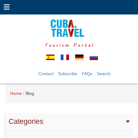
Tourism Portal
Contact
Subscribe
FAQs
Search
Home
Blog
Categories