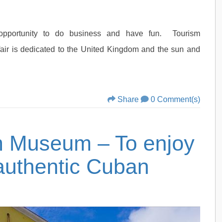
opportunity to do business and have fun. Tourism
fair is dedicated to the United Kingdom and the sun and
Share
0 Comment(s)
 Museum – To enjoy
 authentic Cuban