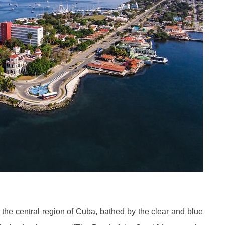
f the central region of Cuba, bathed by the clear and blue