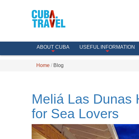
ABOUT CUBA
USEFUL INFORMATION
Home
Blog
Meliá Las Dunas H
for Sea Lovers