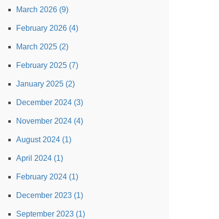
March 2026 (9)
February 2026 (4)
March 2025 (2)
February 2025 (7)
January 2025 (2)
December 2024 (3)
November 2024 (4)
August 2024 (1)
April 2024 (1)
February 2024 (1)
December 2023 (1)
September 2023 (1)