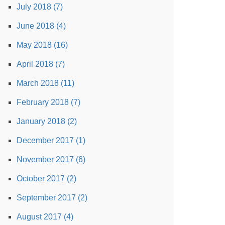
July 2018 (7)
June 2018 (4)
May 2018 (16)
April 2018 (7)
March 2018 (11)
February 2018 (7)
January 2018 (2)
December 2017 (1)
November 2017 (6)
October 2017 (2)
September 2017 (2)
August 2017 (4)