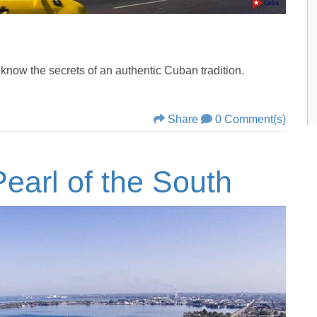
ow the secrets of an authentic Cuban tradition.
Share
0 Comment(s)
earl of the South