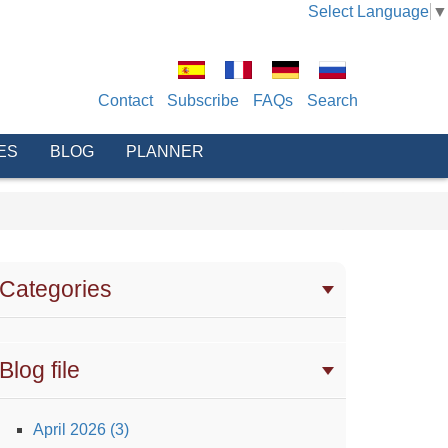
Select Language
▼
Contact
Subscribe
FAQs
Search
ES
BLOG
PLANNER
Categories
Blog file
April 2026 (3)