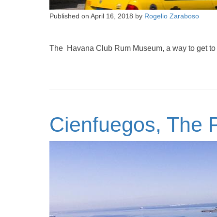
Published on
April 16, 2018
by
Rogelio Zaraboso
The Havana Club Rum Museum, a way to get to kn
Cienfuegos, The P