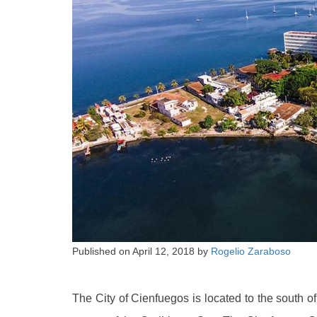
Published on
April 12, 2018
by
Rogelio Zaraboso
The City of Cienfuegos is located to the south o