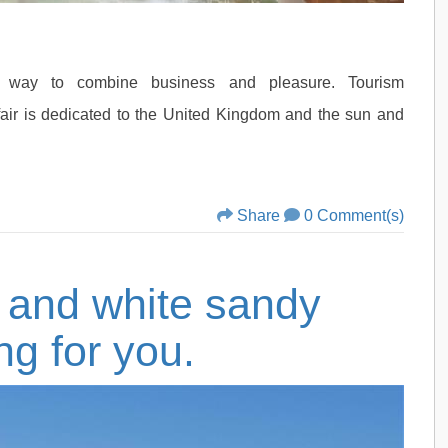
 way to combine business and pleasure. Tourism
fair is dedicated to the United Kingdom and the sun and
Share
0 Comment(s)
s and white sandy
ng for you.