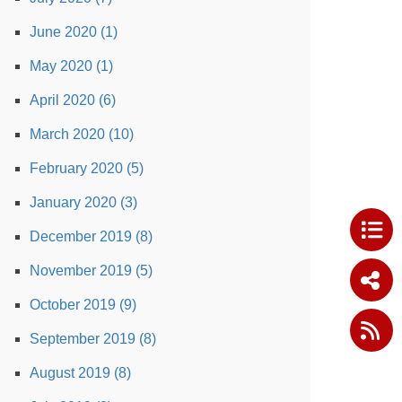
June 2020 (1)
May 2020 (1)
April 2020 (6)
March 2020 (10)
February 2020 (5)
January 2020 (3)
December 2019 (8)
November 2019 (5)
October 2019 (9)
September 2019 (8)
August 2019 (8)