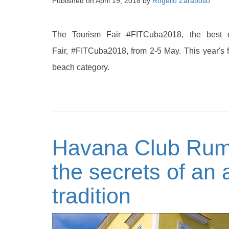
Published on
April 19, 2018
by
Rogelio Zaraboso
The Tourism Fair #FITCuba2018, the best 
Fair, #FITCuba2018, from 2-5 May. This year's 
beach category.
Havana Club Rum
the secrets of an
tradition