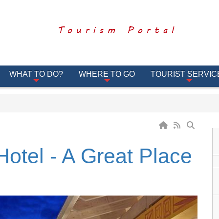
Tourism Portal
WHAT TO DO?
WHERE TO GO
TOURIST SERVIC
otel - A Great Place