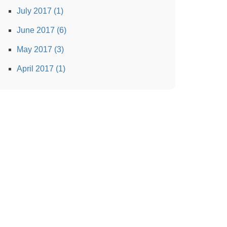
July 2017 (1)
June 2017 (6)
May 2017 (3)
April 2017 (1)