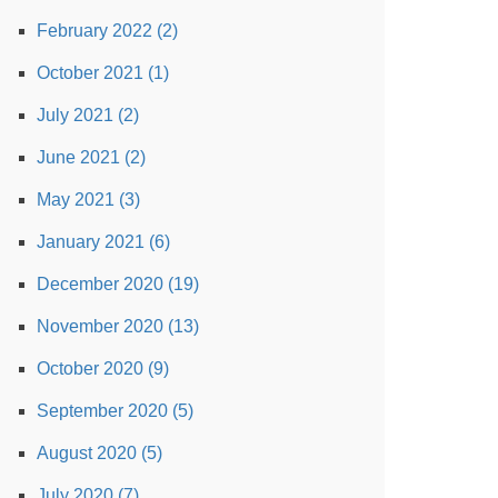
February 2022 (2)
October 2021 (1)
July 2021 (2)
June 2021 (2)
May 2021 (3)
January 2021 (6)
December 2020 (19)
November 2020 (13)
October 2020 (9)
September 2020 (5)
August 2020 (5)
July 2020 (7)