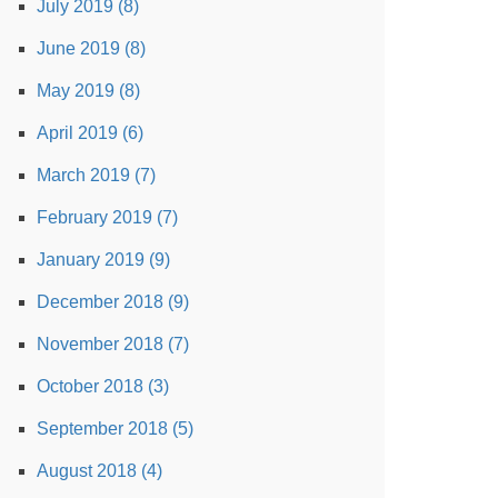
July 2019 (8)
June 2019 (8)
May 2019 (8)
April 2019 (6)
March 2019 (7)
February 2019 (7)
January 2019 (9)
December 2018 (9)
November 2018 (7)
October 2018 (3)
September 2018 (5)
August 2018 (4)