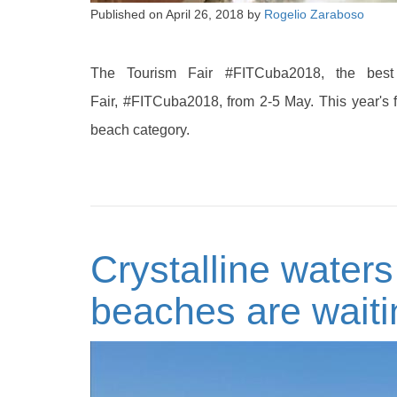
Published on
April 26, 2018
by
Rogelio Zaraboso
The Tourism Fair #FITCuba2018, the best
Fair, #FITCuba2018, from 2-5 May. This year's 
beach category.
Crystalline water
beaches are waiti