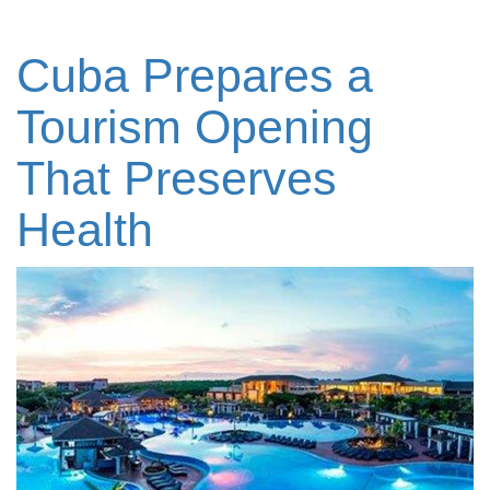
Cuba Prepares a
Tourism Opening
That Preserves
Health