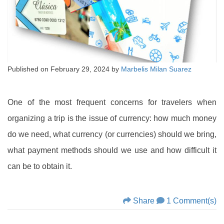
Published on
February 29, 2024
by
Marbelis Milan Suarez
One of the most frequent concerns for travelers when
organizing a trip is the issue of currency: how much money
do we need, what currency (or currencies) should we bring,
what payment methods should we use and how difficult it
can be to obtain it.
Share
1 Comment(s)