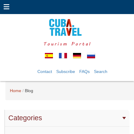
Tourism Portal
Contact
Subscribe
FAQs
Search
Home
Blog
Categories