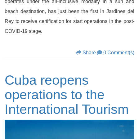
operates under the all-inclusive modality in a sun and
beach destination, has just been the first in Jardines del
Rey to receive certification for start operations in the post-
COVID-19 stage.
Share
0 Comment(s)
Cuba reopens
operations to the
International Tourism