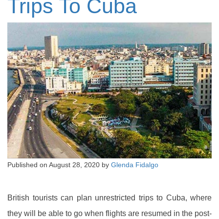
Trips To Cuba
Published on
August 28, 2020
by
Glenda Fidalgo
British tourists can plan unrestricted trips to Cuba, where
they will be able to go when flights are resumed in the post-