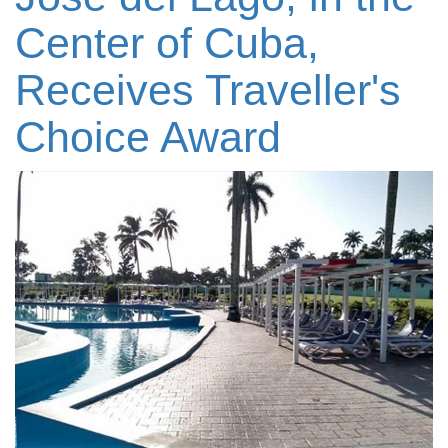
Center of Cuba,
Receives Traveller's
Choice Award