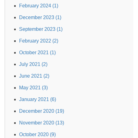
February 2024 (1)
December 2023 (1)
September 2023 (1)
February 2022 (2)
October 2021 (1)
July 2021 (2)
June 2021 (2)
May 2021 (3)
January 2021 (6)
December 2020 (19)
November 2020 (13)
October 2020 (9)