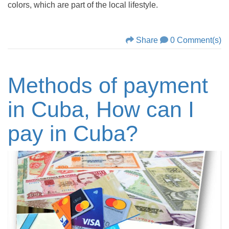
colors, which are part of the local lifestyle.
Share
0 Comment(s)
Methods of payment
in Cuba, How can I
pay in Cuba?