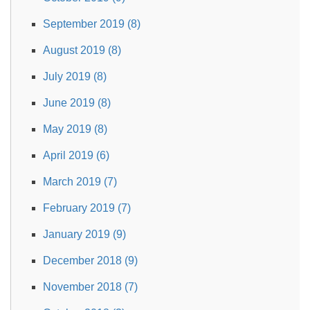
September 2019 (8)
August 2019 (8)
July 2019 (8)
June 2019 (8)
May 2019 (8)
April 2019 (6)
March 2019 (7)
February 2019 (7)
January 2019 (9)
December 2018 (9)
November 2018 (7)