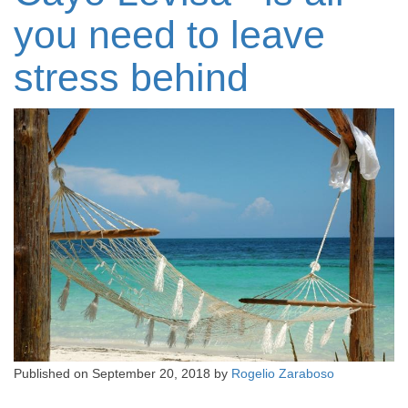
you need to leave
stress behind
Published on
September 20, 2018
by
Rogelio Zaraboso