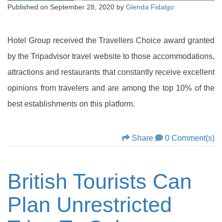
Published on
September 28, 2020
by
Glenda Fidalgo
Hotel Group received the Travellers Choice award granted
by the Tripadvisor travel website to those accommodations,
attractions and restaurants that constantly receive excellent
opinions from travelers and are among the top 10% of the
best establishments on this platform.
Share
0 Comment(s)
British Tourists Can
Plan Unrestricted