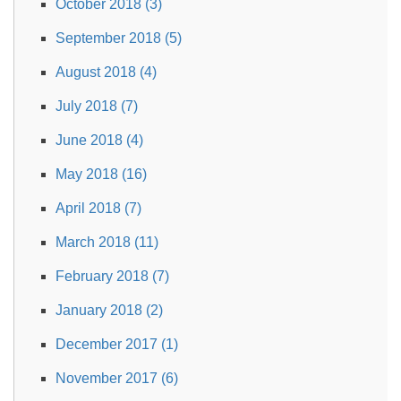
October 2018 (3)
September 2018 (5)
August 2018 (4)
July 2018 (7)
June 2018 (4)
May 2018 (16)
April 2018 (7)
March 2018 (11)
February 2018 (7)
January 2018 (2)
December 2017 (1)
November 2017 (6)