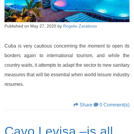
Published on
May 27, 2020
by
Rogelio Zaraboso
Cuba is very cautious concerning the moment to open its
borders again to international tourism, and while the
country waits, it attempts to adapt the sector to new sanitary
measures that will be essential when world leisure industry
resumes.
Share
0 Comment(s)
Cayo Levisa –is all