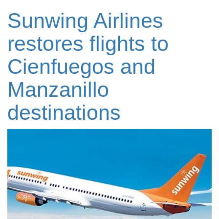
Sunwing Airlines
restores flights to
Cienfuegos and
Manzanillo
destinations