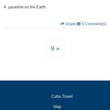
A paradise on the Earth.
Share
0 Comment(s)
9
Cuba.Travel
Map