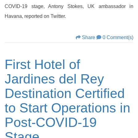
COVID-19 stage, Antony Stokes, UK ambassador in
Havana, reported on Twitter.
Share
0 Comment(s)
First Hotel of
Jardines del Rey
Destination Certified
to Start Operations in
Post-COVID-19
Stage