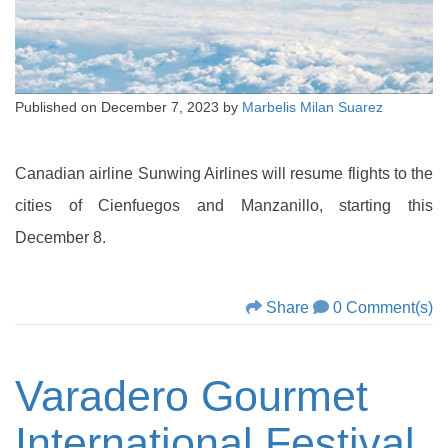
Published on
December 7, 2023
by
Marbelis Milan Suarez
Canadian airline Sunwing Airlines will resume flights to the
cities of Cienfuegos and Manzanillo, starting this
December 8.
Share
0 Comment(s)
Varadero Gourmet
International Festival