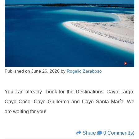
Published on
June 26, 2020
by
Rogelio Zaraboso
You can already book for the Destinations: Cayo Largo,
Cayo Coco, Cayo Guillermo and Cayo Santa María. We
are waiting for you!
Share
0 Comment(s)