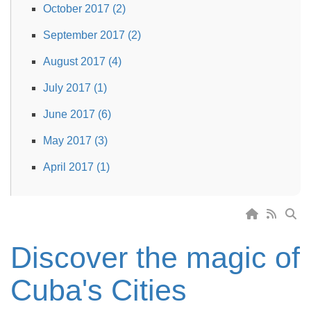
October 2017 (2)
September 2017 (2)
August 2017 (4)
July 2017 (1)
June 2017 (6)
May 2017 (3)
April 2017 (1)
Discover the magic of
Cuba's Cities