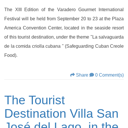
The XIII Edition of the Varadero Gourmet International
Festival will be held from September 20 to 23 at the Plaza
America Convention Center, located in the seaside resort
of this tourist destination, under the theme "La salvaguarda
de la comida criolla cubana " (Safeguarding Cuban Creole
Food).
Share
0 Comment(s)
The Tourist
Destination Villa San
José del Lago, in the