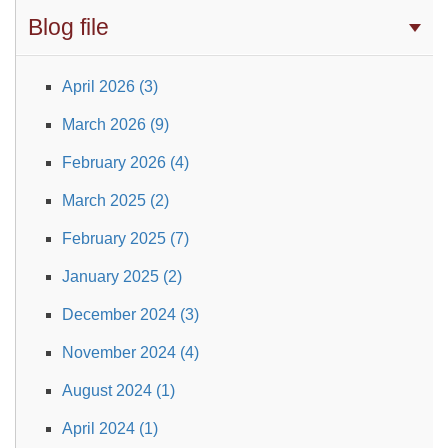
Blog file
April 2026 (3)
March 2026 (9)
February 2026 (4)
March 2025 (2)
February 2025 (7)
January 2025 (2)
December 2024 (3)
November 2024 (4)
August 2024 (1)
April 2024 (1)