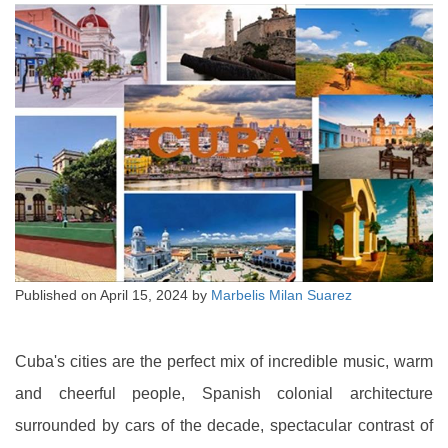
Published on
April 15, 2024
by
Marbelis Milan Suarez
Cuba's cities are the perfect mix of incredible music, warm
and cheerful people, Spanish colonial architecture
surrounded by cars of the decade, spectacular contrast of