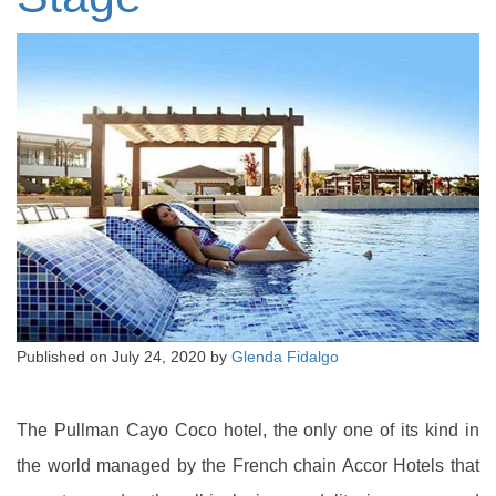
Published on
July 24, 2020
by
Glenda Fidalgo
The Pullman Cayo Coco hotel, the only one of its kind in
the world managed by the French chain Accor Hotels that