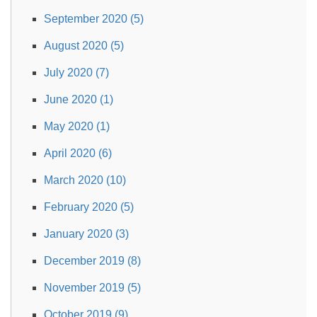
September 2020 (5)
August 2020 (5)
July 2020 (7)
June 2020 (1)
May 2020 (1)
April 2020 (6)
March 2020 (10)
February 2020 (5)
January 2020 (3)
December 2019 (8)
November 2019 (5)
October 2019 (9)