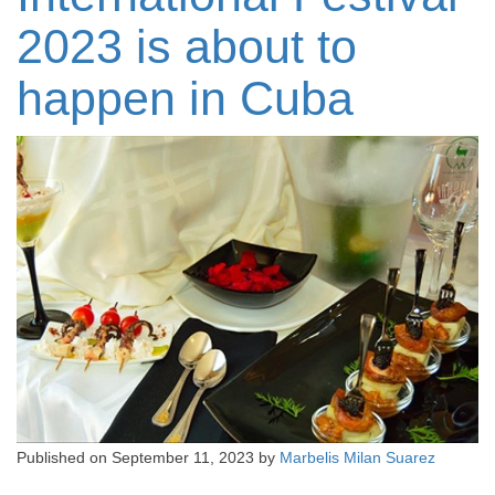
2023 is about to
happen in Cuba
Published on
September 11, 2023
by
Marbelis Milan Suarez