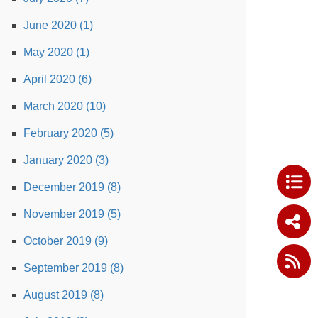
June 2020 (1)
May 2020 (1)
April 2020 (6)
March 2020 (10)
February 2020 (5)
January 2020 (3)
December 2019 (8)
November 2019 (5)
October 2019 (9)
September 2019 (8)
August 2019 (8)