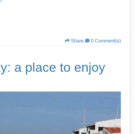
o
Share
0 Comment(s)
: a place to enjoy