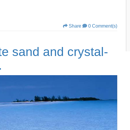
Share
0 Comment(s)
te sand and crystal-
.