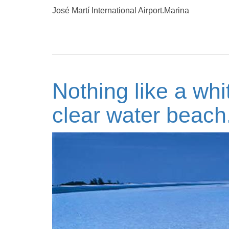
José Martí International Airport.Marina
Nothing like a whi
clear water beach