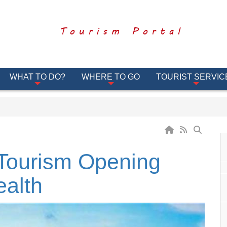
Tourism Portal
WHAT TO DO?
WHERE TO GO
TOURIST SERVIC
Tourism Opening
ealth