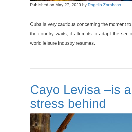
Published on
May 27, 2020
by
Rogelio Zaraboso
Cuba is very cautious concerning the moment to o
the country waits, it attempts to adapt the sec
world leisure industry resumes.
Cayo Levisa –is a
stress behind