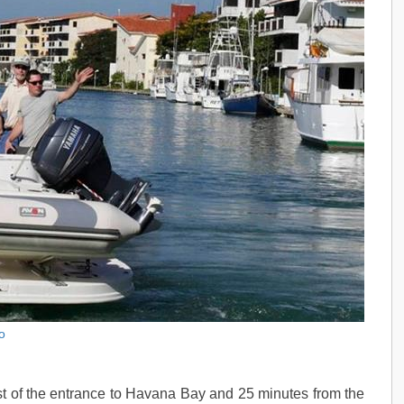
o
t of the entrance to Havana Bay and 25 minutes from the