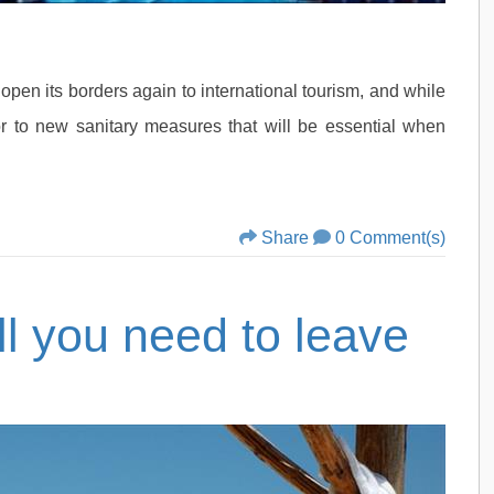
pen its borders again to international tourism, and while
tor to new sanitary measures that will be essential when
Share
0 Comment(s)
ll you need to leave