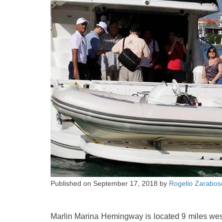
Published on
September 17, 2018
by
Rogelio Zarabos
Marlin Marina Hemingway is located 9 miles wes