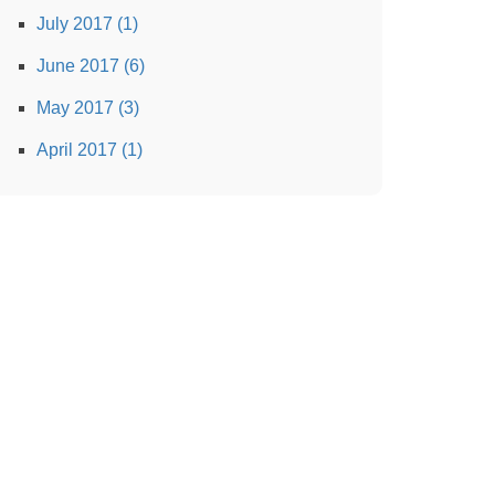
July 2017 (1)
June 2017 (6)
May 2017 (3)
April 2017 (1)