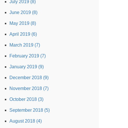
July 2019 (8)
June 2019 (8)
May 2019 (8)
April 2019 (6)
March 2019 (7)
February 2019 (7)
January 2019 (9)
December 2018 (9)
November 2018 (7)
October 2018 (3)
September 2018 (5)
August 2018 (4)