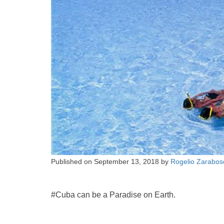
Published on
September 13, 2018
by
Rogelio Zarabos
#Cuba can be a Paradise on Earth.