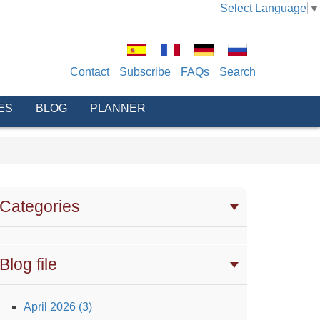
Select Language
▼
Contact
Subscribe
FAQs
Search
ES
BLOG
PLANNER
Categories
Blog file
April 2026 (3)