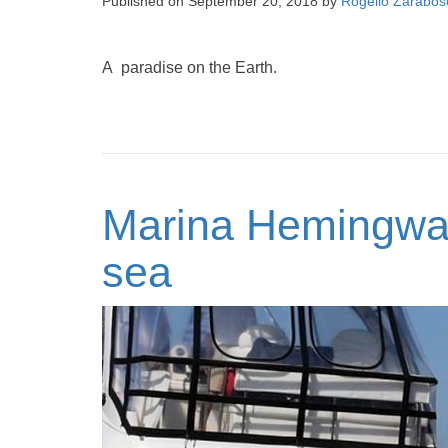
Published on
September 20, 2018
by
Rogelio Zarabos
A paradise on the Earth.
Marina Hemingway
sea