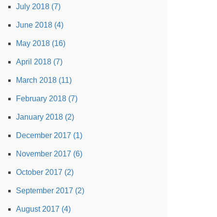
July 2018 (7)
June 2018 (4)
May 2018 (16)
April 2018 (7)
March 2018 (11)
February 2018 (7)
January 2018 (2)
December 2017 (1)
November 2017 (6)
October 2017 (2)
September 2017 (2)
August 2017 (4)