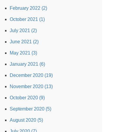
February 2022 (2)
October 2021 (1)
July 2021 (2)
June 2021 (2)
May 2021 (3)
January 2021 (6)
December 2020 (19)
November 2020 (13)
October 2020 (9)
September 2020 (5)
August 2020 (5)
July 2020 (7)