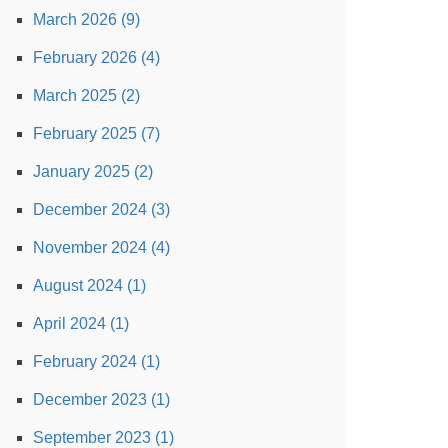
March 2026 (9)
February 2026 (4)
March 2025 (2)
February 2025 (7)
January 2025 (2)
December 2024 (3)
November 2024 (4)
August 2024 (1)
April 2024 (1)
February 2024 (1)
December 2023 (1)
September 2023 (1)