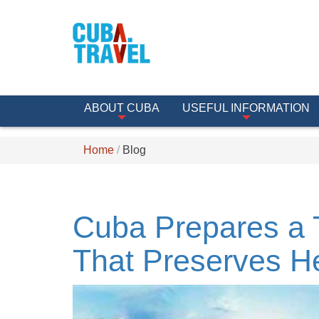
ABOUT CUBA
USEFUL INFORMATION
Home
Blog
Cuba Prepares a 
That Preserves H