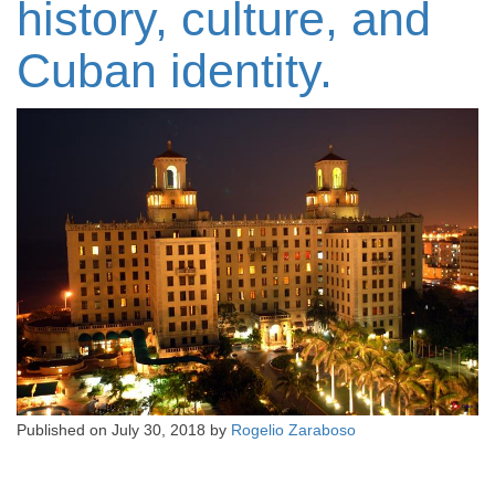
history, culture, and
Cuban identity.
Published on
July 30, 2018
by
Rogelio Zaraboso