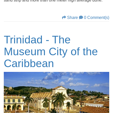
sand strip and more than one meter high average dune.
Share
0 Comment(s)
Trinidad - The
Museum City of the
Caribbean