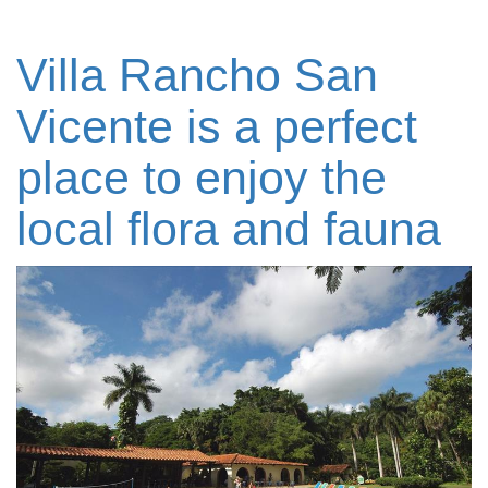
Villa Rancho San
Vicente is a perfect
place to enjoy the
local flora and fauna