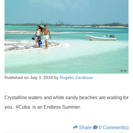
Published on
July 3, 2018
by
Rogelio Zaraboso
Crystalline waters and white sandy beaches are waiting for
you. #Cuba is an Endless Summer.
Share
0 Comment(s)