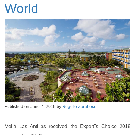
World
Published on
June 7, 2018
by
Rogelio Zaraboso
Meliá Las Antillas received the Expert''s Choice 2018