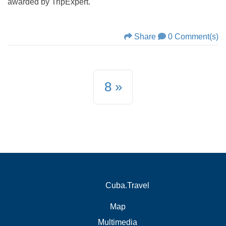
awarded by TripExpert.
Share
0 Comment(s)
8
Cuba.Travel
Map
Multimedia