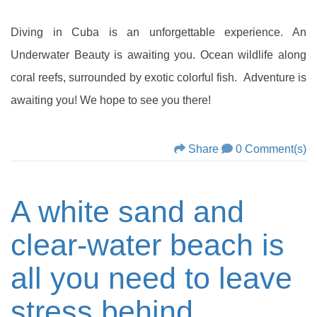
Diving in Cuba is an unforgettable experience. An
Underwater Beauty is awaiting you. Ocean wildlife along
coral reefs, surrounded by exotic colorful fish. Adventure is
awaiting you! We hope to see you there!
Share
0 Comment(s)
A white sand and
clear-water beach is
all you need to leave
stress behind