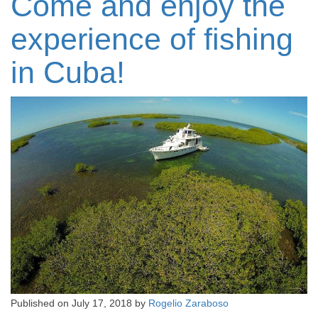
Come and enjoy the
experience of fishing
in Cuba!
Published on
July 17, 2018
by
Rogelio Zaraboso