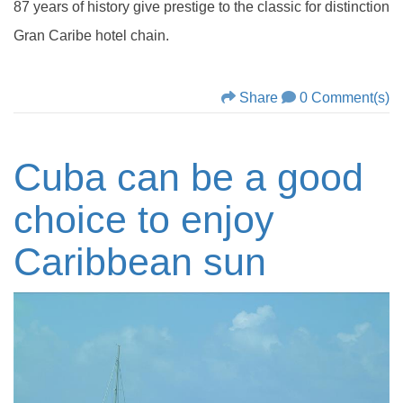
87 years of history give prestige to the classic for distinction
Gran Caribe hotel chain.
Share
0 Comment(s)
Cuba can be a good
choice to enjoy
Caribbean sun