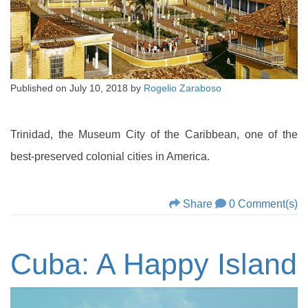
Published on
July 10, 2018
by
Rogelio Zaraboso
Trinidad, the Museum City of the Caribbean, one of the
best-preserved colonial cities in America.
Share
0 Comment(s)
Cuba: A Happy Island