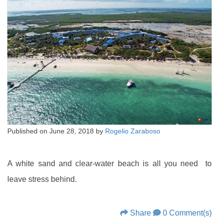
Published on
June 28, 2018
by
Rogelio Zaraboso
A white sand and clear-water beach is all you need to
leave stress behind.
Share
0 Comment(s)