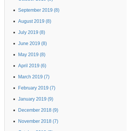
September 2019 (8)
August 2019 (8)
July 2019 (8)
June 2019 (8)
May 2019 (8)
April 2019 (6)
March 2019 (7)
February 2019 (7)
January 2019 (9)
December 2018 (9)
November 2018 (7)