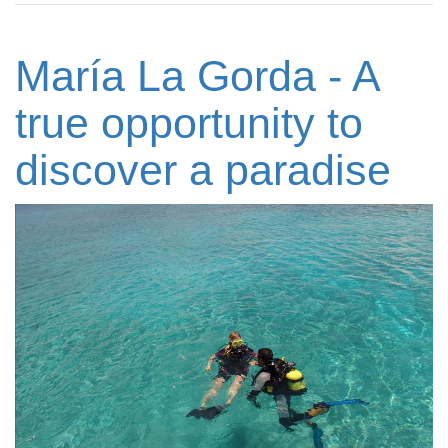
María La Gorda - A
true opportunity to
discover a paradise