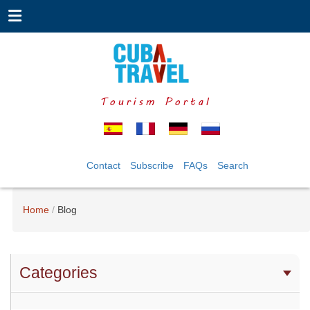
Tourism Portal
Contact
Subscribe
FAQs
Search
Home
Blog
Categories