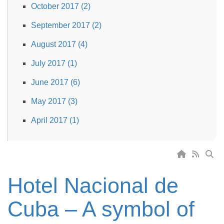
October 2017 (2)
September 2017 (2)
August 2017 (4)
July 2017 (1)
June 2017 (6)
May 2017 (3)
April 2017 (1)
Hotel Nacional de
Cuba – A symbol of