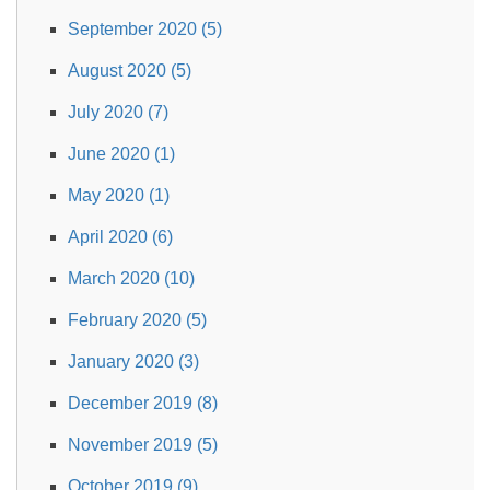
September 2020 (5)
August 2020 (5)
July 2020 (7)
June 2020 (1)
May 2020 (1)
April 2020 (6)
March 2020 (10)
February 2020 (5)
January 2020 (3)
December 2019 (8)
November 2019 (5)
October 2019 (9)