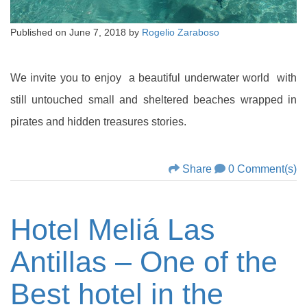
Published on
June 7, 2018
by
Rogelio Zaraboso
We invite you to enjoy a beautiful underwater world with
still untouched small and sheltered beaches wrapped in
pirates and hidden treasures stories.
Share
0 Comment(s)
Hotel Meliá Las
Antillas – One of the
Best hotel in the