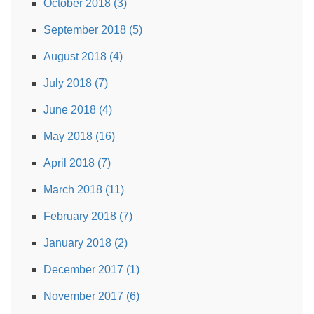
October 2018 (3)
September 2018 (5)
August 2018 (4)
July 2018 (7)
June 2018 (4)
May 2018 (16)
April 2018 (7)
March 2018 (11)
February 2018 (7)
January 2018 (2)
December 2017 (1)
November 2017 (6)