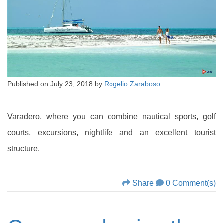
Published on
July 23, 2018
by
Rogelio Zaraboso
Varadero, where you can combine nautical sports, golf
courts, excursions, nightlife and an excellent tourist
structure.
Share
0 Comment(s)