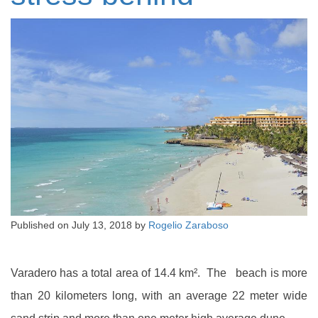
Published on
July 13, 2018
by
Rogelio Zaraboso
Varadero has a total area of 14.4 km². The beach is more
than 20 kilometers long, with an average 22 meter wide