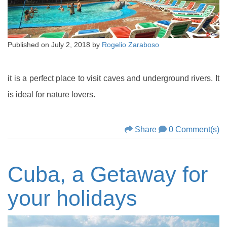
Published on
July 2, 2018
by
Rogelio Zaraboso
it is a perfect place to visit caves and underground rivers. It
is ideal for nature lovers.
Share
0 Comment(s)
Cuba, a Getaway for
your holidays