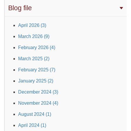
Blog file
April 2026 (3)
March 2026 (9)
February 2026 (4)
March 2025 (2)
February 2025 (7)
January 2025 (2)
December 2024 (3)
November 2024 (4)
August 2024 (1)
April 2024 (1)