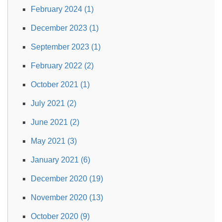
February 2024 (1)
December 2023 (1)
September 2023 (1)
February 2022 (2)
October 2021 (1)
July 2021 (2)
June 2021 (2)
May 2021 (3)
January 2021 (6)
December 2020 (19)
November 2020 (13)
October 2020 (9)