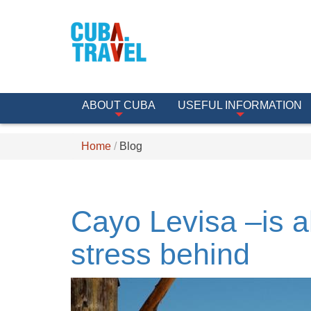
ABOUT CUBA
USEFUL INFORMATION
Home
Blog
Cayo Levisa –is a
stress behind