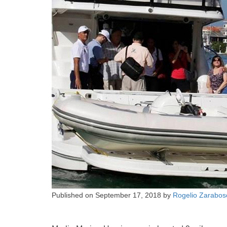
Published on
September 17, 2018
by
Rogelio Zarabos