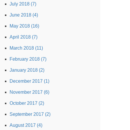
July 2018 (7)
June 2018 (4)
May 2018 (16)
April 2018 (7)
March 2018 (11)
February 2018 (7)
January 2018 (2)
December 2017 (1)
November 2017 (6)
October 2017 (2)
September 2017 (2)
August 2017 (4)