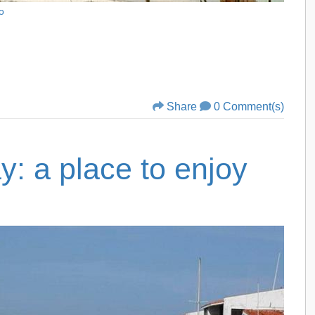
o
Share
0 Comment(s)
: a place to enjoy