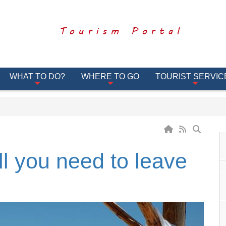
Tourism Portal
WHAT TO DO?
WHERE TO GO
TOURIST SERVIC
ll you need to leave