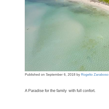
Published on
September 6, 2018
by
Rogelio Zaraboso
A Paradise for the family with full confort.