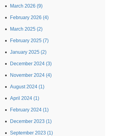
March 2026 (9)
February 2026 (4)
March 2025 (2)
February 2025 (7)
January 2025 (2)
December 2024 (3)
November 2024 (4)
August 2024 (1)
April 2024 (1)
February 2024 (1)
December 2023 (1)
September 2023 (1)