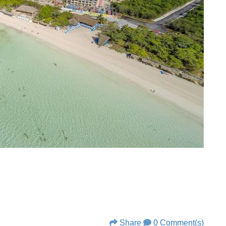
Share
0 Comment(s)