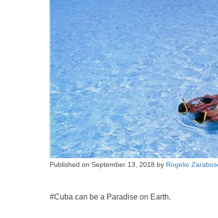
Published on
September 13, 2018
by
Rogelio Zarabos
#Cuba can be a Paradise on Earth.