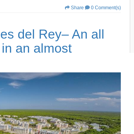
Share
0 Comment(s)
nes del Rey– An all
 in an almost