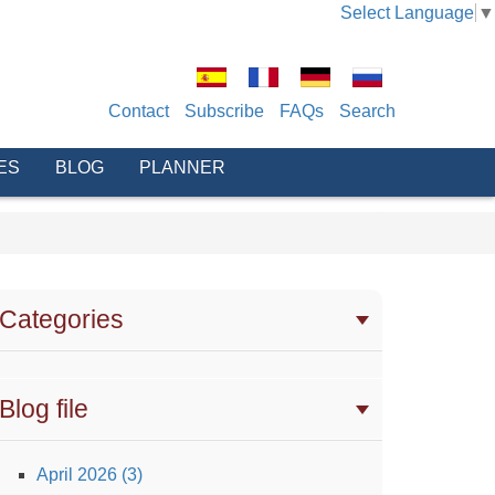
Select Language
▼
Contact
Subscribe
FAQs
Search
ES
BLOG
PLANNER
Categories
Blog file
April 2026 (3)