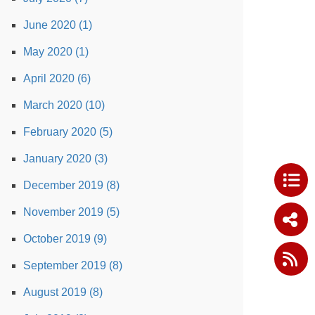
June 2020 (1)
May 2020 (1)
April 2020 (6)
March 2020 (10)
February 2020 (5)
January 2020 (3)
December 2019 (8)
November 2019 (5)
October 2019 (9)
September 2019 (8)
August 2019 (8)