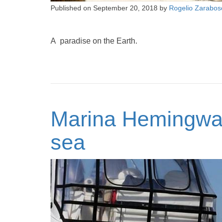
Published on
September 20, 2018
by
Rogelio Zarabos
A paradise on the Earth.
Marina Hemingway
sea