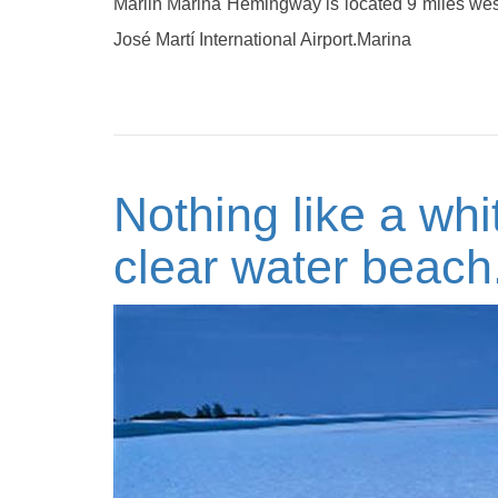
Marlin Marina Hemingway is located 9 miles wes
José Martí International Airport.Marina
Nothing like a whi
clear water beach