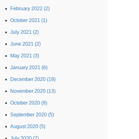
February 2022 (2)
October 2021 (1)
July 2021 (2)
June 2021 (2)
May 2021 (3)
January 2021 (6)
December 2020 (19)
November 2020 (13)
October 2020 (9)
September 2020 (5)
August 2020 (5)
July 2020 (7)