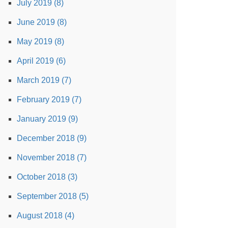
July 2019 (8)
June 2019 (8)
May 2019 (8)
April 2019 (6)
March 2019 (7)
February 2019 (7)
January 2019 (9)
December 2018 (9)
November 2018 (7)
October 2018 (3)
September 2018 (5)
August 2018 (4)