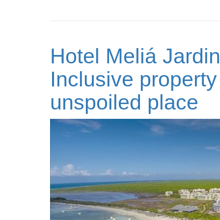
Hotel Meliá Jardi
Inclusive property
unspoiled place