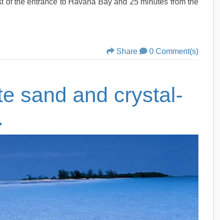
t of the entrance to Havana Bay and 25 minutes from the
Share
0 Comment(s)
te sand and crystal-
.