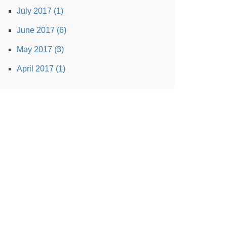
July 2017 (1)
June 2017 (6)
May 2017 (3)
April 2017 (1)