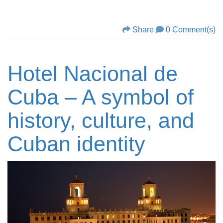
Share
0 Comment(s)
Hotel Nacional de
Cuba – A symbol of
history, culture, and
Cuban identity