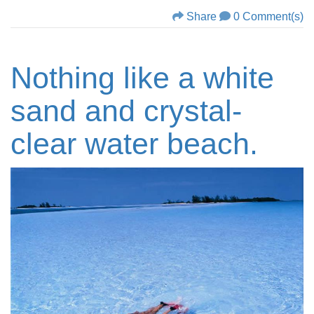
Share
0 Comment(s)
Nothing like a white
sand and crystal-
clear water beach.