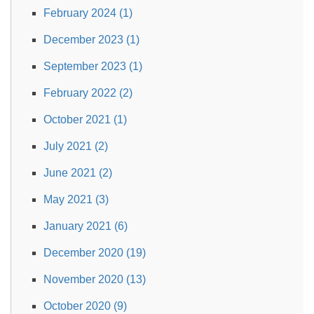
February 2024 (1)
December 2023 (1)
September 2023 (1)
February 2022 (2)
October 2021 (1)
July 2021 (2)
June 2021 (2)
May 2021 (3)
January 2021 (6)
December 2020 (19)
November 2020 (13)
October 2020 (9)