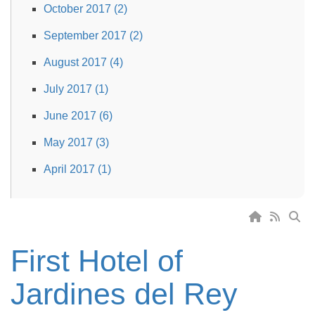
October 2017 (2)
September 2017 (2)
August 2017 (4)
July 2017 (1)
June 2017 (6)
May 2017 (3)
April 2017 (1)
First Hotel of
Jardines del Rey