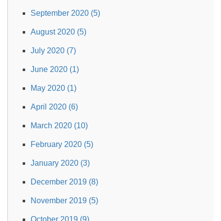
September 2020 (5)
August 2020 (5)
July 2020 (7)
June 2020 (1)
May 2020 (1)
April 2020 (6)
March 2020 (10)
February 2020 (5)
January 2020 (3)
December 2019 (8)
November 2019 (5)
October 2019 (9)