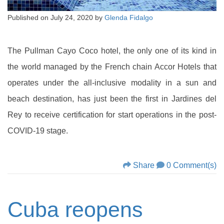
Published on
July 24, 2020
by
Glenda Fidalgo
The Pullman Cayo Coco hotel, the only one of its kind in
the world managed by the French chain Accor Hotels that
operates under the all-inclusive modality in a sun and
beach destination, has just been the first in Jardines del
Rey to receive certification for start operations in the post-
COVID-19 stage.
Share
0 Comment(s)
Cuba reopens