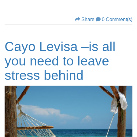
Share
0 Comment(s)
Cayo Levisa –is all
you need to leave
stress behind