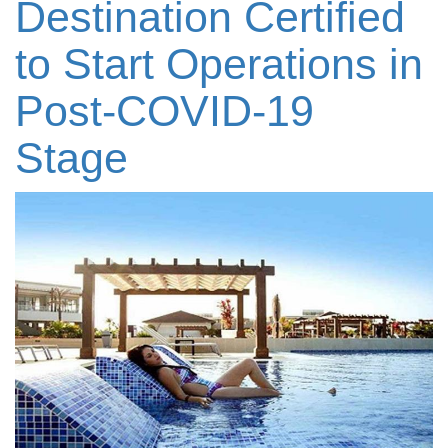
Destination Certified
to Start Operations in
Post-COVID-19
Stage