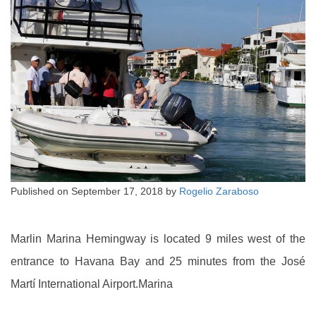
Published on
September 17, 2018
by
Rogelio Zaraboso
Marlin Marina Hemingway is located 9 miles west of the
entrance to Havana Bay and 25 minutes from the José
Martí International Airport.Marina