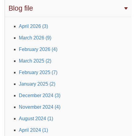
Blog file
April 2026 (3)
March 2026 (9)
February 2026 (4)
March 2025 (2)
February 2025 (7)
January 2025 (2)
December 2024 (3)
November 2024 (4)
August 2024 (1)
April 2024 (1)