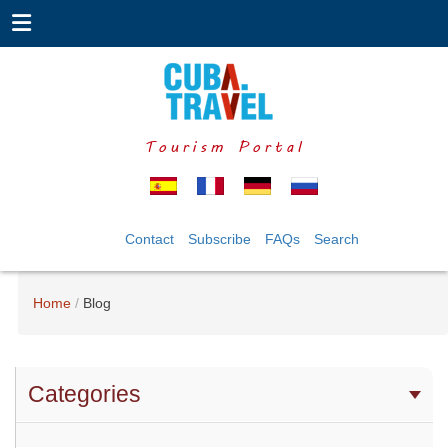
Tourism Portal
Contact
Subscribe
FAQs
Search
Home
Blog
Categories