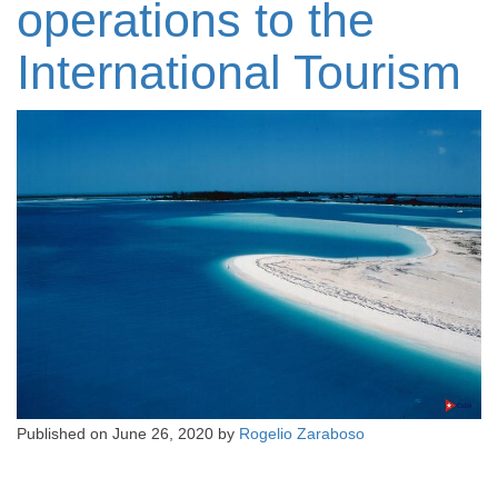
operations to the
International Tourism
Published on
June 26, 2020
by
Rogelio Zaraboso