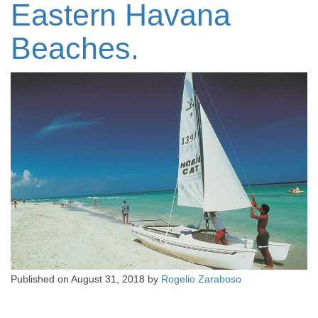
Eastern Havana
Beaches.
Published on
August 31, 2018
by
Rogelio Zaraboso