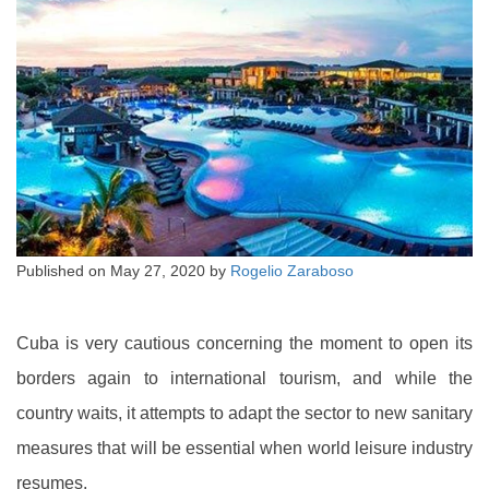
Published on
May 27, 2020
by
Rogelio Zaraboso
Cuba is very cautious concerning the moment to open its
borders again to international tourism, and while the
country waits, it attempts to adapt the sector to new sanitary
measures that will be essential when world leisure industry
resumes.