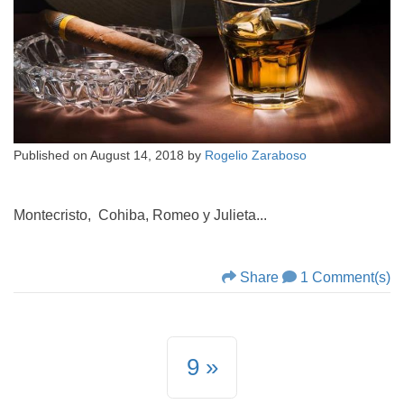
Published on
August 14, 2018
by
Rogelio Zaraboso
Montecristo, Cohiba, Romeo y Julieta...
Share
1 Comment(s)
9