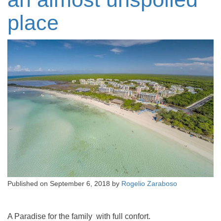
place
Published on
September 6, 2018
by
Rogelio Zaraboso
A Paradise for the family with full confort.