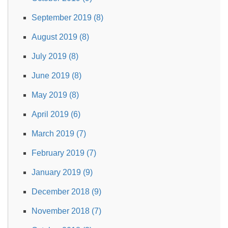
September 2019 (8)
August 2019 (8)
July 2019 (8)
June 2019 (8)
May 2019 (8)
April 2019 (6)
March 2019 (7)
February 2019 (7)
January 2019 (9)
December 2018 (9)
November 2018 (7)