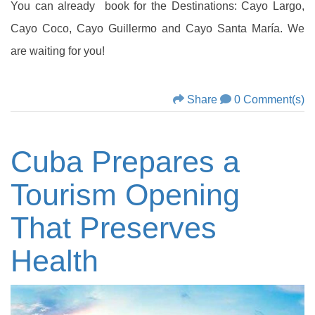
You can already book for the Destinations: Cayo Largo,
Cayo Coco, Cayo Guillermo and Cayo Santa María. We
are waiting for you!
Share
0 Comment(s)
Cuba Prepares a
Tourism Opening
That Preserves
Health