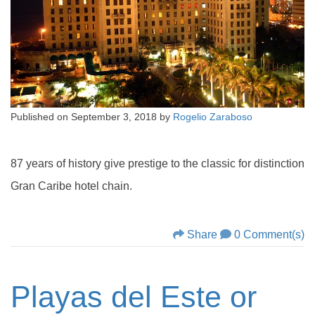
Published on
September 3, 2018
by
Rogelio Zaraboso
87 years of history give prestige to the classic for distinction
Gran Caribe hotel chain.
Share
0 Comment(s)
Playas del Este or