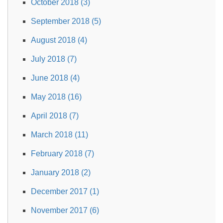
October 2018 (3)
September 2018 (5)
August 2018 (4)
July 2018 (7)
June 2018 (4)
May 2018 (16)
April 2018 (7)
March 2018 (11)
February 2018 (7)
January 2018 (2)
December 2017 (1)
November 2017 (6)