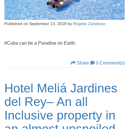
Published on
September 13, 2018
by
Rogelio Zaraboso
#Cuba can be a Paradise on Earth.
Share
0 Comment(s)
Hotel Meliá Jardines
del Rey– An all
Inclusive property in
an almost unspoiled