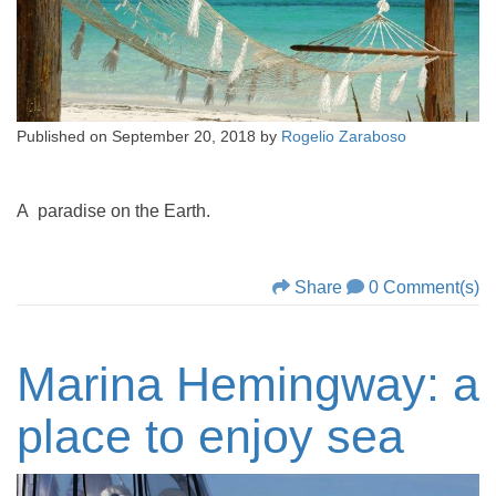
Published on
September 20, 2018
by
Rogelio Zaraboso
A paradise on the Earth.
Share
0 Comment(s)
Marina Hemingway: a
place to enjoy sea