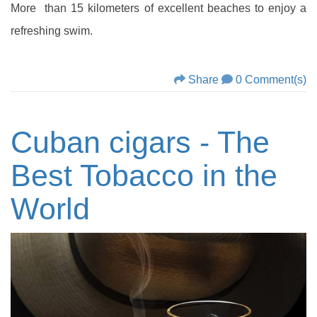
More than 15 kilometers of excellent beaches to enjoy a
refreshing swim.
Share
0 Comment(s)
Cuban cigars - The
Best Tobacco in the
World