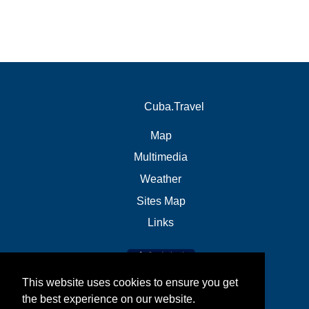
Cuba.Travel
Map
Multimedia
Weather
Sites Map
Links
This website uses cookies to ensure you get
the best experience on our website.