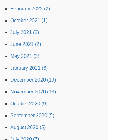
February 2022 (2)
October 2021 (1)
July 2021 (2)
June 2021 (2)
May 2021 (3)
January 2021 (6)
December 2020 (19)
November 2020 (13)
October 2020 (9)
September 2020 (5)
August 2020 (5)
July 2020 (7)