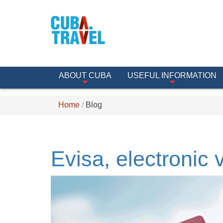
ABOUT CUBA
USEFUL INFORMATION
Home
Blog
Evisa, electronic 