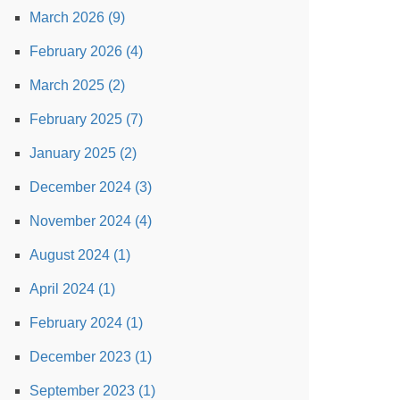
March 2026 (9)
February 2026 (4)
March 2025 (2)
February 2025 (7)
January 2025 (2)
December 2024 (3)
November 2024 (4)
August 2024 (1)
April 2024 (1)
February 2024 (1)
December 2023 (1)
September 2023 (1)