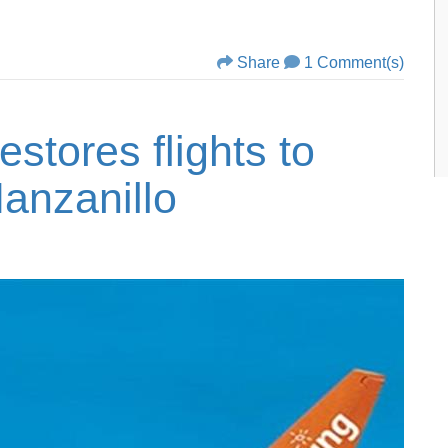
Share
1 Comment(s)
estores flights to
anzanillo