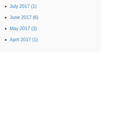
July 2017 (1)
June 2017 (6)
May 2017 (3)
April 2017 (1)