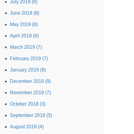
July 2019 (8)
June 2019 (8)
May 2019 (8)
April 2019 (6)
March 2019 (7)
February 2019 (7)
January 2019 (9)
December 2018 (9)
November 2018 (7)
October 2018 (3)
September 2018 (5)
August 2018 (4)