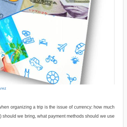
arez
when organizing a trip is the issue of currency: how much
s) should we bring, what payment methods should we use