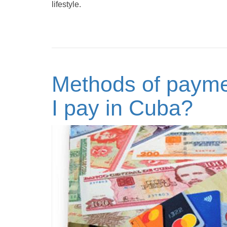
lifestyle.
Methods of payme
I pay in Cuba?