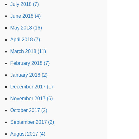
July 2018 (7)
June 2018 (4)
May 2018 (16)
April 2018 (7)
March 2018 (11)
February 2018 (7)
January 2018 (2)
December 2017 (1)
November 2017 (6)
October 2017 (2)
September 2017 (2)
August 2017 (4)