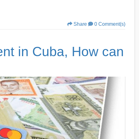
Share
0 Comment(s)
nt in Cuba, How can