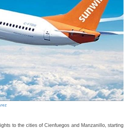
arez
ights to the cities of Cienfuegos and Manzanillo, starting