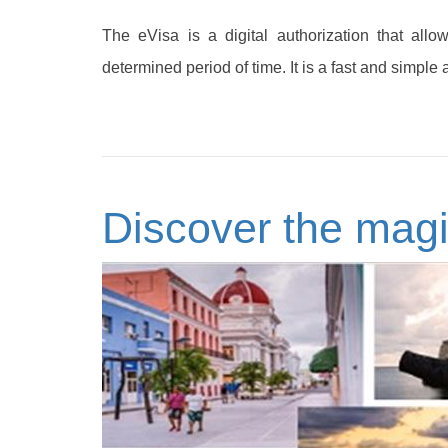
The eVisa is a digital authorization that allo
determined period of time. It is a fast and simple 
Discover the magi