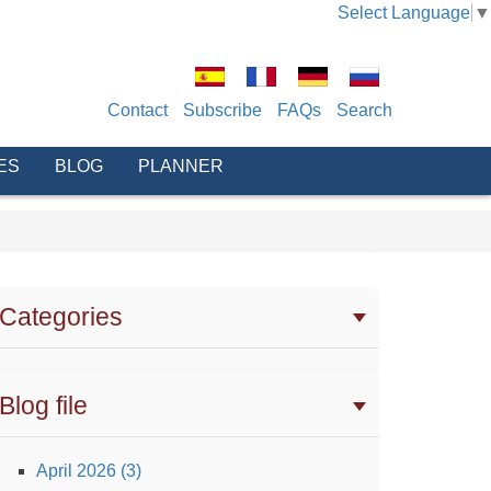
Select Language
▼
Contact
Subscribe
FAQs
Search
ES
BLOG
PLANNER
Categories
Blog file
April 2026 (3)