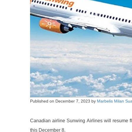
Published on
December 7, 2023
by
Marbelis Milan Su
Canadian airline Sunwing Airlines will resume fl
this December 8.