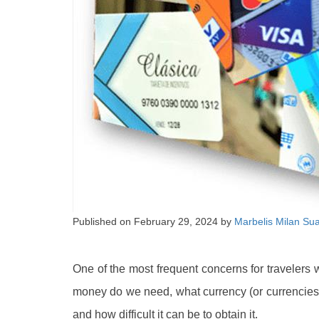
Published on
February 29, 2024
by
Marbelis Milan Su
One of the most frequent concerns for travelers 
money do we need, what currency (or currencie
and how difficult it can be to obtain it.