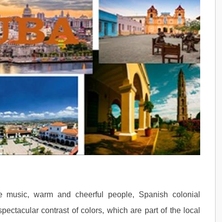
ble music, warm and cheerful people, Spanish colonial
pectacular contrast of colors, which are part of the local