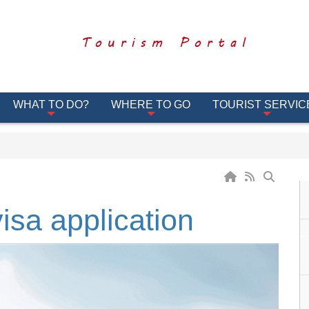
Tourism Portal
WHAT TO DO?
WHERE TO GO
TOURIST SERVIC
visa application