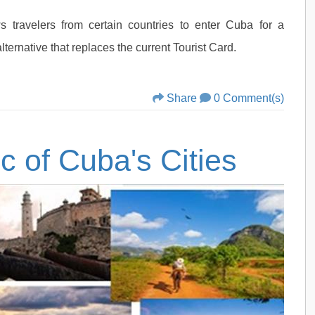
ws travelers from certain countries to enter Cuba for a
alternative that replaces the current Tourist Card.
Share
0 Comment(s)
c of Cuba's Cities