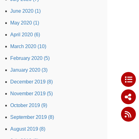
June 2020 (1)
May 2020 (1)
April 2020 (6)
March 2020 (10)
February 2020 (5)
January 2020 (3)
December 2019 (8)
November 2019 (5)
October 2019 (9)
September 2019 (8)
August 2019 (8)