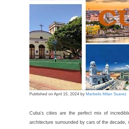
Published on
April 15, 2024
by
Marbelis Milan Suarez
Cuba's cities are the perfect mix of incredi
architecture surrounded by cars of the decade, s