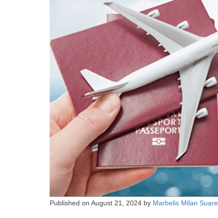
Published on
August 21, 2024
by
Marbelis Milan Suar