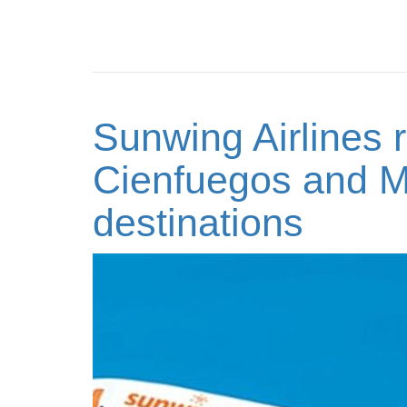
Sunwing Airlines r
Cienfuegos and M
destinations