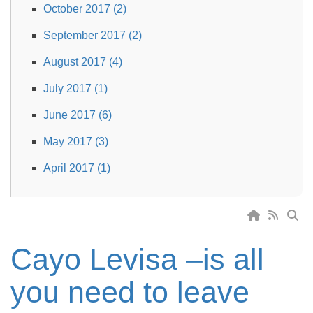
October 2017 (2)
September 2017 (2)
August 2017 (4)
July 2017 (1)
June 2017 (6)
May 2017 (3)
April 2017 (1)
Cayo Levisa –is all
you need to leave