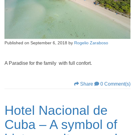
Published on
September 6, 2018
by
Rogelio Zaraboso
A Paradise for the family with full confort.
Share
0 Comment(s)
Hotel Nacional de
Cuba – A symbol of