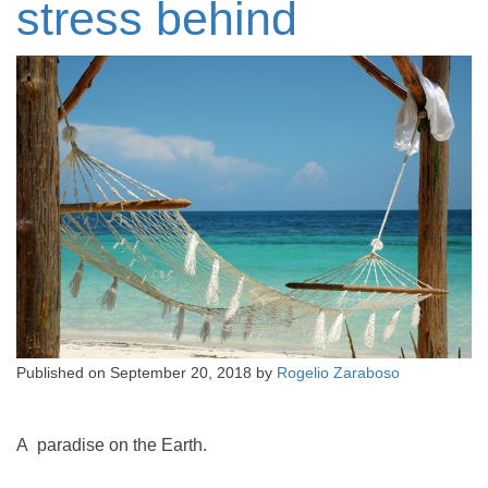
stress behind
Published on
September 20, 2018
by
Rogelio Zaraboso
A paradise on the Earth.