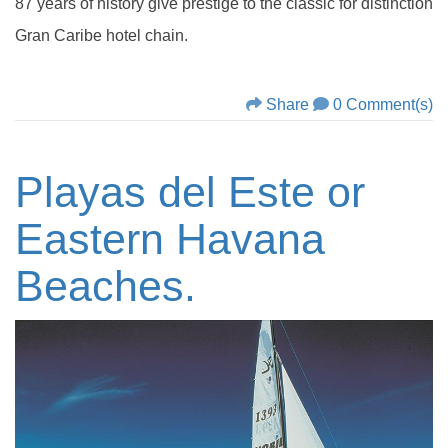
87 years of history give prestige to the classic for distinction
Gran Caribe hotel chain.
Share
0 Comment(s)
Playas del Este or
Eastern Havana
Beaches.