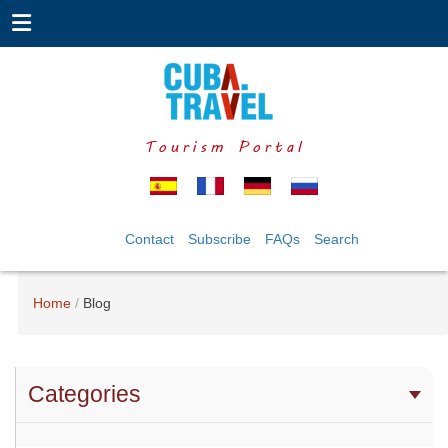
Tourism Portal
Contact
Subscribe
FAQs
Search
Home
Blog
Categories