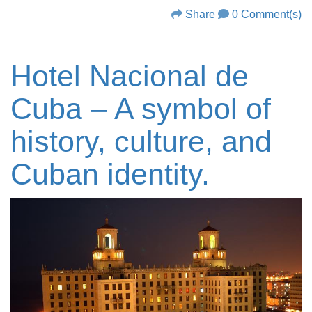
Share
0 Comment(s)
Hotel Nacional de
Cuba – A symbol of
history, culture, and
Cuban identity.