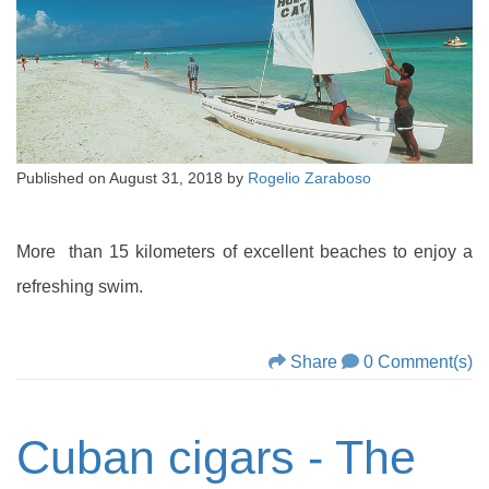
Published on
August 31, 2018
by
Rogelio Zaraboso
More than 15 kilometers of excellent beaches to enjoy a
refreshing swim.
Share
0 Comment(s)
Cuban cigars - The