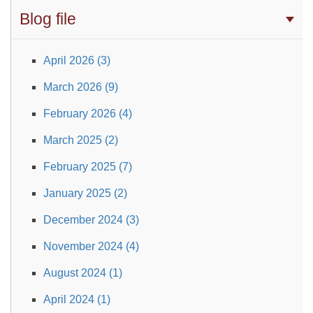
Blog file
April 2026 (3)
March 2026 (9)
February 2026 (4)
March 2025 (2)
February 2025 (7)
January 2025 (2)
December 2024 (3)
November 2024 (4)
August 2024 (1)
April 2024 (1)