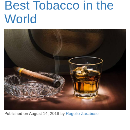
Best Tobacco in the
World
Published on
August 14, 2018
by
Rogelio Zaraboso