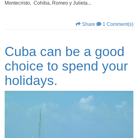
Montecristo, Cohiba, Romeo y Julieta...
Share
1 Comment(s)
Cuba can be a good
choice to spend your
holidays.