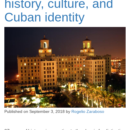
history, culture, and
Cuban identity
Published on
September 3, 2018
by
Rogelio Zaraboso