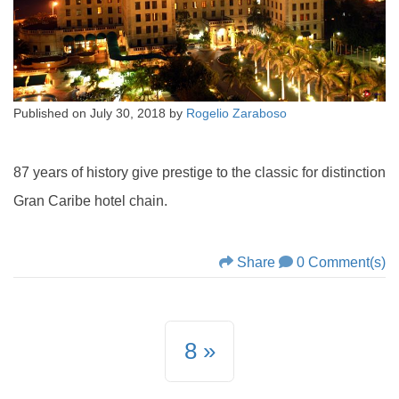
Published on
July 30, 2018
by
Rogelio Zaraboso
87 years of history give prestige to the classic for distinction
Gran Caribe hotel chain.
Share
0 Comment(s)
8