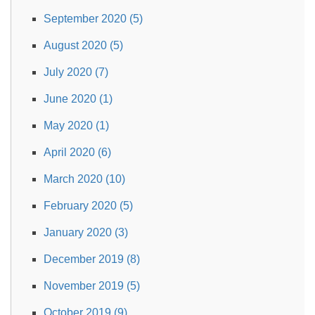
September 2020 (5)
August 2020 (5)
July 2020 (7)
June 2020 (1)
May 2020 (1)
April 2020 (6)
March 2020 (10)
February 2020 (5)
January 2020 (3)
December 2019 (8)
November 2019 (5)
October 2019 (9)