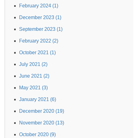
February 2024 (1)
December 2023 (1)
September 2023 (1)
February 2022 (2)
October 2021 (1)
July 2021 (2)
June 2021 (2)
May 2021 (3)
January 2021 (6)
December 2020 (19)
November 2020 (13)
October 2020 (9)