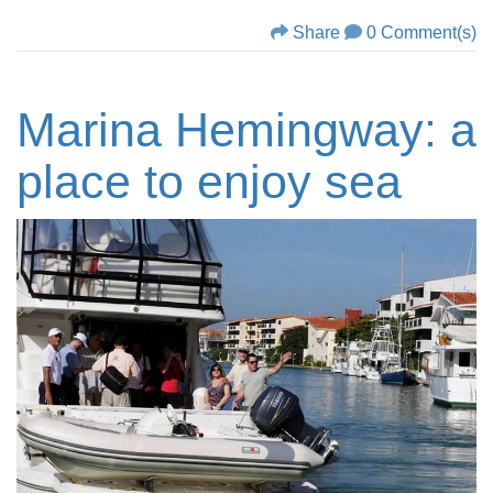
Share
0 Comment(s)
Marina Hemingway: a
place to enjoy sea