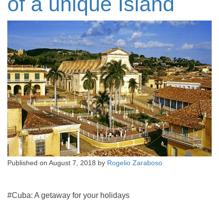
of a unique Island
Published on
August 7, 2018
by
Rogelio Zaraboso
#Cuba: A getaway for your holidays