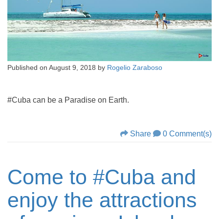
Published on
August 9, 2018
by
Rogelio Zaraboso
#Cuba can be a Paradise on Earth.
Share
0 Comment(s)
Come to #Cuba and
enjoy the attractions