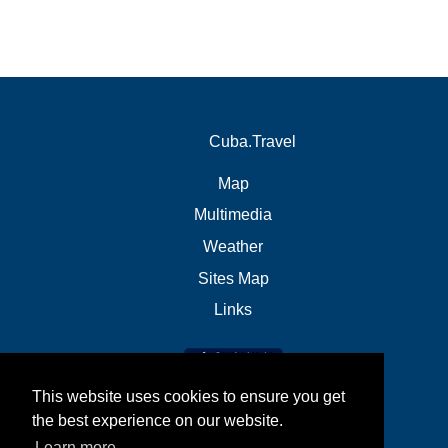
Cuba.Travel
Map
Multimedia
Weather
Sites Map
Links
This website uses cookies to ensure you get
the best experience on our website.
Learn more