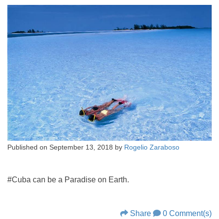
Published on
September 13, 2018
by
Rogelio Zaraboso
#Cuba can be a Paradise on Earth.
Share
0 Comment(s)