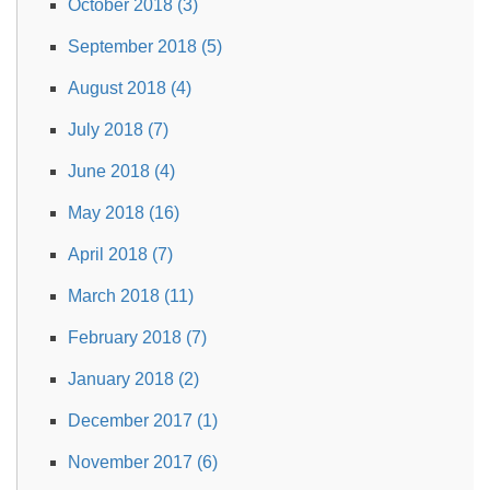
October 2018 (3)
September 2018 (5)
August 2018 (4)
July 2018 (7)
June 2018 (4)
May 2018 (16)
April 2018 (7)
March 2018 (11)
February 2018 (7)
January 2018 (2)
December 2017 (1)
November 2017 (6)