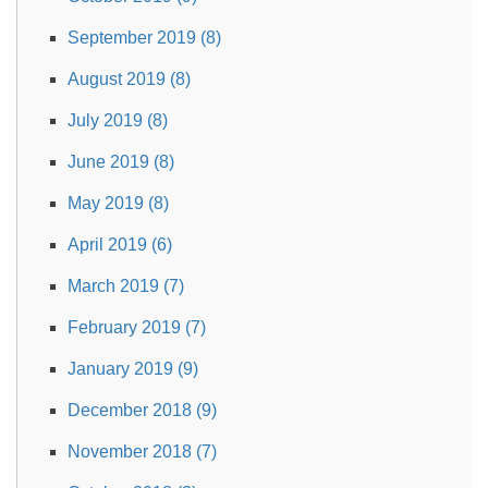
September 2019 (8)
August 2019 (8)
July 2019 (8)
June 2019 (8)
May 2019 (8)
April 2019 (6)
March 2019 (7)
February 2019 (7)
January 2019 (9)
December 2018 (9)
November 2018 (7)