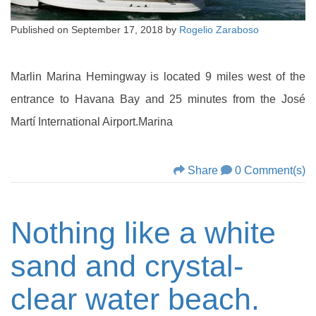
Published on
September 17, 2018
by
Rogelio Zaraboso
Marlin Marina Hemingway is located 9 miles west of the
entrance to Havana Bay and 25 minutes from the José
Martí International Airport.Marina
Share
0 Comment(s)
Nothing like a white
sand and crystal-
clear water beach.