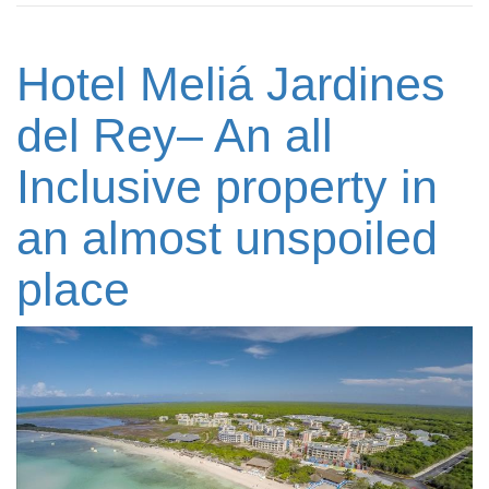
Hotel Meliá Jardines
del Rey– An all
Inclusive property in
an almost unspoiled
place