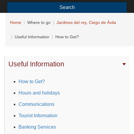
Search
Home
Where to go
Jardines del rey, Ciego de Ávila
Useful Information
How to Get?
Useful Information
How to Get?
Hours and holidays
Communications
Tourist Information
Banking Services