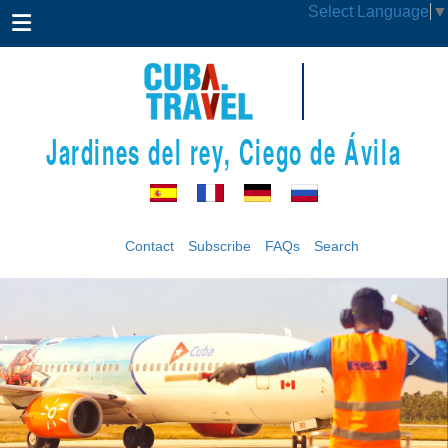
Select Language
▼
Jardines del rey, Ciego de Ávila
Contact
Subscribe
FAQs
Search
‹
›