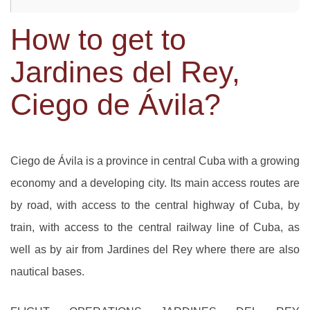
How to get to
Jardines del Rey,
Ciego de Ávila?
Ciego de Ávila is a province in central Cuba with a growing
economy and a developing city. Its main access routes are
by road, with access to the central highway of Cuba, by
train, with access to the central railway line of Cuba, as
well as by air from Jardines del Rey where there are also
nautical bases.