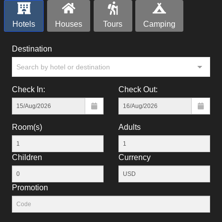
Hotels
Houses
Tours
Camping
Destination
Search by hotel or destination
Check In:
Check Out:
Room(s)
Adults
Children
Currency
Promotion