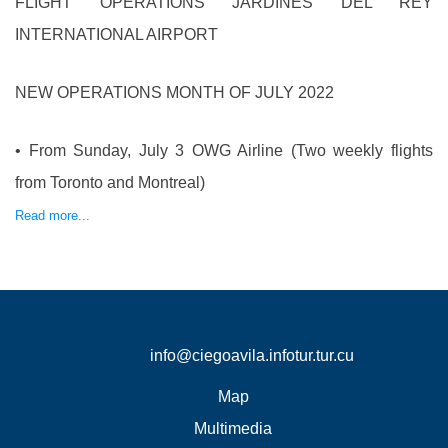
FLIGHT OPERATIONS JARDINES DEL REY
INTERNATIONAL AIRPORT
NEW OPERATIONS MONTH OF JULY 2022
• From Sunday, July 3 OWG Airline (Two weekly flights
from Toronto and Montreal)
Read more...
info@ciegoavila.infotur.tur.cu
Map
Multimedia