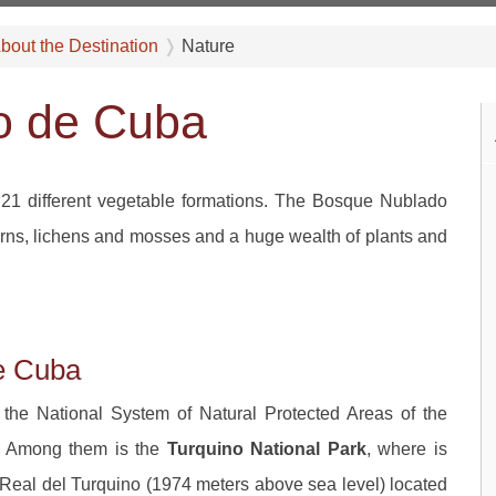
bout the Destination
Nature
go de Cuba
21 different vegetable formations. The Bosque Nublado
 ferns, lichens and mosses and a huge wealth of plants and
de Cuba
 the National System of Natural Protected Areas of the
y. Among them is the
Turquino National Park
, where is
o Real del Turquino (1974 meters above sea level) located