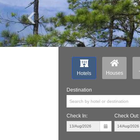
‹
Houses
Hotels
Destination
Search by hotel or destination
Check In:
Check Out: