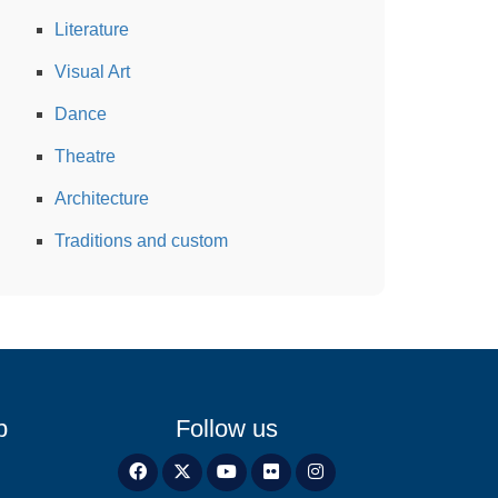
Literature
Visual Art
Dance
Theatre
Architecture
Traditions and custom
p
Follow us