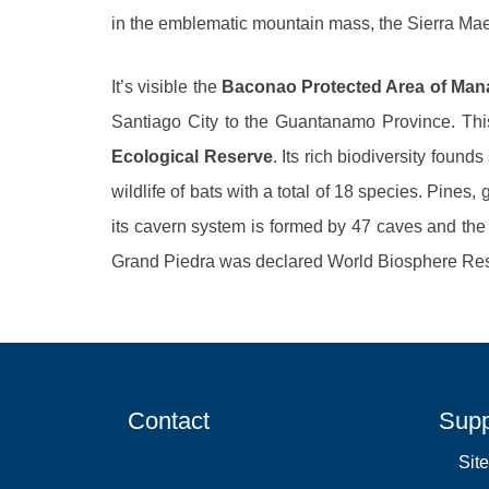
in the emblematic mountain mass, the Sierra Mae
It’s visible the
Baconao Protected Area of Ma
Santiago City to the Guantanamo Province. Thi
Ecological Reserve
. Its rich biodiversity found
wildlife of bats with a total of 18 species. Pines
its cavern system is formed by 47 caves and the
Grand Piedra was declared World Biosphere Re
Contact
Supp
Sit