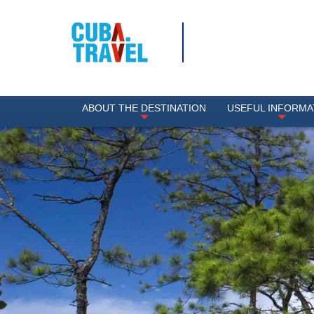
ABOUT THE DESTINATION
USEFUL INFORMA