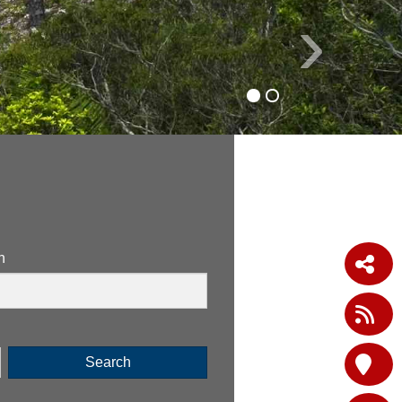
›
n
Search