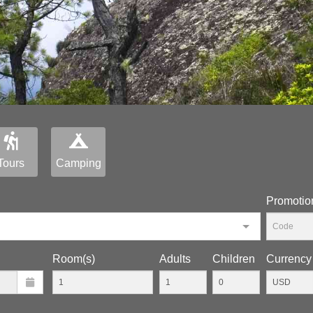
Tours
Camping
Promotio
Room(s)
Adults
Children
Currency