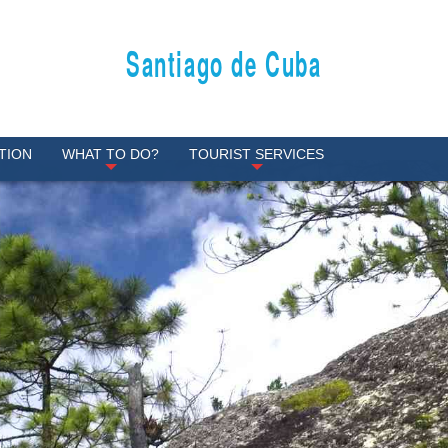
Santiago de Cuba
TION
WHAT TO DO?
TOURIST SERVICES