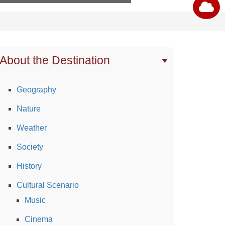
About the Destination
Geography
Nature
Weather
Society
History
Cultural Scenario
Music
Cinema