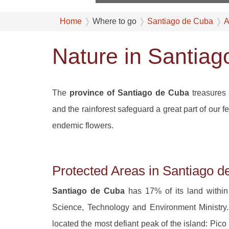
Home
Where to go
Santiago de Cuba
A
Nature in Santia
The
province of Santiago de Cuba
treasures 
and the rainforest safeguard a great part of our
endemic flowers.
Protected Areas in Santiago 
Santiago de Cuba
has 17% of its land within
Science, Technology and Environment Ministr
located the most defiant peak of the island: Pic