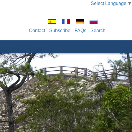
Select Language
▼
Contact
Subscribe
FAQs
Search