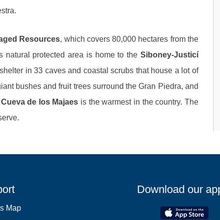
stra.
naged Resources
, which covers 80,000 hectares from the
s natural protected area is home to the
Siboney-Justicí
s shelter in 33 caves and coastal scrubs that house a lot of
, giant bushes and fruit trees surround the Gran Piedra, and
Cueva de los Majaes
is the warmest in the country. The
serve.
ort
Download our ap
es Map