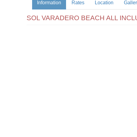
Information
Rates
Location
Galle
SOL VARADERO BEACH ALL INCL