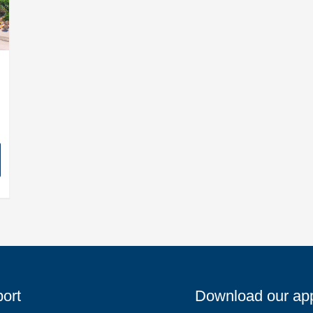
ort
Download our ap