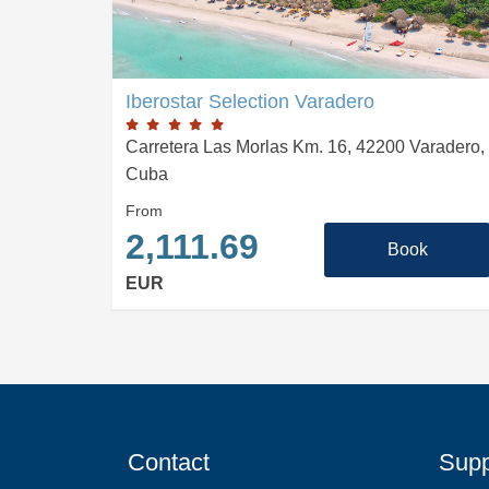
Iberostar Selection Varadero
Carretera Las Morlas Km. 16, 42200 Varadero,
Cuba
From
2,111.69
Book
EUR
Contact
Supp