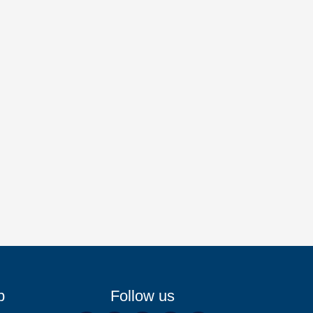
p
Follow us