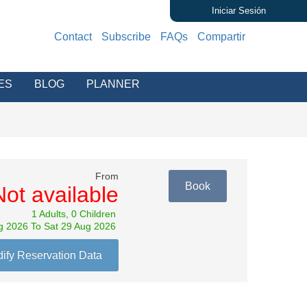
Iniciar Sesión
Contact
Subscribe
FAQs
Compartir
ES
BLOG
PLANNER
From
Book
Not available
1 Adults, 0 Children
g 2026 To Sat 29 Aug 2026
ify Reservation Data