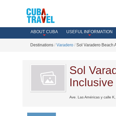
ABOUT CUBA
USEFUL INFORMATION
Destinations
Varadero
Sol Varadero Beach Al
Sol Vara
Inclusive
Ave. Las Américas y calle K