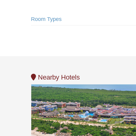
Room Types
Nearby Hotels