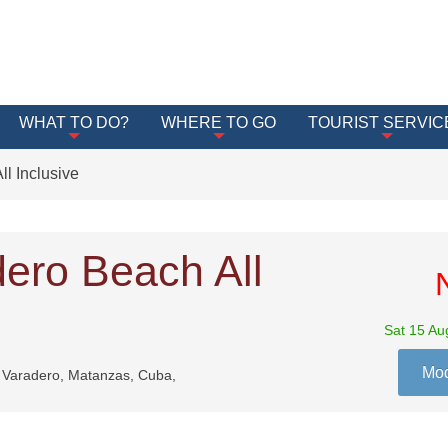
WHAT TO DO?
WHERE TO GO
TOURIST SERVIC
l Inclusive
dero Beach All
Sat 15 Au
Mod
, Varadero, Matanzas, Cuba,