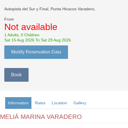
Autopista del Sur y Final, Punta Hicacos Varadero,
From
Not available
1 Adults, 0 Children
Sat 15 Aug 2026 To Sat 29 Aug 2026
Modify Reservation Data
Book
Information
Rates
Location
Gallery
MELIÁ MARINA VARADERO