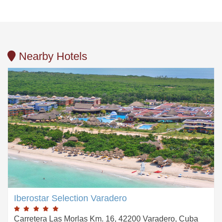
Nearby Hotels
Iberostar Selection Varadero
Carretera Las Morlas Km. 16, 42200 Varadero, Cuba