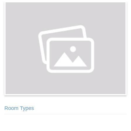
Room Types