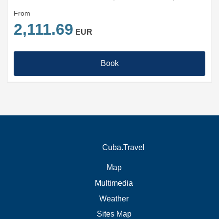
From
2,111.69
EUR
Book
Cuba.Travel
Map
Multimedia
Weather
Sites Map