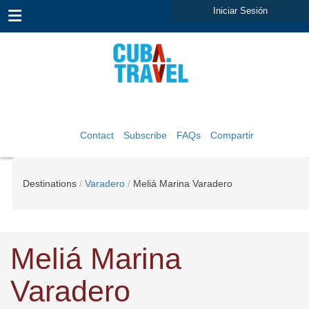
Iniciar Sesión
Contact
Subscribe
FAQs
Compartir
Destinations
Varadero
Meliá Marina Varadero
Meliá Marina
Varadero