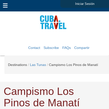
Iniciar Sesión
Contact
Subscribe
FAQs
Compartir
Destinations
Las Tunas
Campismo Los Pinos de Manatí
Campismo Los
Pinos de Manatí