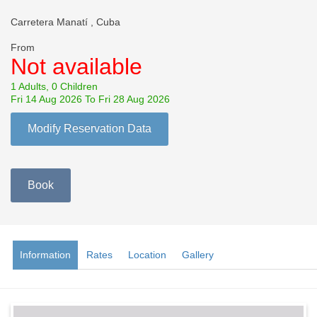
Carretera Manatí , Cuba
From
Not available
1 Adults, 0 Children
Fri 14 Aug 2026 To Fri 28 Aug 2026
Modify Reservation Data
Book
Information
Rates
Location
Gallery