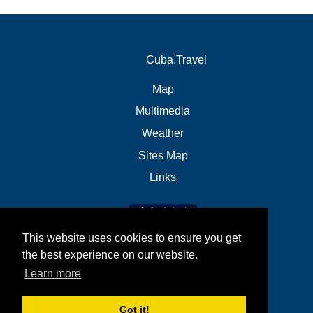
Cuba.Travel
Map
Multimedia
Weather
Sites Map
Links
This website uses cookies to ensure you get
the best experience on our website.
Learn more
Got it!