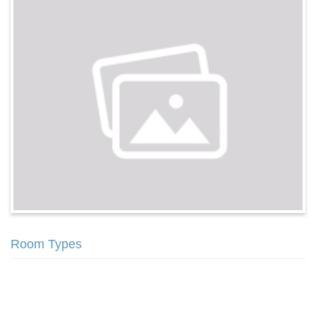
Room Types