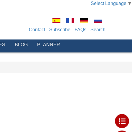
Select Language
▼
Contact
Subscribe
FAQs
Search
ES
BLOG
PLANNER