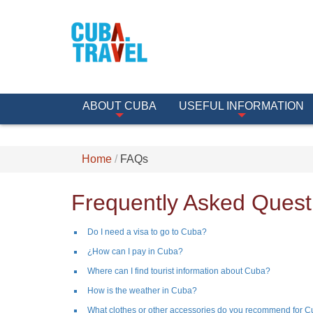
ABOUT CUBA
USEFUL INFORMATION
Home
FAQs
Frequently Asked Quest
Do I need a visa to go to Cuba?
¿How can I pay in Cuba?
Where can I find tourist information about Cuba?
How is the weather in Cuba?
What clothes or other accessories do you recommend for 