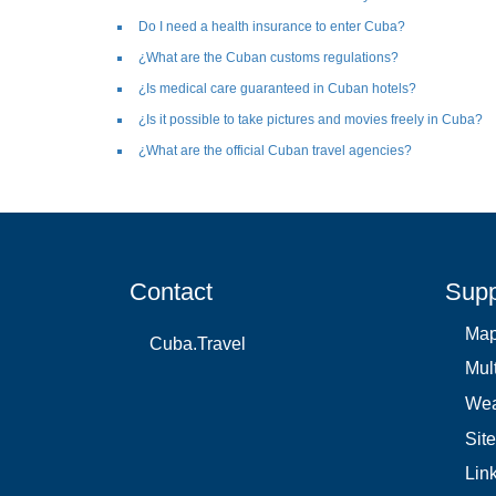
Do I need a health insurance to enter Cuba?
¿What are the Cuban customs regulations?
¿Is medical care guaranteed in Cuban hotels?
¿Is it possible to take pictures and movies freely in Cuba?
¿What are the official Cuban travel agencies?
Contact
Supp
Ma
Cuba.Travel
Mul
Wea
Sit
Lin