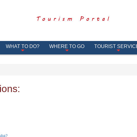
Tourism Portal
WHAT TO DO?
WHERE TO GO
TOURIST SERVIC
ions:
Cuba?