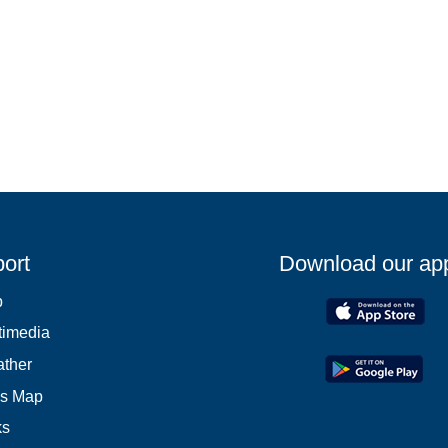
ort
Download our ap
p
timedia
ther
es Map
ks