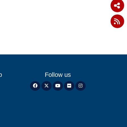
p
Follow us