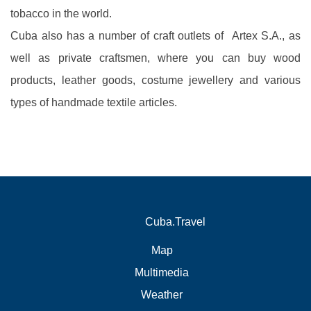
tobacco in the world.
Cuba also has a number of craft outlets of Artex S.A., as
well as private craftsmen, where you can buy wood
products, leather goods, costume jewellery and various
types of handmade textile articles.
Cuba.Travel
Map
Multimedia
Weather