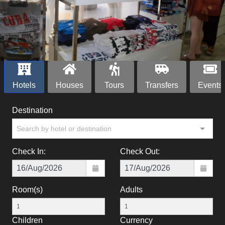
Hotels
Houses
Tours
Transfers
Events
Destination
Search by hotel or destination
Check In:
Check Out:
Room(s)
Adults
Children
Currency