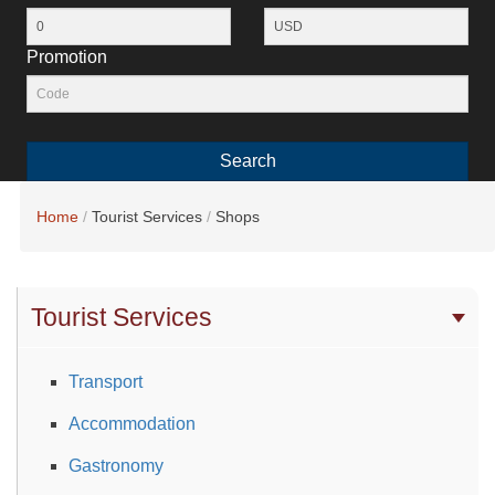
Promotion
Search
Home
Tourist Services
Shops
Tourist Services
Transport
Accommodation
Gastronomy