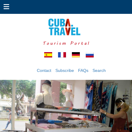
Tourism Portal
Contact
Subscribe
FAQs
Search
‹
›