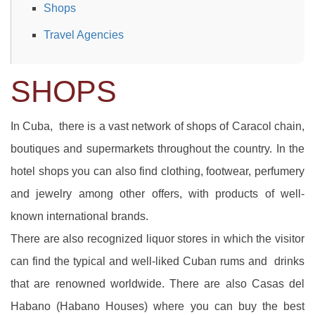
Shops
Travel Agencies
SHOPS
In Cuba, there is a vast network of shops of Caracol chain,
boutiques and supermarkets throughout the country. In the
hotel shops you can also find clothing, footwear, perfumery
and jewelry among other offers, with products of well-
known international brands.
There are also recognized liquor stores in which the visitor
can find the typical and well-liked Cuban rums and drinks
that are renowned worldwide. There are also Casas del
Habano (Habano Houses) where you can buy the best