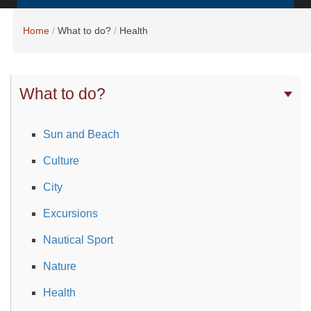
Home
What to do?
Health
What to do?
Sun and Beach
Culture
City
Excursions
Nautical Sport
Nature
Health