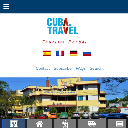
Tourism Portal
Contact
Subscribe
FAQs
Search
‹
›