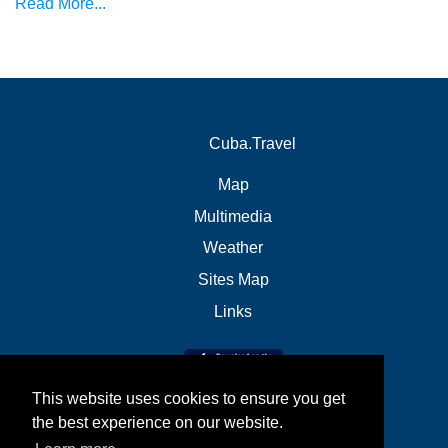
Read More...
Cuba.Travel
Map
Multimedia
Weather
Sites Map
Links
This website uses cookies to ensure you get
the best experience on our website.