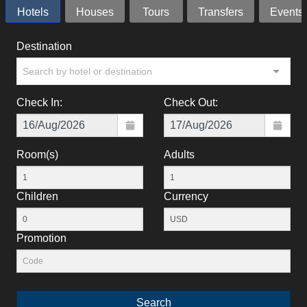
Hotels
Houses
Tours
Transfers
Events
Destination
Search by hotel or destination
Check In:
Check Out:
Room(s)
Adults
Children
Currency
Promotion
Search