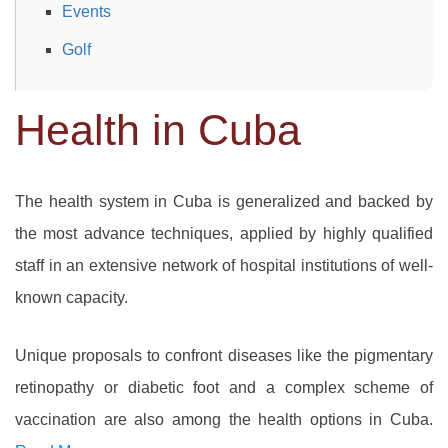
Events
Golf
Health in Cuba
The health system in Cuba is generalized and backed by
the most advance techniques, applied by highly qualified
staff in an extensive network of hospital institutions of well-
known capacity.
Unique proposals to confront diseases like the pigmentary
retinopathy or diabetic foot and a complex scheme of
vaccination are also among the health options in Cuba.