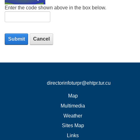
Enter the code shown above in the box below.
Submit
Cancel
directorinfoturpr@ehtpr.tur.cu
Map
Multimedia
Weather
Sites Map
Links