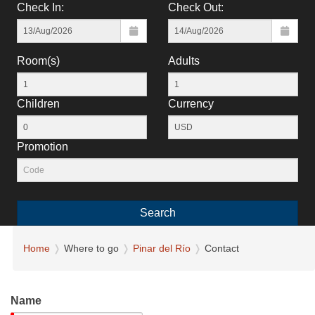
Check In:
Check Out:
Room(s)
Adults
Children
Currency
Promotion
Search
Home
Where to go
Pinar del Río
Contact
Name