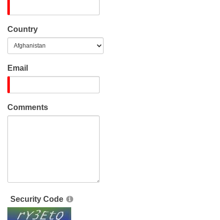
Country
Email
Comments
Security Code