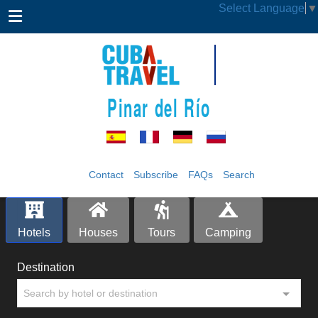
Select Language
▼
Pinar del Río
Contact
Subscribe
FAQs
Search
Hotels
Houses
Tours
Camping
Destination
Search by hotel or destination