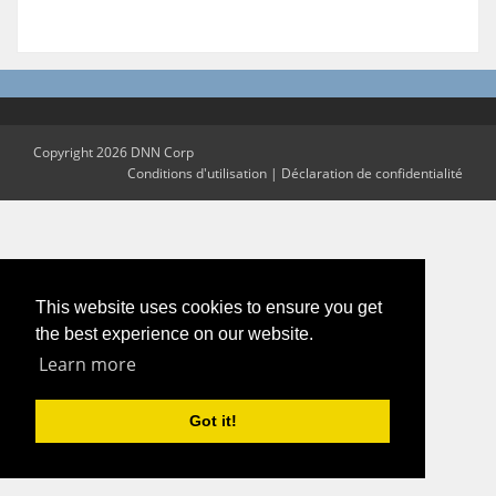
Copyright 2026 DNN Corp
Conditions d'utilisation
|
Déclaration de confidentialité
This website uses cookies to ensure you get
the best experience on our website.
Learn more
Got it!