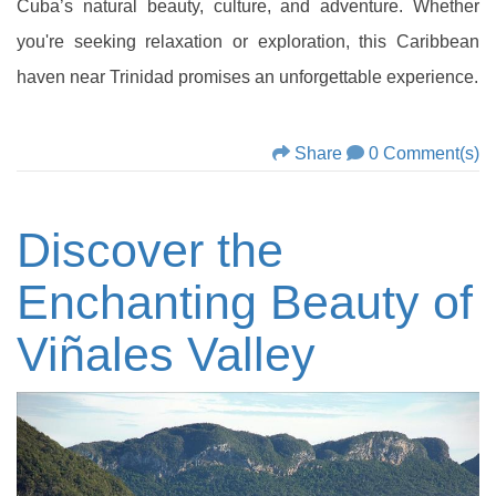
Cuba’s natural beauty, culture, and adventure. Whether
you're seeking relaxation or exploration, this Caribbean
haven near Trinidad promises an unforgettable experience.
Share
0 Comment(s)
Discover the
Enchanting Beauty of
Viñales Valley