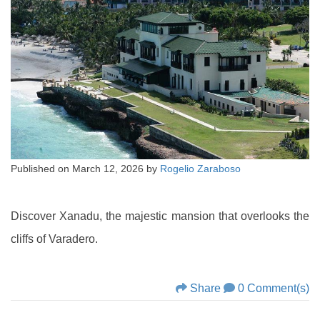
Published on
March 12, 2026
by
Rogelio Zaraboso
Discover Xanadu, the majestic mansion that overlooks the
cliffs of Varadero.
Share
0 Comment(s)