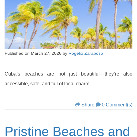
Published on
March 27, 2026
by
Rogelio Zaraboso
Cuba’s beaches are not just beautiful—they’re also
accessible, safe, and full of local charm.
Share
0 Comment(s)
Pristine Beaches and