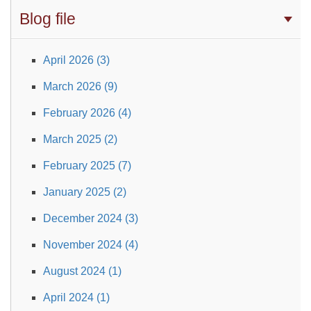
Blog file
April 2026 (3)
March 2026 (9)
February 2026 (4)
March 2025 (2)
February 2025 (7)
January 2025 (2)
December 2024 (3)
November 2024 (4)
August 2024 (1)
April 2024 (1)