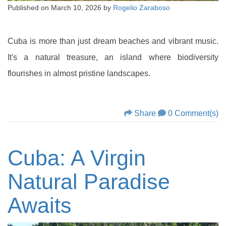
Published on
March 10, 2026
by
Rogelio Zaraboso
Cuba is more than just dream beaches and vibrant music.
It's a natural treasure, an island where biodiversity
flourishes in almost pristine landscapes.
Share
0 Comment(s)
Cuba: A Virgin
Natural Paradise
Awaits