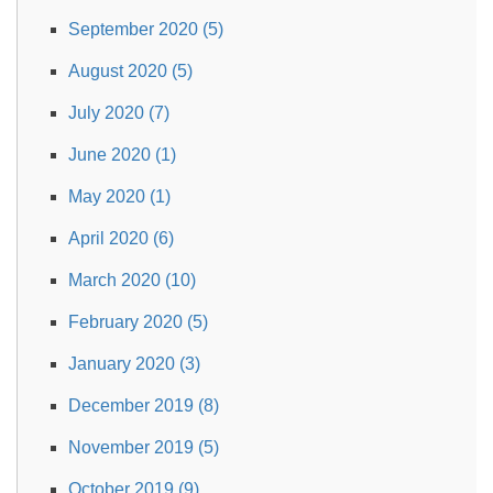
September 2020 (5)
August 2020 (5)
July 2020 (7)
June 2020 (1)
May 2020 (1)
April 2020 (6)
March 2020 (10)
February 2020 (5)
January 2020 (3)
December 2019 (8)
November 2019 (5)
October 2019 (9)