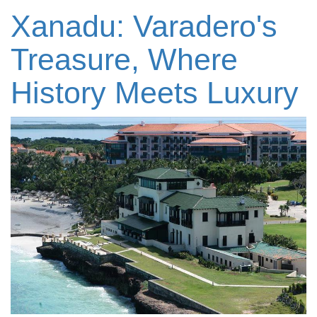
Xanadu: Varadero's
Treasure, Where
History Meets Luxury