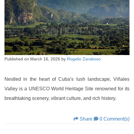
Published on
March 16, 2026
by
Rogelio Zaraboso
Nestled in the heart of Cuba’s lush landscape, Viñales
Valley is a UNESCO World Heritage Site renowned for its
breathtaking scenery, vibrant culture, and rich history.
Share
0 Comment(s)