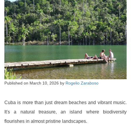
Published on
March 10, 2026
by
Rogelio Zaraboso
Cuba is more than just dream beaches and vibrant music.
It's a natural treasure, an island where biodiversity
flourishes in almost pristine landscapes.