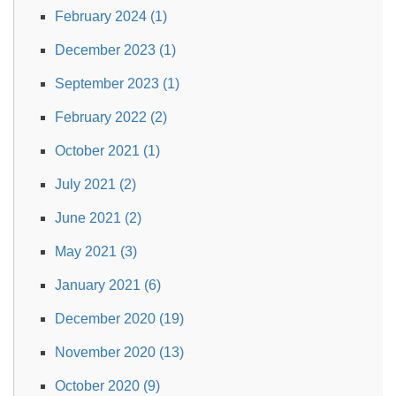
February 2024 (1)
December 2023 (1)
September 2023 (1)
February 2022 (2)
October 2021 (1)
July 2021 (2)
June 2021 (2)
May 2021 (3)
January 2021 (6)
December 2020 (19)
November 2020 (13)
October 2020 (9)