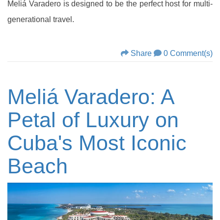
Meliá Varadero is designed to be the perfect host for multi-
generational travel.
Share
0 Comment(s)
Meliá Varadero: A
Petal of Luxury on
Cuba's Most Iconic
Beach