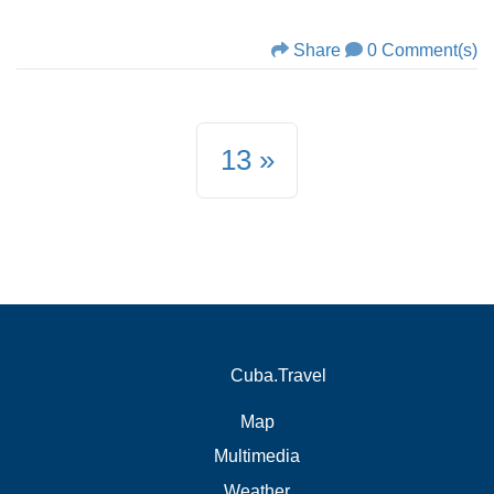
Share
0 Comment(s)
13
Cuba.Travel
Map
Multimedia
Weather