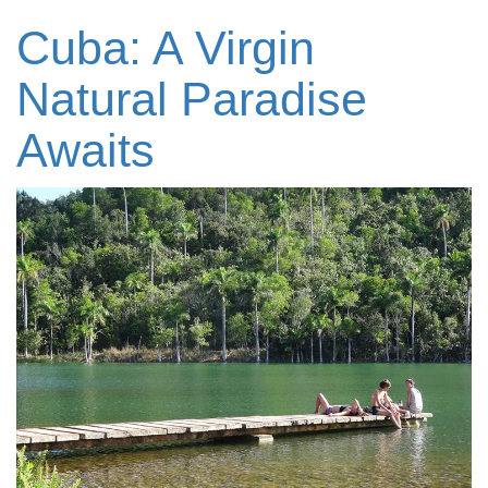
Cuba: A Virgin
Natural Paradise
Awaits