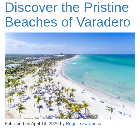
Discover the Pristine
Beaches of Varadero
Published on
April 18, 2026
by
Rogelio Zaraboso