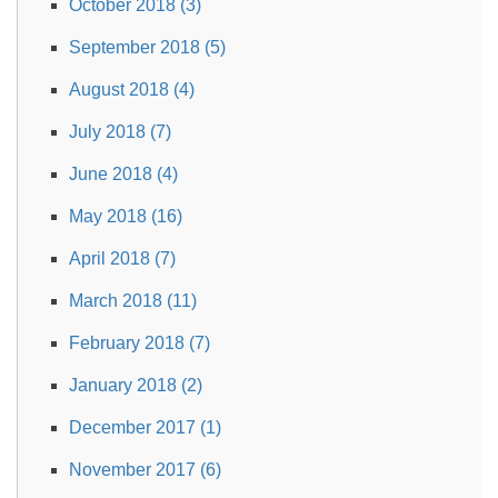
October 2018 (3)
September 2018 (5)
August 2018 (4)
July 2018 (7)
June 2018 (4)
May 2018 (16)
April 2018 (7)
March 2018 (11)
February 2018 (7)
January 2018 (2)
December 2017 (1)
November 2017 (6)