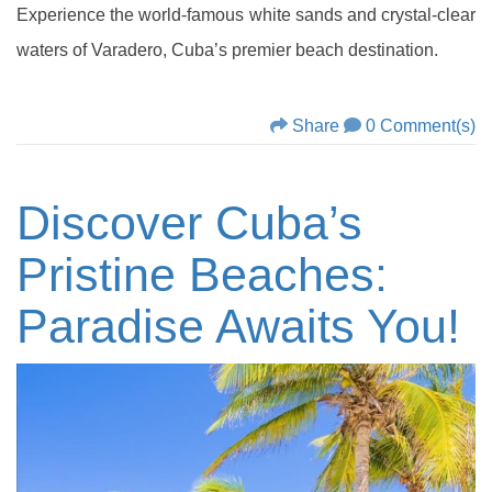
Experience the world-famous white sands and crystal-clear
waters of Varadero, Cuba’s premier beach destination.
Share
0 Comment(s)
Discover Cuba’s
Pristine Beaches:
Paradise Awaits You!