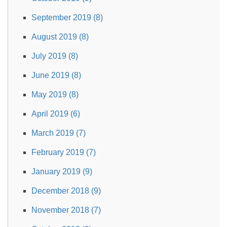
September 2019 (8)
August 2019 (8)
July 2019 (8)
June 2019 (8)
May 2019 (8)
April 2019 (6)
March 2019 (7)
February 2019 (7)
January 2019 (9)
December 2018 (9)
November 2018 (7)