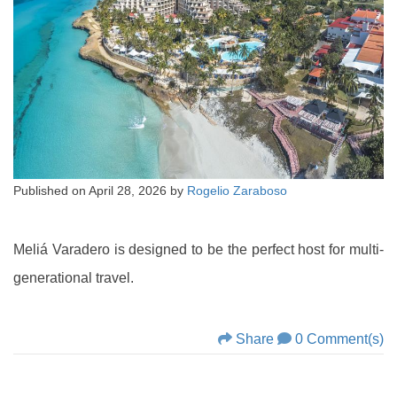
Published on
April 28, 2026
by
Rogelio Zaraboso
Meliá Varadero is designed to be the perfect host for multi-
generational travel.
Share
0 Comment(s)