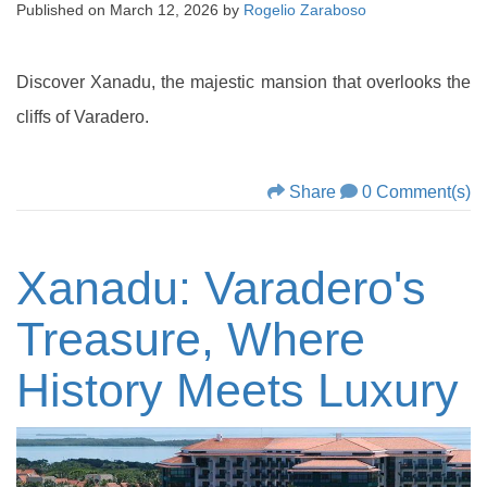
Published on
March 12, 2026
by
Rogelio Zaraboso
Discover Xanadu, the majestic mansion that overlooks the
cliffs of Varadero.
Share
0 Comment(s)
Xanadu: Varadero's
Treasure, Where
History Meets Luxury