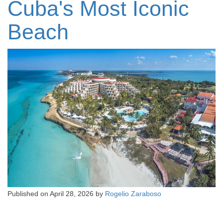
Cuba's Most Iconic
Beach
Published on
April 28, 2026
by
Rogelio Zaraboso