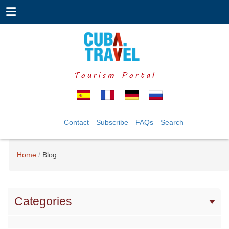
Tourism Portal
Contact
Subscribe
FAQs
Search
Home
Blog
Categories