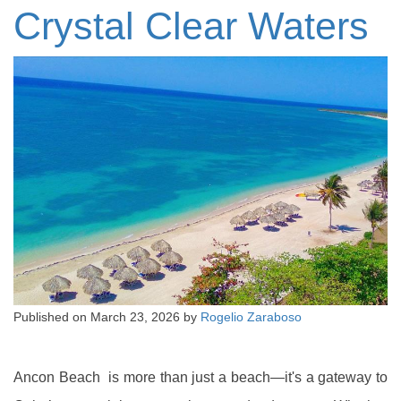
Crystal Clear Waters
Published on
March 23, 2026
by
Rogelio Zaraboso
Ancon Beach is more than just a beach—it's a gateway to