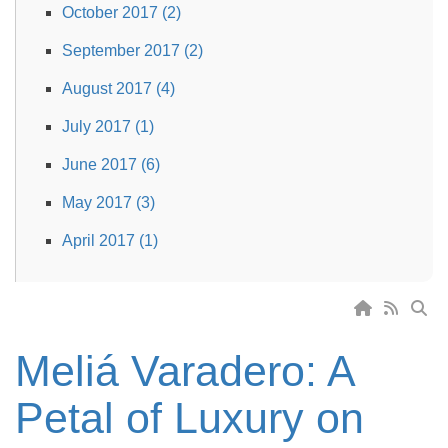
October 2017 (2)
September 2017 (2)
August 2017 (4)
July 2017 (1)
June 2017 (6)
May 2017 (3)
April 2017 (1)
Meliá Varadero: A
Petal of Luxury on