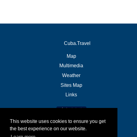
Cuba.Travel
Map
Multimedia
Weather
Sites Map
Links
This website uses cookies to ensure you get
the best experience on our website.
Learn more