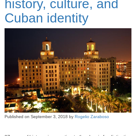
history, culture, and
Cuban identity
Published on
September 3, 2018
by
Rogelio Zaraboso