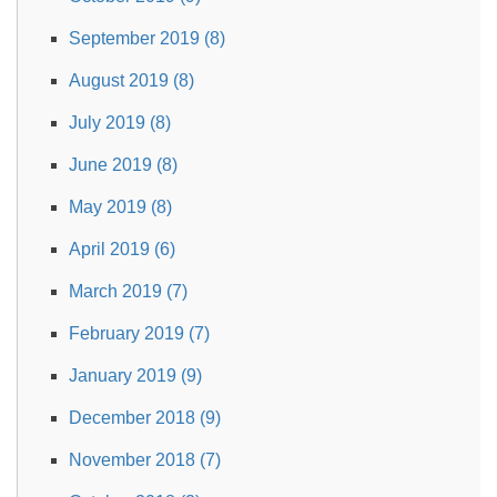
September 2019 (8)
August 2019 (8)
July 2019 (8)
June 2019 (8)
May 2019 (8)
April 2019 (6)
March 2019 (7)
February 2019 (7)
January 2019 (9)
December 2018 (9)
November 2018 (7)