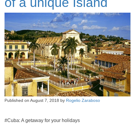
of a unique Island
Published on
August 7, 2018
by
Rogelio Zaraboso
#Cuba: A getaway for your holidays