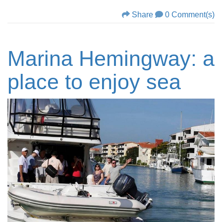
Share
0 Comment(s)
Marina Hemingway: a
place to enjoy sea