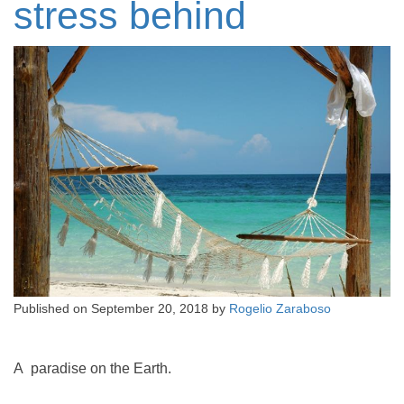
stress behind
Published on
September 20, 2018
by
Rogelio Zaraboso
A paradise on the Earth.