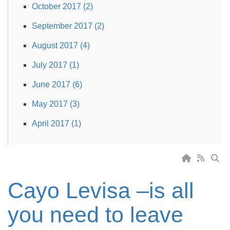
October 2017 (2)
September 2017 (2)
August 2017 (4)
July 2017 (1)
June 2017 (6)
May 2017 (3)
April 2017 (1)
Cayo Levisa –is all
you need to leave