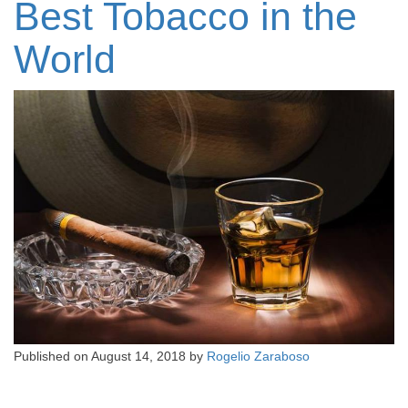
Best Tobacco in the
World
Published on
August 14, 2018
by
Rogelio Zaraboso