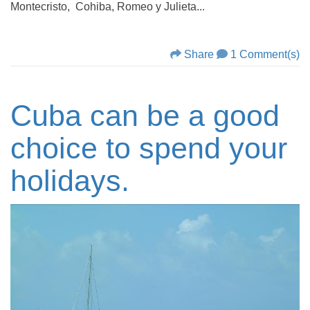
Montecristo, Cohiba, Romeo y Julieta...
Share
1 Comment(s)
Cuba can be a good
choice to spend your
holidays.