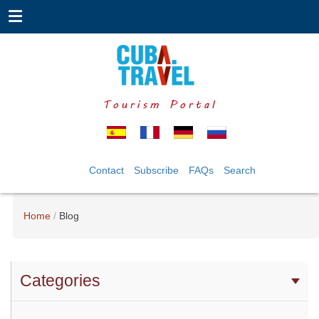
Tourism Portal
Contact
Subscribe
FAQs
Search
Home
Blog
Categories