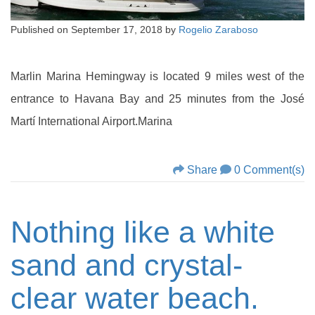
Published on
September 17, 2018
by
Rogelio Zaraboso
Marlin Marina Hemingway is located 9 miles west of the
entrance to Havana Bay and 25 minutes from the José
Martí International Airport.Marina
Share
0 Comment(s)
Nothing like a white
sand and crystal-
clear water beach.