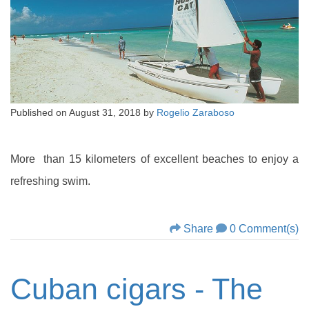
Published on
August 31, 2018
by
Rogelio Zaraboso
More than 15 kilometers of excellent beaches to enjoy a
refreshing swim.
Share
0 Comment(s)
Cuban cigars - The