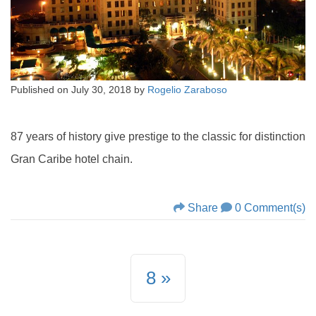
Published on
July 30, 2018
by
Rogelio Zaraboso
87 years of history give prestige to the classic for distinction
Gran Caribe hotel chain.
Share
0 Comment(s)
8