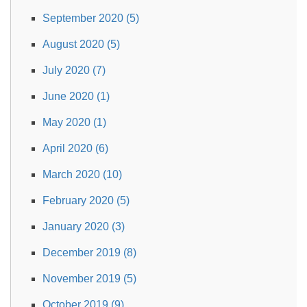
September 2020 (5)
August 2020 (5)
July 2020 (7)
June 2020 (1)
May 2020 (1)
April 2020 (6)
March 2020 (10)
February 2020 (5)
January 2020 (3)
December 2019 (8)
November 2019 (5)
October 2019 (9)