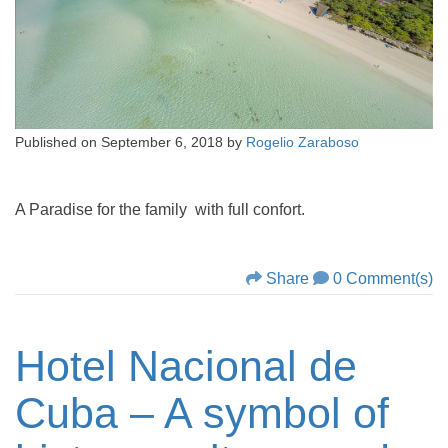
Published on
September 6, 2018
by
Rogelio Zaraboso
A Paradise for the family with full confort.
Share
0 Comment(s)
Hotel Nacional de
Cuba – A symbol of