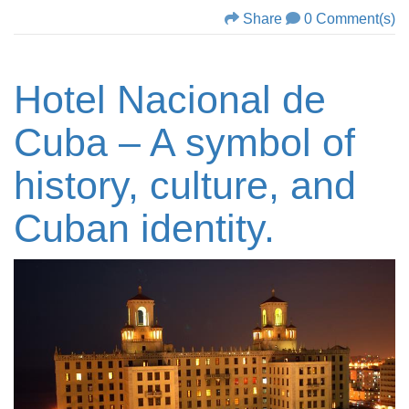
Share
0 Comment(s)
Hotel Nacional de
Cuba – A symbol of
history, culture, and
Cuban identity.