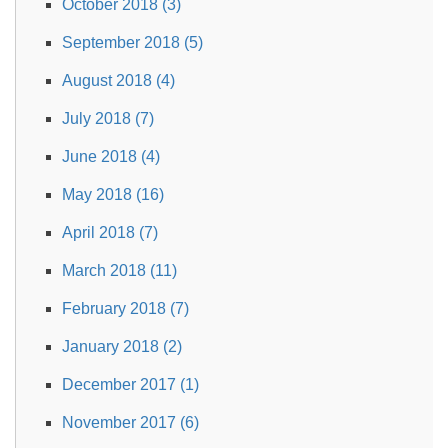
October 2018 (3)
September 2018 (5)
August 2018 (4)
July 2018 (7)
June 2018 (4)
May 2018 (16)
April 2018 (7)
March 2018 (11)
February 2018 (7)
January 2018 (2)
December 2017 (1)
November 2017 (6)