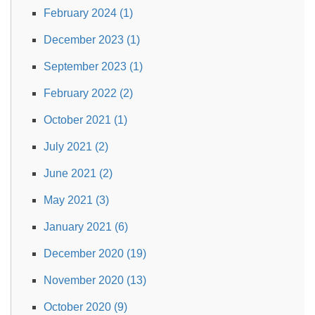
February 2024 (1)
December 2023 (1)
September 2023 (1)
February 2022 (2)
October 2021 (1)
July 2021 (2)
June 2021 (2)
May 2021 (3)
January 2021 (6)
December 2020 (19)
November 2020 (13)
October 2020 (9)