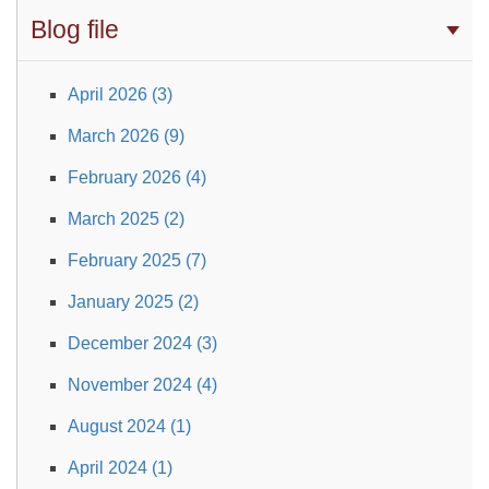
Blog file
April 2026 (3)
March 2026 (9)
February 2026 (4)
March 2025 (2)
February 2025 (7)
January 2025 (2)
December 2024 (3)
November 2024 (4)
August 2024 (1)
April 2024 (1)