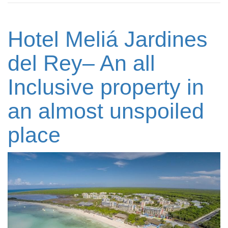
Hotel Meliá Jardines
del Rey– An all
Inclusive property in
an almost unspoiled
place