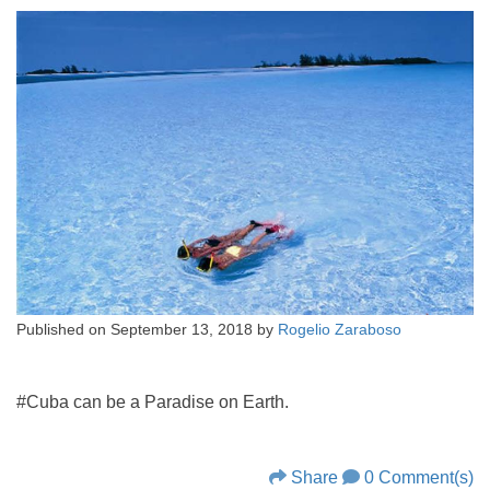
Published on
September 13, 2018
by
Rogelio Zaraboso
#Cuba can be a Paradise on Earth.
Share
0 Comment(s)