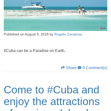
Published on
August 9, 2018
by
Rogelio Zaraboso
#Cuba can be a Paradise on Earth.
Share
0 Comment(s)
Come to #Cuba and
enjoy the attractions