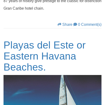
87 years of history give prestige to the classic for distinction
Gran Caribe hotel chain.
Share
0 Comment(s)
Playas del Este or
Eastern Havana
Beaches.