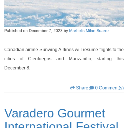
Published on
December 7, 2023
by
Marbelis Milan Suarez
Canadian airline Sunwing Airlines will resume flights to the
cities of Cienfuegos and Manzanillo, starting this
December 8.
Share
0 Comment(s)
Varadero Gourmet
International Festival