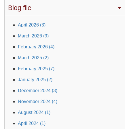
Blog file
April 2026 (3)
March 2026 (9)
February 2026 (4)
March 2025 (2)
February 2025 (7)
January 2025 (2)
December 2024 (3)
November 2024 (4)
August 2024 (1)
April 2024 (1)