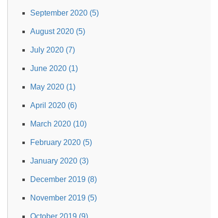
September 2020 (5)
August 2020 (5)
July 2020 (7)
June 2020 (1)
May 2020 (1)
April 2020 (6)
March 2020 (10)
February 2020 (5)
January 2020 (3)
December 2019 (8)
November 2019 (5)
October 2019 (9)