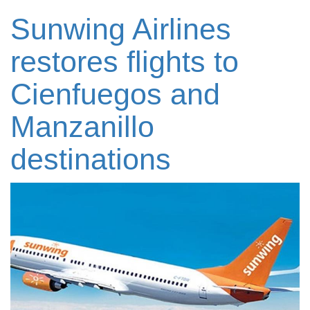
Sunwing Airlines
restores flights to
Cienfuegos and
Manzanillo
destinations