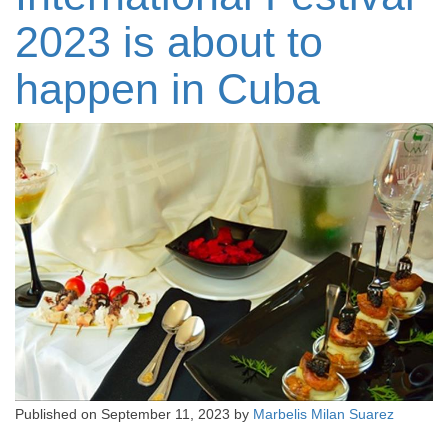
2023 is about to
happen in Cuba
Published on
September 11, 2023
by
Marbelis Milan Suarez