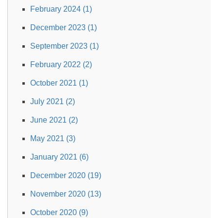
February 2024 (1)
December 2023 (1)
September 2023 (1)
February 2022 (2)
October 2021 (1)
July 2021 (2)
June 2021 (2)
May 2021 (3)
January 2021 (6)
December 2020 (19)
November 2020 (13)
October 2020 (9)