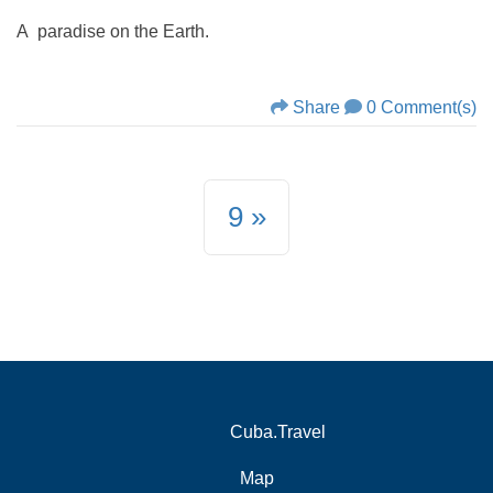
A paradise on the Earth.
Share
0 Comment(s)
9
Cuba.Travel
Map