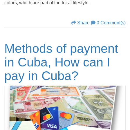
colors, which are part of the local lifestyle.
Share
0 Comment(s)
Methods of payment
in Cuba, How can I
pay in Cuba?