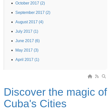
October 2017 (2)
September 2017 (2)
August 2017 (4)
July 2017 (1)
June 2017 (6)
May 2017 (3)
April 2017 (1)
Discover the magic of
Cuba's Cities