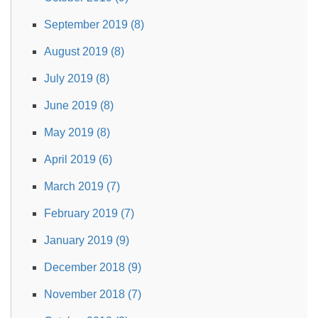
September 2019 (8)
August 2019 (8)
July 2019 (8)
June 2019 (8)
May 2019 (8)
April 2019 (6)
March 2019 (7)
February 2019 (7)
January 2019 (9)
December 2018 (9)
November 2018 (7)