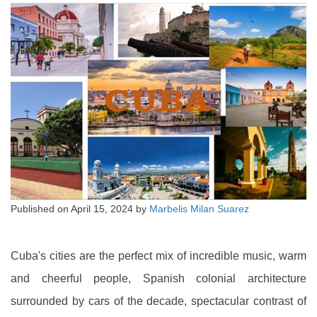
Published on
April 15, 2024
by
Marbelis Milan Suarez
Cuba's cities are the perfect mix of incredible music, warm
and cheerful people, Spanish colonial architecture
surrounded by cars of the decade, spectacular contrast of