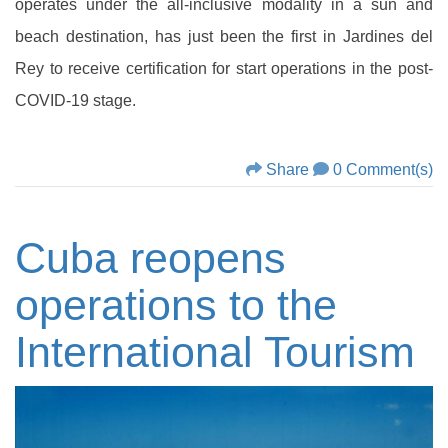
operates under the all-inclusive modality in a sun and
beach destination, has just been the first in Jardines del
Rey to receive certification for start operations in the post-
COVID-19 stage.
Share
0 Comment(s)
Cuba reopens
operations to the
International Tourism