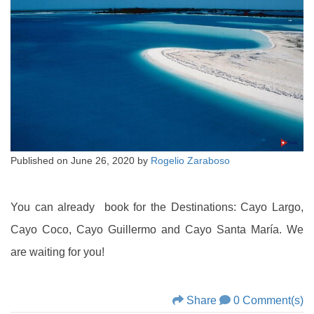
Published on
June 26, 2020
by
Rogelio Zaraboso
You can already book for the Destinations: Cayo Largo,
Cayo Coco, Cayo Guillermo and Cayo Santa María. We
are waiting for you!
Share
0 Comment(s)