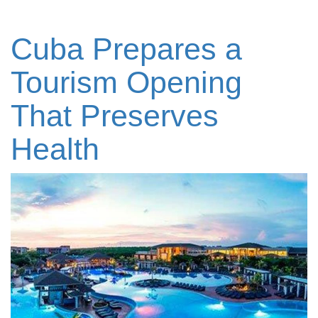
Cuba Prepares a
Tourism Opening
That Preserves
Health