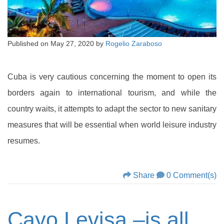
Published on
May 27, 2020
by
Rogelio Zaraboso
Cuba is very cautious concerning the moment to open its
borders again to international tourism, and while the
country waits, it attempts to adapt the sector to new sanitary
measures that will be essential when world leisure industry
resumes.
Share
0 Comment(s)
Cayo Levisa –is all