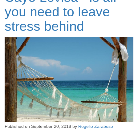
you need to leave
stress behind
Published on
September 20, 2018
by
Rogelio Zaraboso