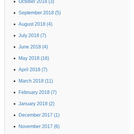
October 2018 (3)
September 2018 (5)
August 2018 (4)
July 2018 (7)
June 2018 (4)
May 2018 (16)
April 2018 (7)
March 2018 (11)
February 2018 (7)
January 2018 (2)
December 2017 (1)
November 2017 (6)