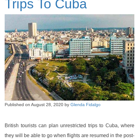
Trips To Cuba
Published on
August 28, 2020
by
Glenda Fidalgo
British tourists can plan unrestricted trips to Cuba, where
they will be able to go when flights are resumed in the post-