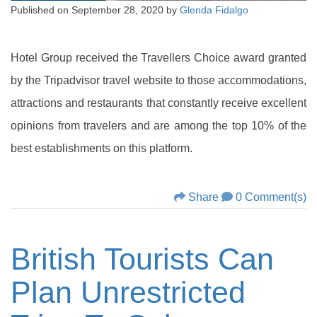
Published on
September 28, 2020
by
Glenda Fidalgo
Hotel Group received the Travellers Choice award granted
by the Tripadvisor travel website to those accommodations,
attractions and restaurants that constantly receive excellent
opinions from travelers and are among the top 10% of the
best establishments on this platform.
Share
0 Comment(s)
British Tourists Can
Plan Unrestricted