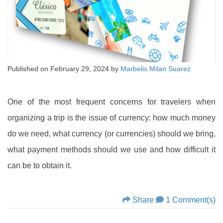
Published on
February 29, 2024
by
Marbelis Milan Suarez
One of the most frequent concerns for travelers when
organizing a trip is the issue of currency: how much money
do we need, what currency (or currencies) should we bring,
what payment methods should we use and how difficult it
can be to obtain it.
Share
1 Comment(s)