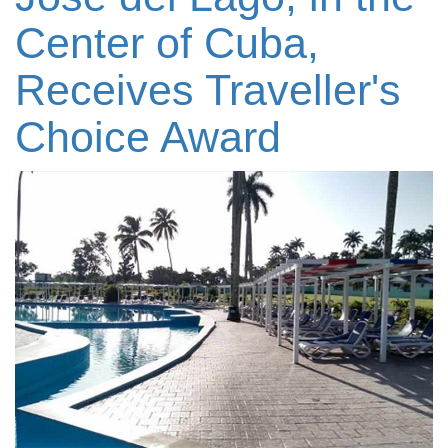
Center of Cuba,
Receives Traveller's
Choice Award