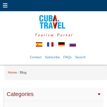
Tourism Portal
Contact
Subscribe
FAQs
Search
Home
Blog
Categories