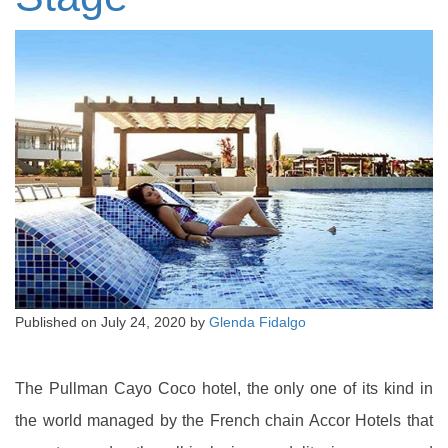
Published on
July 24, 2020
by
Glenda Fidalgo
The Pullman Cayo Coco hotel, the only one of its kind in
the world managed by the French chain Accor Hotels that