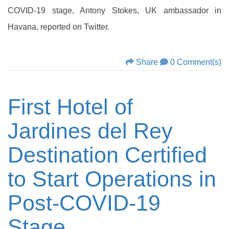
COVID-19 stage, Antony Stokes, UK ambassador in
Havana, reported on Twitter.
Share
0 Comment(s)
First Hotel of
Jardines del Rey
Destination Certified
to Start Operations in
Post-COVID-19
Stage