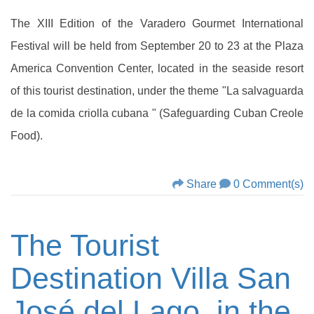
The XIII Edition of the Varadero Gourmet International
Festival will be held from September 20 to 23 at the Plaza
America Convention Center, located in the seaside resort
of this tourist destination, under the theme "La salvaguarda
de la comida criolla cubana " (Safeguarding Cuban Creole
Food).
Share
0 Comment(s)
The Tourist
Destination Villa San
José del Lago, in the