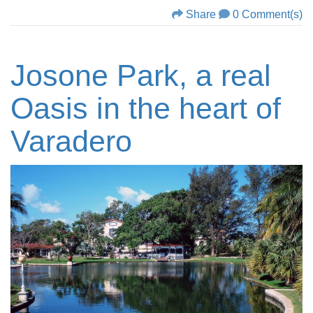
Share
0 Comment(s)
Josone Park, a real
Oasis in the heart of
Varadero