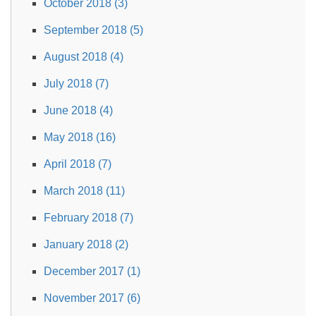
October 2018 (3)
September 2018 (5)
August 2018 (4)
July 2018 (7)
June 2018 (4)
May 2018 (16)
April 2018 (7)
March 2018 (11)
February 2018 (7)
January 2018 (2)
December 2017 (1)
November 2017 (6)