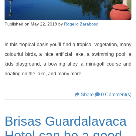
Published on
May 22, 2018
by
Rogelio Zaraboso
In this tropical oasis you’ll find a tropical vegetation, many
colourful birds, a nice artificial lake, a swimming pool, a
kids playground, a bowling alley, a mini-golf course and
boating on the lake, and many more…
Share
0 Comment(s)
Brisas Guardalavaca
Hotel can be a good