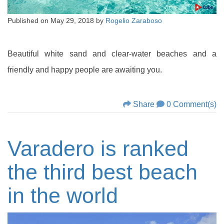
Published on
May 29, 2018
by
Rogelio Zaraboso
Beautiful white sand and clear-water beaches and a
friendly and happy people are awaiting you.
Share
0 Comment(s)
Varadero is ranked
the third best beach
in the world