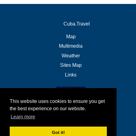
Cuba.Travel
Map
Multimedia
Weather
Sites Map
Links
This website uses cookies to ensure you get
the best experience on our website.
Learn more
Got it!