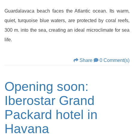
Guardalavaca beach faces the Atlantic ocean. Its warm,
quiet, turquoise blue waters, are protected by coral reefs,
300 m. into the sea, creating an ideal microclimate for sea
life.
Share
0 Comment(s)
Opening soon:
Iberostar Grand
Packard hotel in
Havana