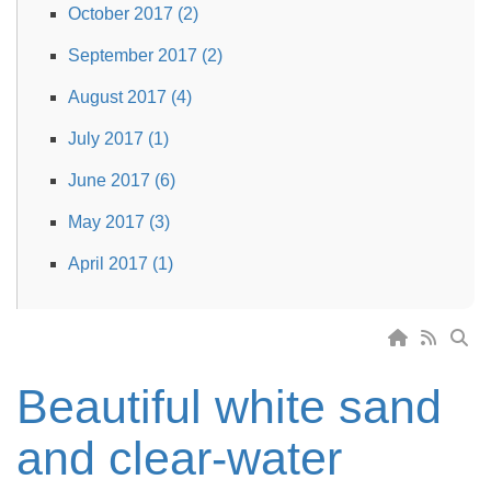
October 2017 (2)
September 2017 (2)
August 2017 (4)
July 2017 (1)
June 2017 (6)
May 2017 (3)
April 2017 (1)
Beautiful white sand
and clear-water