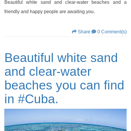
Beautiful white sand and clear-water beaches and a
friendly and happy people are awaiting you.
Share
0 Comment(s)
Beautiful white sand
and clear-water
beaches you can find
in #‎Cuba‬‬‬‬‬‬‬‬‬‬‬‬‬‬‬‬‬‬‬‬‬‬‬‬‬‬‬‬‬‬‬‬‬‬‬‬‬‬‬‬‬‬‬‬‬‬‬‬‬‬‬‬‬‬‬‬‬‬‬‬‬‬‬‬‬‬‬‬‬‬‬‬‬‬‬‬‬‬‬‬‬‬‬‬‬‬‬‬‬‬‬‬‬‬‬‬‬‬‬‬‬‬‬‬‬‬‬‬‬‬‬.‬‬‬‬‬‬‬‬‬‬‬‬‬‬‬‬‬‬‬‬‬‬‬‬‬‬‬‬‬‬‬