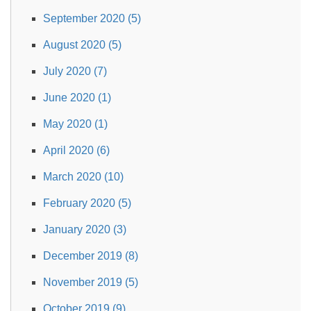
September 2020 (5)
August 2020 (5)
July 2020 (7)
June 2020 (1)
May 2020 (1)
April 2020 (6)
March 2020 (10)
February 2020 (5)
January 2020 (3)
December 2019 (8)
November 2019 (5)
October 2019 (9)