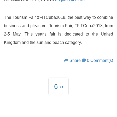
Published on
April 26, 2018
by
Rogelio Zaraboso
The Tourism Fair #FITCuba2018, the best way to combine
business and pleasure. Tourism Fair, #FITCuba2018, from
2-5 May. This year's fair is dedicated to the United
Kingdom and the sun and beach category.
Share
0 Comment(s)
6