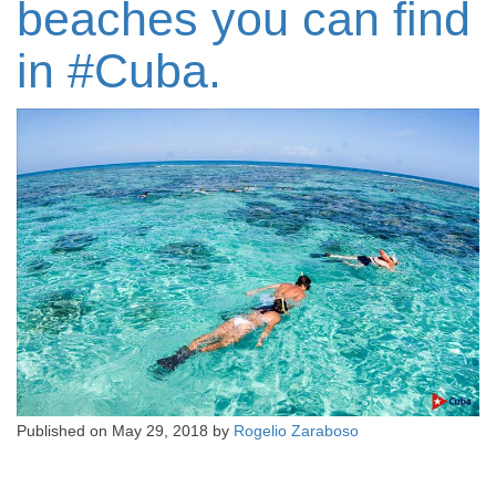
beaches you can find
in #‎Cuba‬‬‬‬‬‬‬‬‬‬‬‬‬‬‬‬‬‬‬‬‬‬‬‬‬‬‬‬‬‬‬‬‬‬‬‬‬‬‬‬‬‬‬‬‬‬‬‬‬‬‬‬‬‬‬‬‬‬‬‬‬‬‬‬‬‬‬‬‬‬‬‬‬‬‬‬‬‬‬‬‬‬‬‬‬‬‬‬‬‬‬‬‬‬‬‬‬‬‬‬‬‬‬‬‬‬‬‬‬‬‬.‬‬‬‬‬‬‬‬‬‬‬‬‬‬‬‬‬‬‬‬‬‬‬‬‬‬‬‬‬‬‬
Published on
May 29, 2018
by
Rogelio Zaraboso