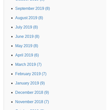
September 2019 (8)
August 2019 (8)
July 2019 (8)
June 2019 (8)
May 2019 (8)
April 2019 (6)
March 2019 (7)
February 2019 (7)
January 2019 (9)
December 2018 (9)
November 2018 (7)