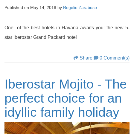
Published on
May 14, 2018
by
Rogelio Zaraboso
One of the best hotels in Havana awaits you: the new 5-
star Iberostar Grand Packard hotel
Share
0 Comment(s)
Iberostar Mojito - The
perfect choice for an
idyllic family holiday