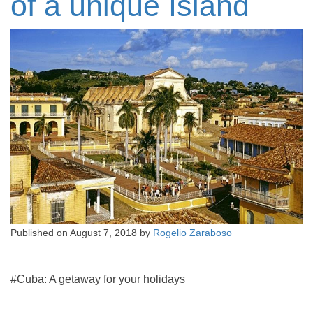
of a unique Island
Published on
August 7, 2018
by
Rogelio Zaraboso
#Cuba: A getaway for your holidays