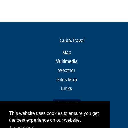
Cuba.Travel
Map
Multimedia
Weather
Sites Map
Links
This website uses cookies to ensure you get
the best experience on our website.
Learn more