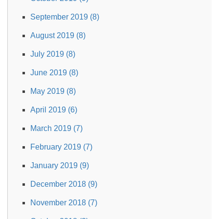
September 2019 (8)
August 2019 (8)
July 2019 (8)
June 2019 (8)
May 2019 (8)
April 2019 (6)
March 2019 (7)
February 2019 (7)
January 2019 (9)
December 2018 (9)
November 2018 (7)