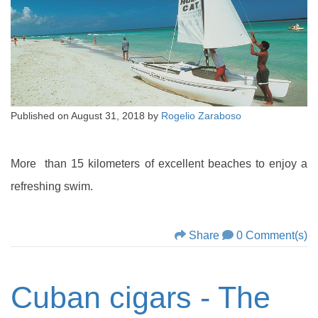
Published on
August 31, 2018
by
Rogelio Zaraboso
More than 15 kilometers of excellent beaches to enjoy a
refreshing swim.
Share
0 Comment(s)
Cuban cigars - The