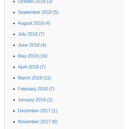
October 2018 (3)
September 2018 (5)
August 2018 (4)
July 2018 (7)
June 2018 (4)
May 2018 (16)
April 2018 (7)
March 2018 (11)
February 2018 (7)
January 2018 (2)
December 2017 (1)
November 2017 (6)