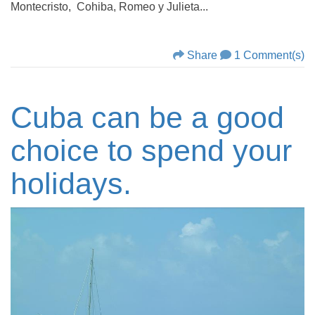
Montecristo, Cohiba, Romeo y Julieta...
Share
1 Comment(s)
Cuba can be a good
choice to spend your
holidays.