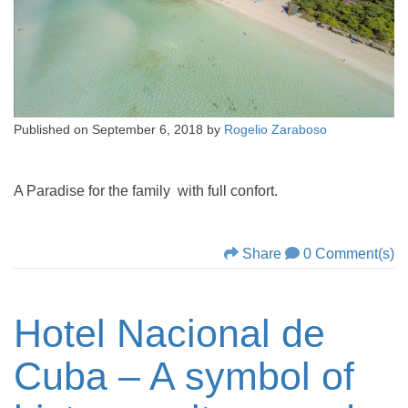
Published on
September 6, 2018
by
Rogelio Zaraboso
A Paradise for the family with full confort.
Share
0 Comment(s)
Hotel Nacional de
Cuba – A symbol of