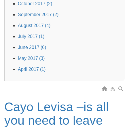
October 2017 (2)
September 2017 (2)
August 2017 (4)
July 2017 (1)
June 2017 (6)
May 2017 (3)
April 2017 (1)
Cayo Levisa –is all
you need to leave