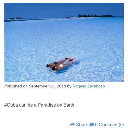
Published on
September 13, 2018
by
Rogelio Zaraboso
#Cuba can be a Paradise on Earth.
Share
0 Comment(s)