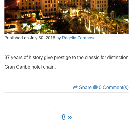
Published on
July 30, 2018
by
Rogelio Zaraboso
87 years of history give prestige to the classic for distinction
Gran Caribe hotel chain.
Share
0 Comment(s)
8