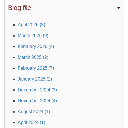
Blog file
April 2026 (3)
March 2026 (9)
February 2026 (4)
March 2025 (2)
February 2025 (7)
January 2025 (2)
December 2024 (3)
November 2024 (4)
August 2024 (1)
April 2024 (1)