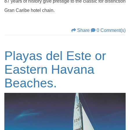
87 years of history give prestige to the classic for distinction
Gran Caribe hotel chain.
Share
0 Comment(s)
Playas del Este or
Eastern Havana
Beaches.