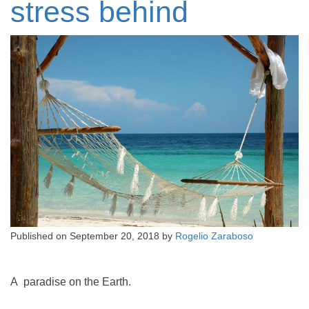
stress behind
Published on
September 20, 2018
by
Rogelio Zaraboso
A paradise on the Earth.