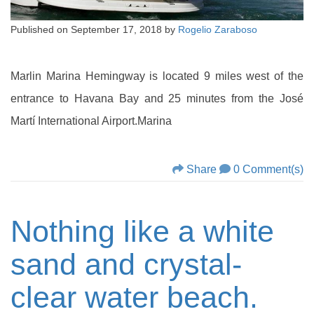
Published on
September 17, 2018
by
Rogelio Zaraboso
Marlin Marina Hemingway is located 9 miles west of the
entrance to Havana Bay and 25 minutes from the José
Martí International Airport.Marina
Share
0 Comment(s)
Nothing like a white
sand and crystal-
clear water beach.