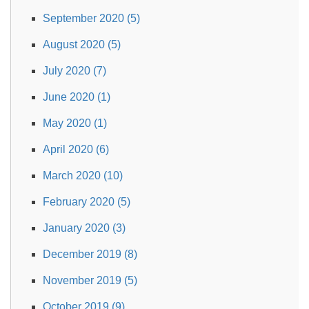
September 2020 (5)
August 2020 (5)
July 2020 (7)
June 2020 (1)
May 2020 (1)
April 2020 (6)
March 2020 (10)
February 2020 (5)
January 2020 (3)
December 2019 (8)
November 2019 (5)
October 2019 (9)