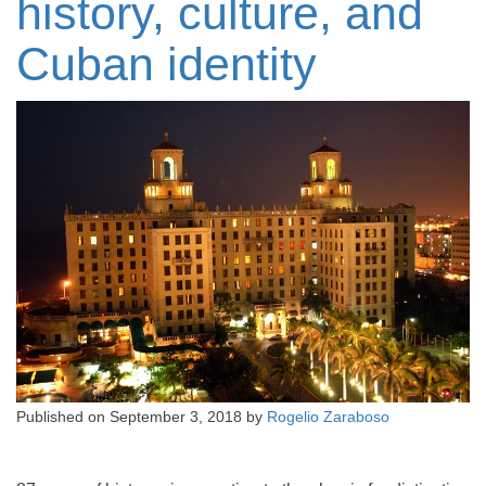
history, culture, and
Cuban identity
Published on
September 3, 2018
by
Rogelio Zaraboso