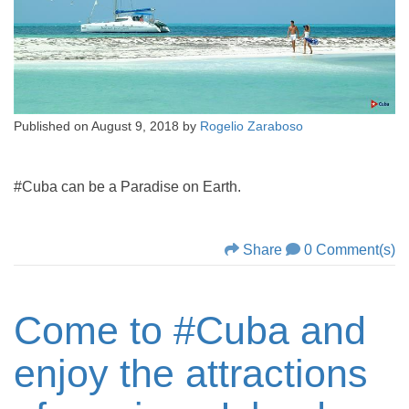
Published on
August 9, 2018
by
Rogelio Zaraboso
#Cuba can be a Paradise on Earth.
Share
0 Comment(s)
Come to #Cuba and
enjoy the attractions