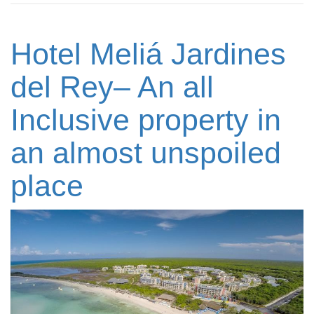
Hotel Meliá Jardines
del Rey– An all
Inclusive property in
an almost unspoiled
place