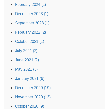
February 2024 (1)
December 2023 (1)
September 2023 (1)
February 2022 (2)
October 2021 (1)
July 2021 (2)
June 2021 (2)
May 2021 (3)
January 2021 (6)
December 2020 (19)
November 2020 (13)
October 2020 (9)