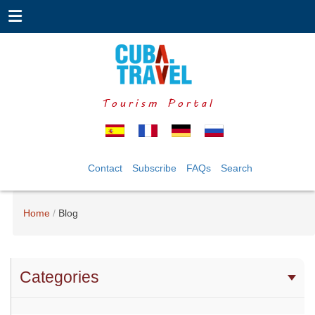
Tourism Portal
Contact
Subscribe
FAQs
Search
Home
Blog
Categories