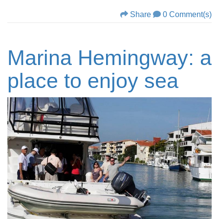
Share
0 Comment(s)
Marina Hemingway: a
place to enjoy sea