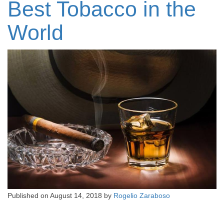
Best Tobacco in the
World
Published on
August 14, 2018
by
Rogelio Zaraboso