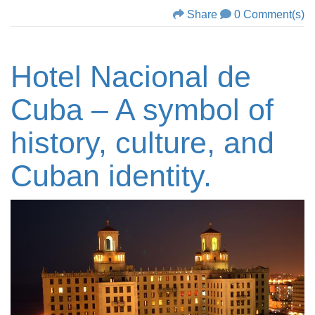
Share
0 Comment(s)
Hotel Nacional de
Cuba – A symbol of
history, culture, and
Cuban identity.