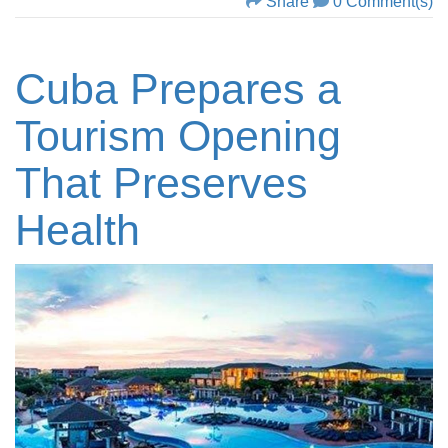
Share
0 Comment(s)
Cuba Prepares a
Tourism Opening
That Preserves
Health