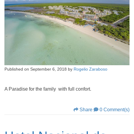
Published on
September 6, 2018
by
Rogelio Zaraboso
A Paradise for the family with full confort.
Share
0 Comment(s)