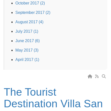
October 2017 (2)
September 2017 (2)
August 2017 (4)
July 2017 (1)
June 2017 (6)
May 2017 (3)
April 2017 (1)
The Tourist
Destination Villa San