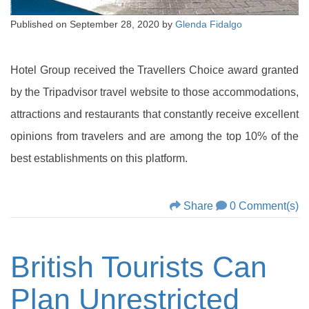
Published on
September 28, 2020
by
Glenda Fidalgo
Hotel Group received the Travellers Choice award granted
by the Tripadvisor travel website to those accommodations,
attractions and restaurants that constantly receive excellent
opinions from travelers and are among the top 10% of the
best establishments on this platform.
Share
0 Comment(s)
British Tourists Can
Plan Unrestricted