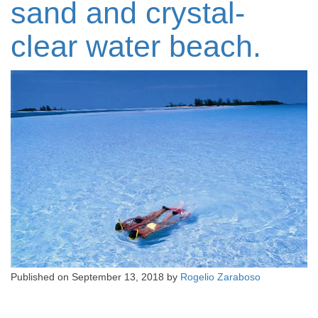
sand and crystal-
clear water beach.
Published on
September 13, 2018
by
Rogelio Zaraboso