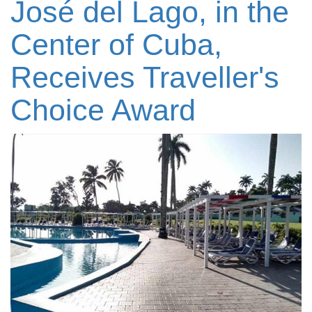
José del Lago, in the
Center of Cuba,
Receives Traveller's
Choice Award