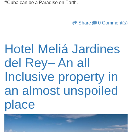
#Cuba can be a Paradise on Earth.
Share
0 Comment(s)
Hotel Meliá Jardines
del Rey– An all
Inclusive property in
an almost unspoiled
place