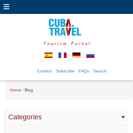
Tourism Portal
Contact
Subscribe
FAQs
Search
Home
Blog
Categories