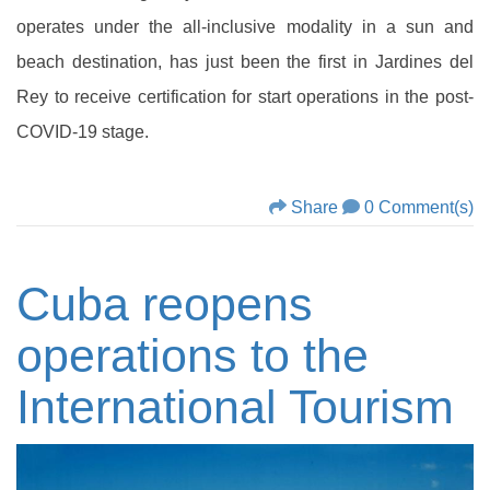
operates under the all-inclusive modality in a sun and
beach destination, has just been the first in Jardines del
Rey to receive certification for start operations in the post-
COVID-19 stage.
Share
0 Comment(s)
Cuba reopens
operations to the
International Tourism