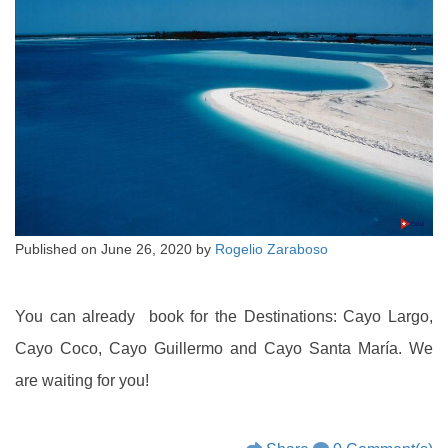
Published on
June 26, 2020
by
Rogelio Zaraboso
You can already book for the Destinations: Cayo Largo,
Cayo Coco, Cayo Guillermo and Cayo Santa María. We
are waiting for you!