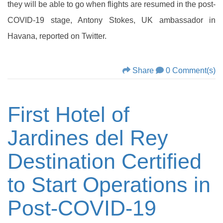
they will be able to go when flights are resumed in the post-
COVID-19 stage, Antony Stokes, UK ambassador in
Havana, reported on Twitter.
Share
0 Comment(s)
First Hotel of
Jardines del Rey
Destination Certified
to Start Operations in
Post-COVID-19