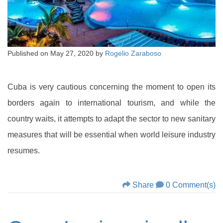
Published on
May 27, 2020
by
Rogelio Zaraboso
Cuba is very cautious concerning the moment to open its
borders again to international tourism, and while the
country waits, it attempts to adapt the sector to new sanitary
measures that will be essential when world leisure industry
resumes.
Share
0 Comment(s)