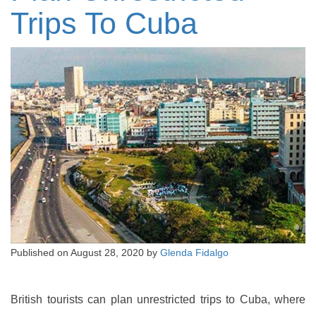
Trips To Cuba
Published on
August 28, 2020
by
Glenda Fidalgo
British tourists can plan unrestricted trips to Cuba, where