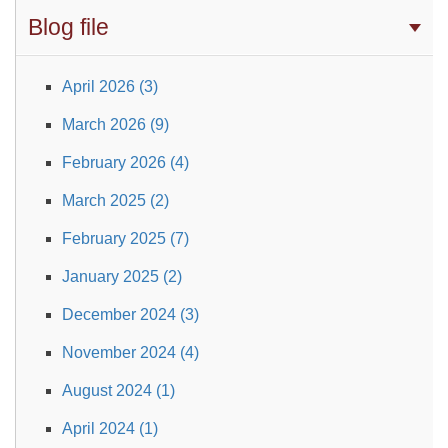
Blog file
April 2026 (3)
March 2026 (9)
February 2026 (4)
March 2025 (2)
February 2025 (7)
January 2025 (2)
December 2024 (3)
November 2024 (4)
August 2024 (1)
April 2024 (1)