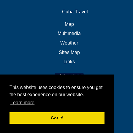
Cuba.Travel
Map
Multimedia
Weather
Sites Map
Links
This website uses cookies to ensure you get
the best experience on our website.
Learn more
Got it!