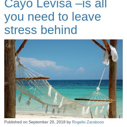
Cayo Levisa –is all
you need to leave
stress behind
Published on
September 20, 2018
by
Rogelio Zaraboso