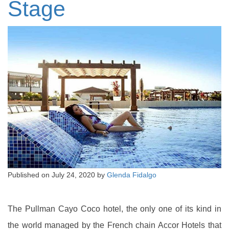
Stage
Published on
July 24, 2020
by
Glenda Fidalgo
The Pullman Cayo Coco hotel, the only one of its kind in
the world managed by the French chain Accor Hotels that