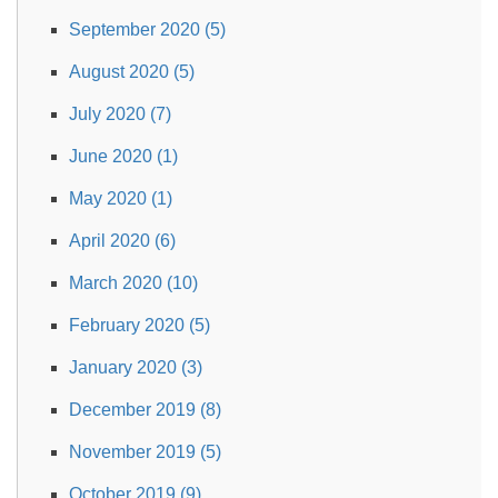
September 2020 (5)
August 2020 (5)
July 2020 (7)
June 2020 (1)
May 2020 (1)
April 2020 (6)
March 2020 (10)
February 2020 (5)
January 2020 (3)
December 2019 (8)
November 2019 (5)
October 2019 (9)