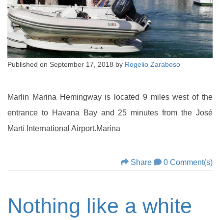
Published on
September 17, 2018
by
Rogelio Zaraboso
Marlin Marina Hemingway is located 9 miles west of the
entrance to Havana Bay and 25 minutes from the José
Martí International Airport.Marina
Share
0 Comment(s)
Nothing like a white