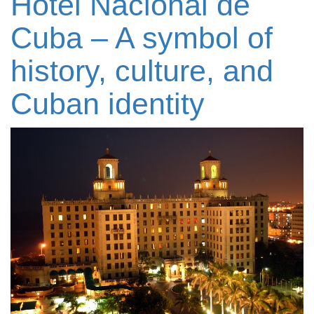
Hotel Nacional de
Cuba – A symbol of
history, culture, and
Cuban identity