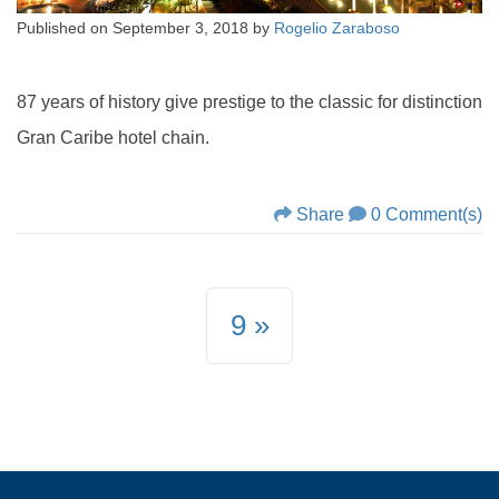
Published on
September 3, 2018
by
Rogelio Zaraboso
87 years of history give prestige to the classic for distinction
Gran Caribe hotel chain.
Share
0 Comment(s)
9