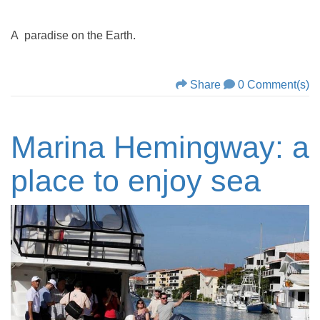
A paradise on the Earth.
Share
0 Comment(s)
Marina Hemingway: a
place to enjoy sea