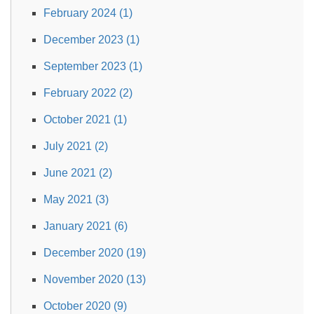
February 2024 (1)
December 2023 (1)
September 2023 (1)
February 2022 (2)
October 2021 (1)
July 2021 (2)
June 2021 (2)
May 2021 (3)
January 2021 (6)
December 2020 (19)
November 2020 (13)
October 2020 (9)