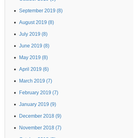
September 2019 (8)
August 2019 (8)
July 2019 (8)
June 2019 (8)
May 2019 (8)
April 2019 (6)
March 2019 (7)
February 2019 (7)
January 2019 (9)
December 2018 (9)
November 2018 (7)