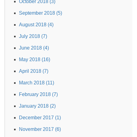
October 2018 (3)
September 2018 (5)
August 2018 (4)
July 2018 (7)
June 2018 (4)
May 2018 (16)
April 2018 (7)
March 2018 (11)
February 2018 (7)
January 2018 (2)
December 2017 (1)
November 2017 (6)