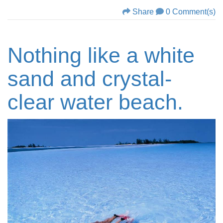
Share
0 Comment(s)
Nothing like a white
sand and crystal-
clear water beach.