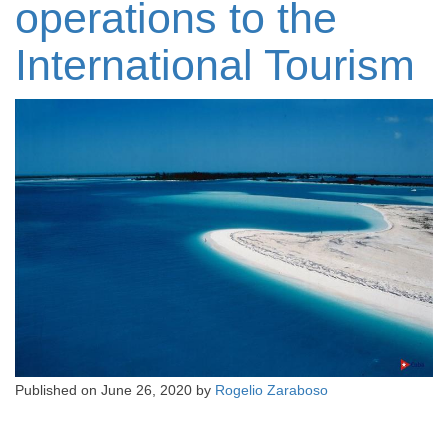
operations to the
International Tourism
Published on
June 26, 2020
by
Rogelio Zaraboso