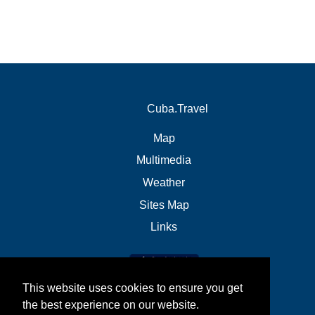
Cuba.Travel
Map
Multimedia
Weather
Sites Map
Links
This website uses cookies to ensure you get
the best experience on our website.