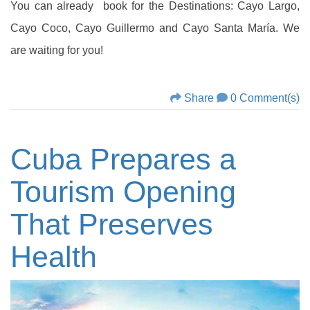
You can already book for the Destinations: Cayo Largo,
Cayo Coco, Cayo Guillermo and Cayo Santa María. We
are waiting for you!
Share
0 Comment(s)
Cuba Prepares a
Tourism Opening
That Preserves
Health