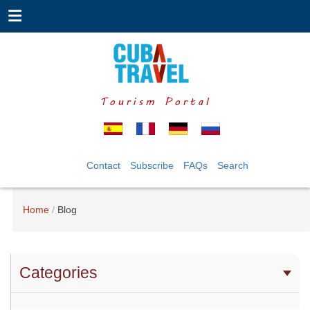
Tourism Portal
Contact
Subscribe
FAQs
Search
Home
Blog
Categories