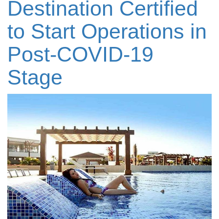
Destination Certified
to Start Operations in
Post-COVID-19
Stage