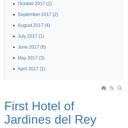
October 2017 (2)
September 2017 (2)
August 2017 (4)
July 2017 (1)
June 2017 (6)
May 2017 (3)
April 2017 (1)
First Hotel of
Jardines del Rey