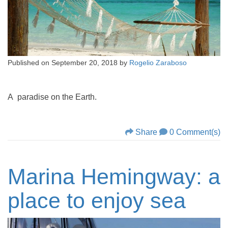
Published on
September 20, 2018
by
Rogelio Zaraboso
A paradise on the Earth.
Share
0 Comment(s)
Marina Hemingway: a
place to enjoy sea