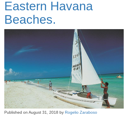
Eastern Havana
Beaches.
Published on
August 31, 2018
by
Rogelio Zaraboso