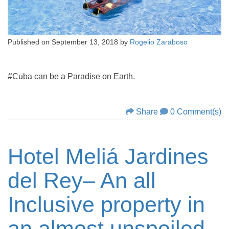
Published on
September 13, 2018
by
Rogelio Zaraboso
#Cuba can be a Paradise on Earth.
Share
0 Comment(s)
Hotel Meliá Jardines
del Rey– An all
Inclusive property in
an almost unspoiled