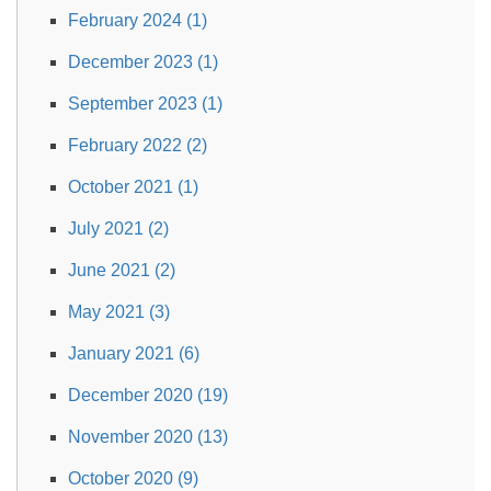
February 2024 (1)
December 2023 (1)
September 2023 (1)
February 2022 (2)
October 2021 (1)
July 2021 (2)
June 2021 (2)
May 2021 (3)
January 2021 (6)
December 2020 (19)
November 2020 (13)
October 2020 (9)