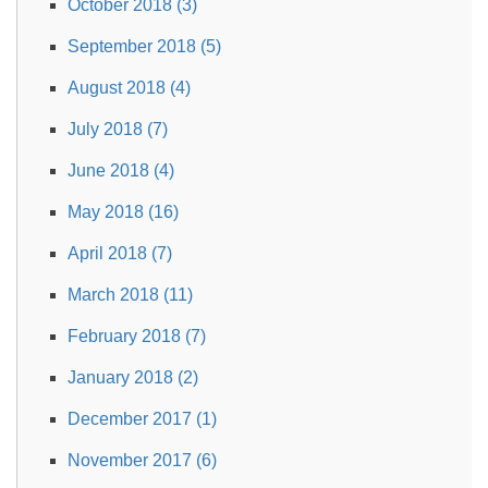
October 2018 (3)
September 2018 (5)
August 2018 (4)
July 2018 (7)
June 2018 (4)
May 2018 (16)
April 2018 (7)
March 2018 (11)
February 2018 (7)
January 2018 (2)
December 2017 (1)
November 2017 (6)