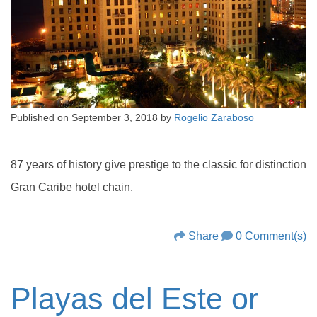
Published on
September 3, 2018
by
Rogelio Zaraboso
87 years of history give prestige to the classic for distinction
Gran Caribe hotel chain.
Share
0 Comment(s)
Playas del Este or