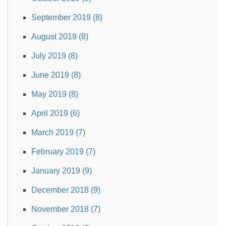
September 2019 (8)
August 2019 (8)
July 2019 (8)
June 2019 (8)
May 2019 (8)
April 2019 (6)
March 2019 (7)
February 2019 (7)
January 2019 (9)
December 2018 (9)
November 2018 (7)