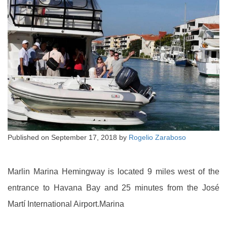
Published on
September 17, 2018
by
Rogelio Zaraboso
Marlin Marina Hemingway is located 9 miles west of the
entrance to Havana Bay and 25 minutes from the José
Martí International Airport.Marina