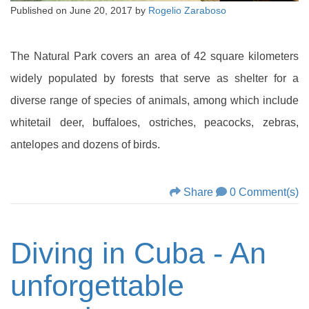
Published on
June 20, 2017
by
Rogelio Zaraboso
The Natural Park covers an area of 42 square kilometers
widely populated by forests that serve as shelter for a
diverse range of species of animals, among which include
whitetail deer, buffaloes, ostriches, peacocks, zebras,
antelopes and dozens of birds.
Share
0 Comment(s)
Diving in Cuba - An
unforgettable