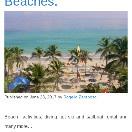
Beaches.
Published on
June 23, 2017
by
Rogelio Zaraboso
Beach activities, diving, jet ski and sailboat rental and
many more…