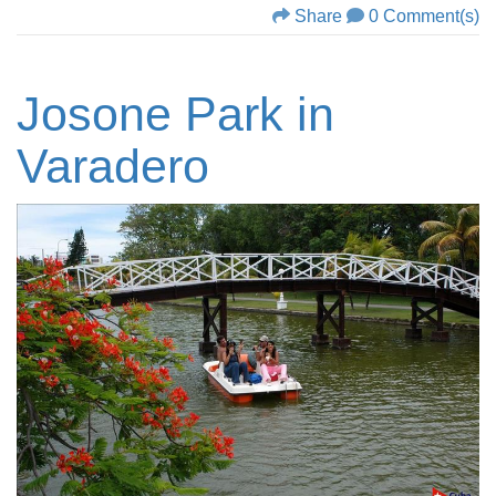
Share
0 Comment(s)
Josone Park in
Varadero