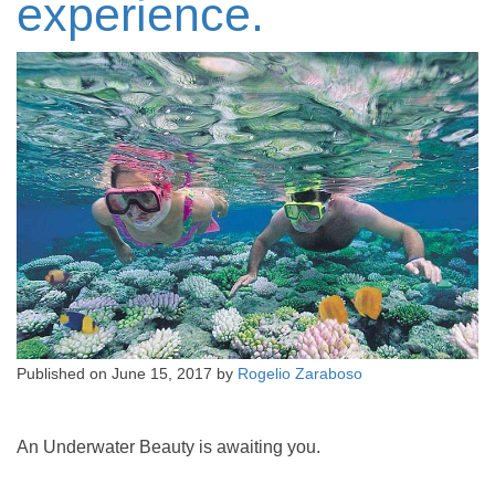
experience.
Published on
June 15, 2017
by
Rogelio Zaraboso
An Underwater Beauty is awaiting you.