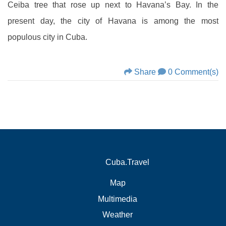
Ceiba tree that rose up next to Havana’s Bay. In the
present day, the city of Havana is among the most
populous city in Cuba.
Share
0 Comment(s)
Cuba.Travel
Map
Multimedia
Weather