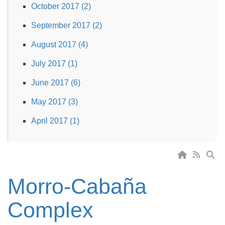
October 2017 (2)
September 2017 (2)
August 2017 (4)
July 2017 (1)
June 2017 (6)
May 2017 (3)
April 2017 (1)
Morro-Cabaña
Complex