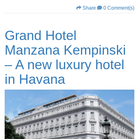
Share
0 Comment(s)
Grand Hotel
Manzana Kempinski
– A new luxury hotel
in Havana