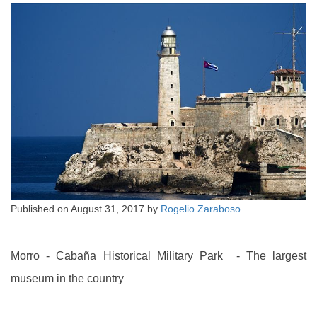
Published on
August 31, 2017
by
Rogelio Zaraboso
Morro - Cabaña Historical Military Park - The largest
museum in the country