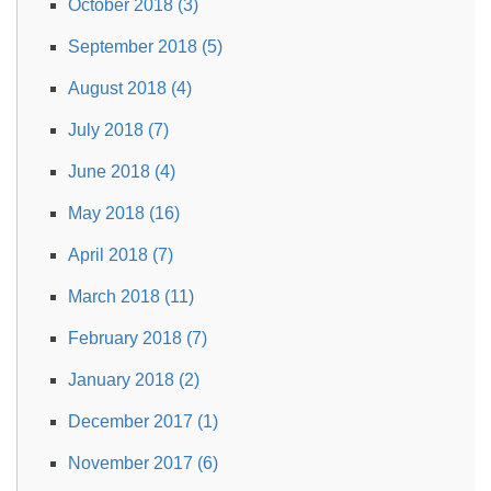
October 2018 (3)
September 2018 (5)
August 2018 (4)
July 2018 (7)
June 2018 (4)
May 2018 (16)
April 2018 (7)
March 2018 (11)
February 2018 (7)
January 2018 (2)
December 2017 (1)
November 2017 (6)