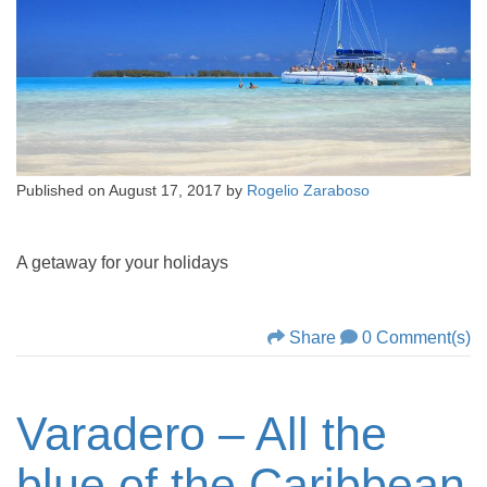
Published on
August 17, 2017
by
Rogelio Zaraboso
A getaway for your holidays
Share
0 Comment(s)
Varadero – All the
blue of the Caribbean