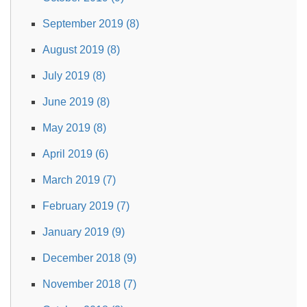
September 2019 (8)
August 2019 (8)
July 2019 (8)
June 2019 (8)
May 2019 (8)
April 2019 (6)
March 2019 (7)
February 2019 (7)
January 2019 (9)
December 2018 (9)
November 2018 (7)