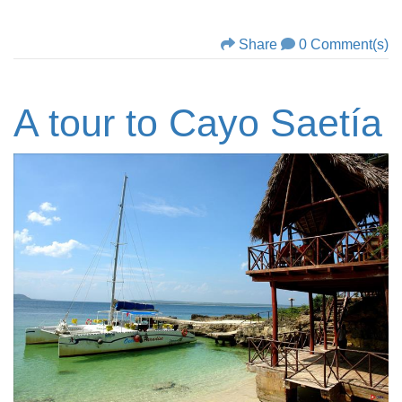
Share
0 Comment(s)
A tour to Cayo Saetía