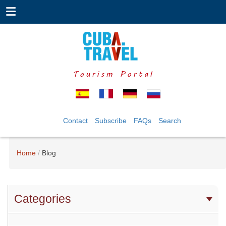
Tourism Portal
Contact
Subscribe
FAQs
Search
Home
Blog
Categories