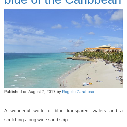
Published on
August 7, 2017
by
Rogelio Zaraboso
A wonderful world of blue transparent waters and a
stretching along wide sand strip.