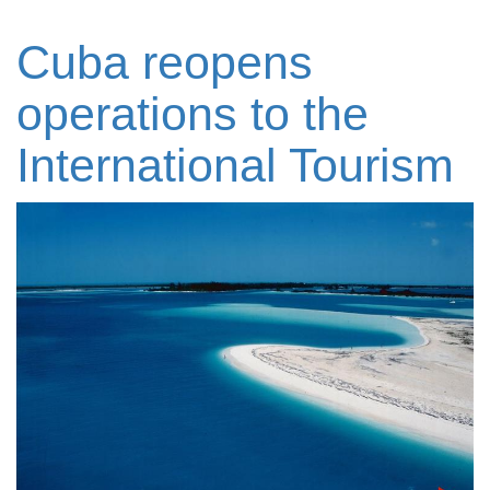
Cuba reopens
operations to the
International Tourism