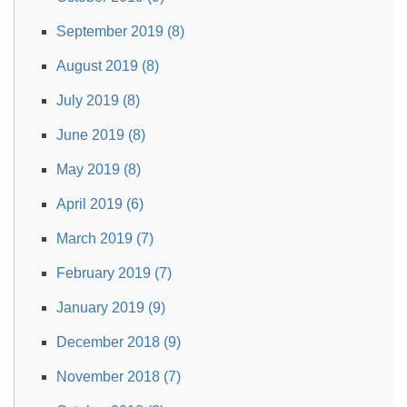
September 2019 (8)
August 2019 (8)
July 2019 (8)
June 2019 (8)
May 2019 (8)
April 2019 (6)
March 2019 (7)
February 2019 (7)
January 2019 (9)
December 2018 (9)
November 2018 (7)