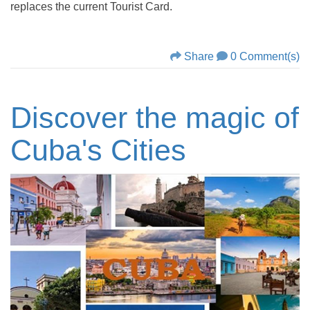
replaces the current Tourist Card.
Share
0 Comment(s)
Discover the magic of
Cuba's Cities