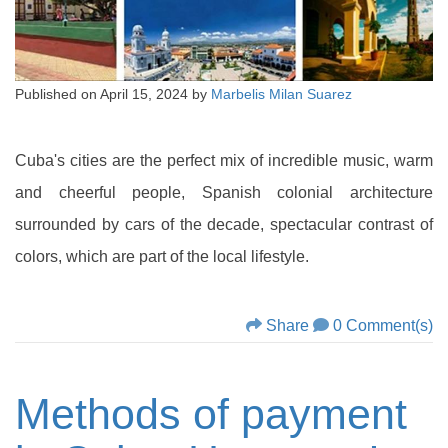
Published on
April 15, 2024
by
Marbelis Milan Suarez
Cuba's cities are the perfect mix of incredible music, warm
and cheerful people, Spanish colonial architecture
surrounded by cars of the decade, spectacular contrast of
colors, which are part of the local lifestyle.
Share
0 Comment(s)
Methods of payment