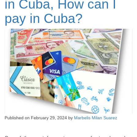
in Cuba, How can I
pay in Cuba?
Published on
February 29, 2024
by
Marbelis Milan Suarez