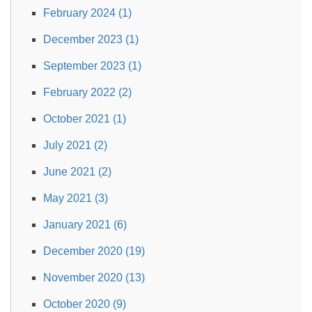
February 2024 (1)
December 2023 (1)
September 2023 (1)
February 2022 (2)
October 2021 (1)
July 2021 (2)
June 2021 (2)
May 2021 (3)
January 2021 (6)
December 2020 (19)
November 2020 (13)
October 2020 (9)