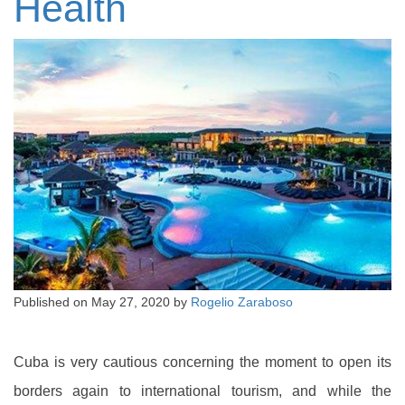
Health
Published on
May 27, 2020
by
Rogelio Zaraboso
Cuba is very cautious concerning the moment to open its
borders again to international tourism, and while the