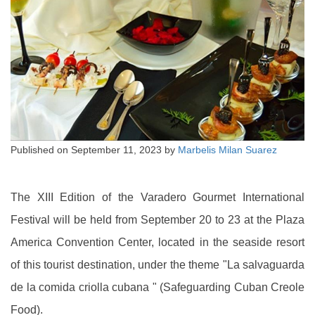
Published on
September 11, 2023
by
Marbelis Milan Suarez
The XIII Edition of the Varadero Gourmet International
Festival will be held from September 20 to 23 at the Plaza
America Convention Center, located in the seaside resort
of this tourist destination, under the theme "La salvaguarda
de la comida criolla cubana " (Safeguarding Cuban Creole
Food).