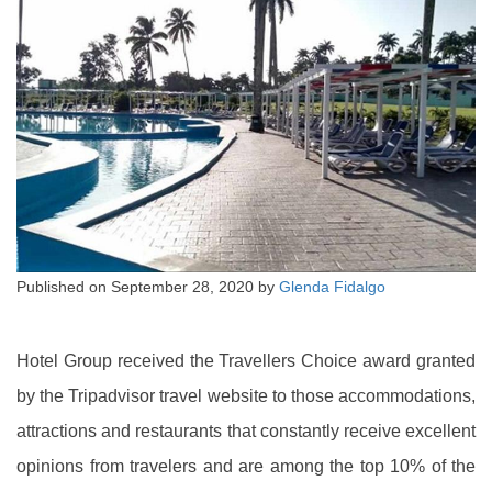
Published on
September 28, 2020
by
Glenda Fidalgo
Hotel Group received the Travellers Choice award granted
by the Tripadvisor travel website to those accommodations,
attractions and restaurants that constantly receive excellent
opinions from travelers and are among the top 10% of the