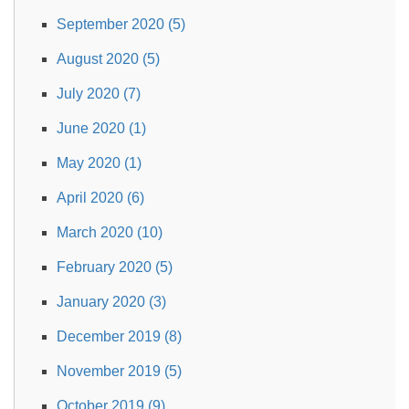
September 2020 (5)
August 2020 (5)
July 2020 (7)
June 2020 (1)
May 2020 (1)
April 2020 (6)
March 2020 (10)
February 2020 (5)
January 2020 (3)
December 2019 (8)
November 2019 (5)
October 2019 (9)