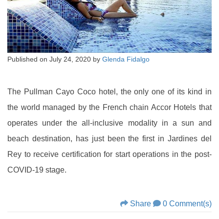
Published on
July 24, 2020
by
Glenda Fidalgo
The Pullman Cayo Coco hotel, the only one of its kind in
the world managed by the French chain Accor Hotels that
operates under the all-inclusive modality in a sun and
beach destination, has just been the first in Jardines del
Rey to receive certification for start operations in the post-
COVID-19 stage.
Share
0 Comment(s)