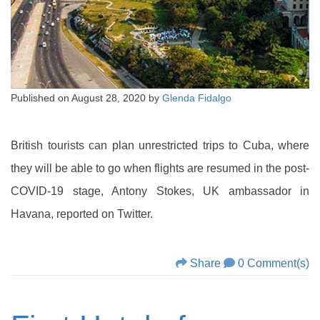
Published on
August 28, 2020
by
Glenda Fidalgo
British tourists can plan unrestricted trips to Cuba, where
they will be able to go when flights are resumed in the post-
COVID-19 stage, Antony Stokes, UK ambassador in
Havana, reported on Twitter.
Share
0 Comment(s)