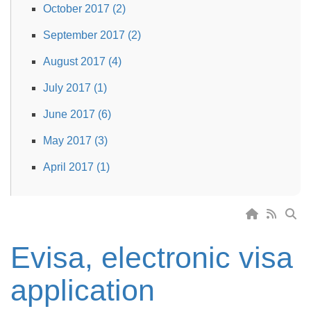
October 2017 (2)
September 2017 (2)
August 2017 (4)
July 2017 (1)
June 2017 (6)
May 2017 (3)
April 2017 (1)
Evisa, electronic visa
application