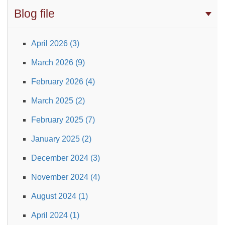
Blog file
April 2026 (3)
March 2026 (9)
February 2026 (4)
March 2025 (2)
February 2025 (7)
January 2025 (2)
December 2024 (3)
November 2024 (4)
August 2024 (1)
April 2024 (1)