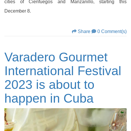
cities of Cienfuegos and Manzanillo, starting this
December 8.
Share
0 Comment(s)
Varadero Gourmet
International Festival
2023 is about to
happen in Cuba