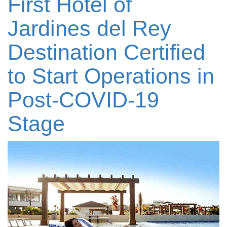
First Hotel of
Jardines del Rey
Destination Certified
to Start Operations in
Post-COVID-19
Stage