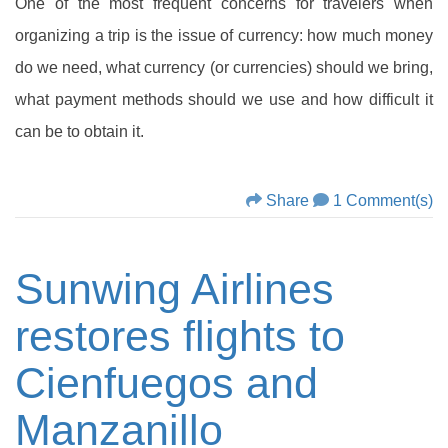
One of the most frequent concerns for travelers when
organizing a trip is the issue of currency: how much money
do we need, what currency (or currencies) should we bring,
what payment methods should we use and how difficult it
can be to obtain it.
Share
1 Comment(s)
Sunwing Airlines
restores flights to
Cienfuegos and
Manzanillo