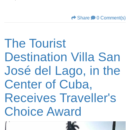
Share
0 Comment(s)
The Tourist
Destination Villa San
José del Lago, in the
Center of Cuba,
Receives Traveller's
Choice Award