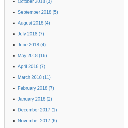
October 2018 (3)
September 2018 (5)
August 2018 (4)
July 2018 (7)
June 2018 (4)
May 2018 (16)
April 2018 (7)
March 2018 (11)
February 2018 (7)
January 2018 (2)
December 2017 (1)
November 2017 (6)