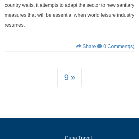
country waits, it attempts to adapt the sector to new sanitary
measures that will be essential when world leisure industry
resumes.
Share
0 Comment(s)
9
Cuba.Travel