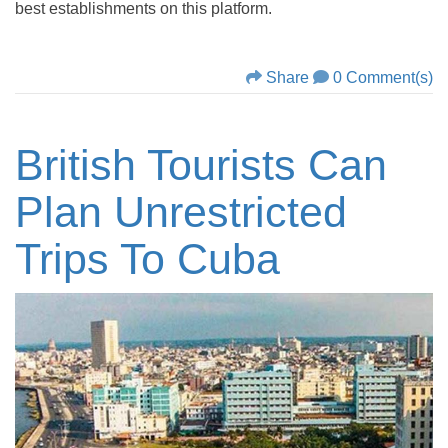
best establishments on this platform.
Share
0 Comment(s)
British Tourists Can
Plan Unrestricted
Trips To Cuba