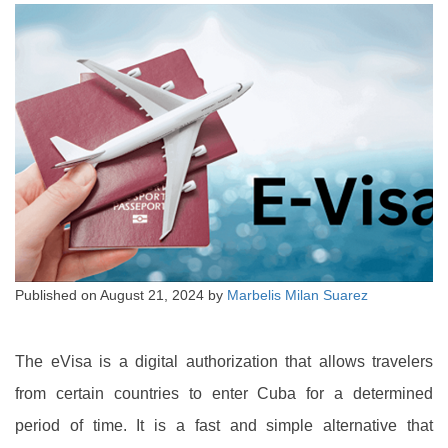
Published on
August 21, 2024
by
Marbelis Milan Suarez
The eVisa is a digital authorization that allows travelers
from certain countries to enter Cuba for a determined
period of time. It is a fast and simple alternative that