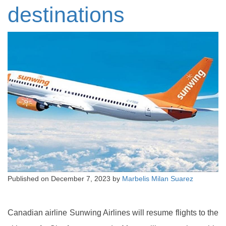
destinations
Published on
December 7, 2023
by
Marbelis Milan Suarez
Canadian airline Sunwing Airlines will resume flights to the