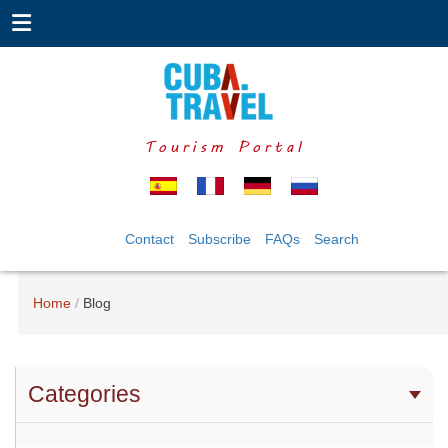
Tourism Portal
Contact
Subscribe
FAQs
Search
Home
Blog
Categories