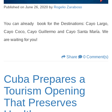
Published on
June 26, 2020
by
Rogelio Zaraboso
You can already book for the Destinations: Cayo Largo,
Cayo Coco, Cayo Guillermo and Cayo Santa María. We
are waiting for you!
Share
0 Comment(s)
Cuba Prepares a
Tourism Opening
That Preserves