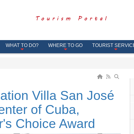
Tourism Portal
WHAT TO DO?
WHERE TO GO
TOURIST SERVIC
ation Villa San José
enter of Cuba,
r's Choice Award