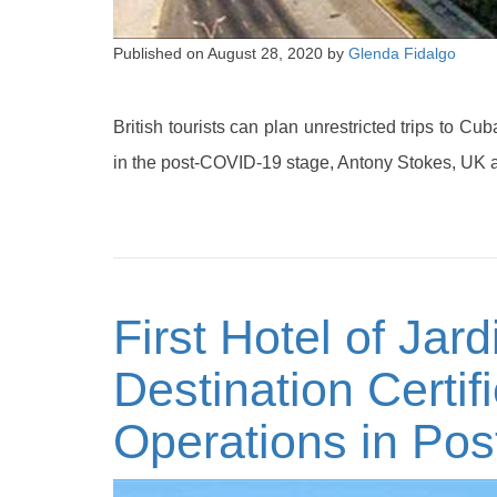
Published on
August 28, 2020
by
Glenda Fidalgo
British tourists can plan unrestricted trips to C
in the post-COVID-19 stage, Antony Stokes, UK 
First Hotel of Jar
Destination Certifi
Operations in Po