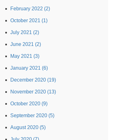
February 2022 (2)
October 2021 (1)
July 2021 (2)
June 2021 (2)
May 2021 (3)
January 2021 (6)
December 2020 (19)
November 2020 (13)
October 2020 (9)
September 2020 (5)
August 2020 (5)
July 2020 (7)