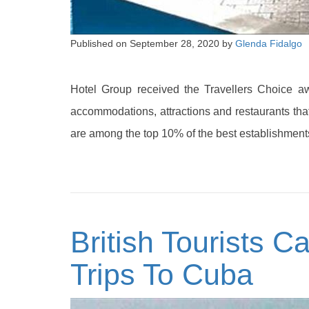
Published on
September 28, 2020
by
Glenda Fidalgo
Hotel Group received the Travellers Choice aw
accommodations, attractions and restaurants that
are among the top 10% of the best establishments
British Tourists C
Trips To Cuba