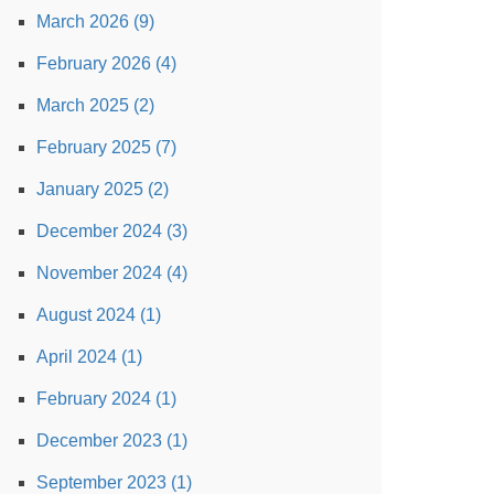
March 2026 (9)
February 2026 (4)
March 2025 (2)
February 2025 (7)
January 2025 (2)
December 2024 (3)
November 2024 (4)
August 2024 (1)
April 2024 (1)
February 2024 (1)
December 2023 (1)
September 2023 (1)