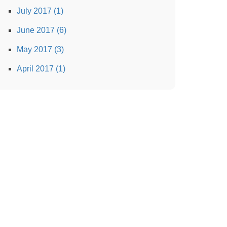
July 2017 (1)
June 2017 (6)
May 2017 (3)
April 2017 (1)