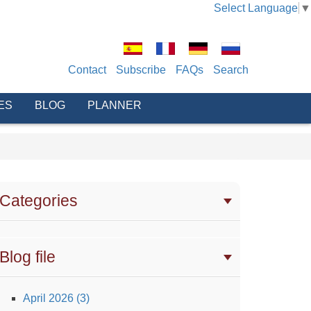
Select Language
▼
Contact
Subscribe
FAQs
Search
ES
BLOG
PLANNER
Categories
Blog file
April 2026 (3)