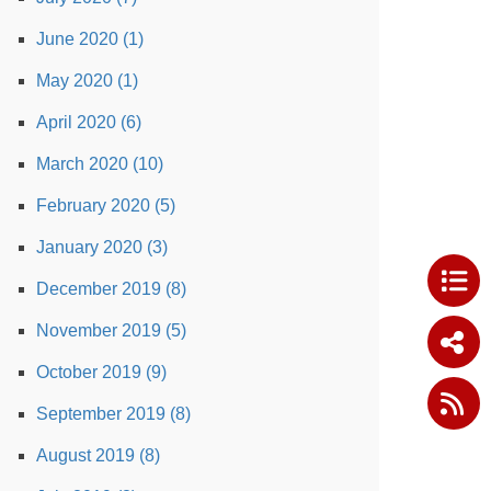
June 2020 (1)
May 2020 (1)
April 2020 (6)
March 2020 (10)
February 2020 (5)
January 2020 (3)
December 2019 (8)
November 2019 (5)
October 2019 (9)
September 2019 (8)
August 2019 (8)