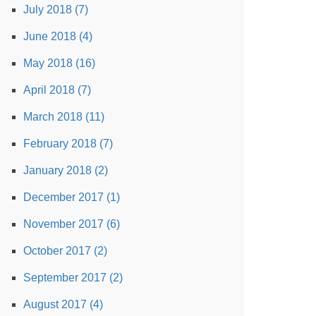
July 2018 (7)
June 2018 (4)
May 2018 (16)
April 2018 (7)
March 2018 (11)
February 2018 (7)
January 2018 (2)
December 2017 (1)
November 2017 (6)
October 2017 (2)
September 2017 (2)
August 2017 (4)