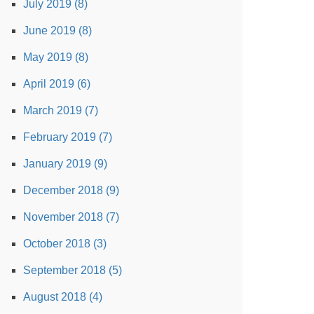
July 2019 (8)
June 2019 (8)
May 2019 (8)
April 2019 (6)
March 2019 (7)
February 2019 (7)
January 2019 (9)
December 2018 (9)
November 2018 (7)
October 2018 (3)
September 2018 (5)
August 2018 (4)