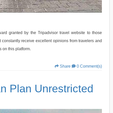
ard granted by the Tripadvisor travel website to those
 constantly receive excellent opinions from travelers and
 on this platform.
Share
0 Comment(s)
an Plan Unrestricted