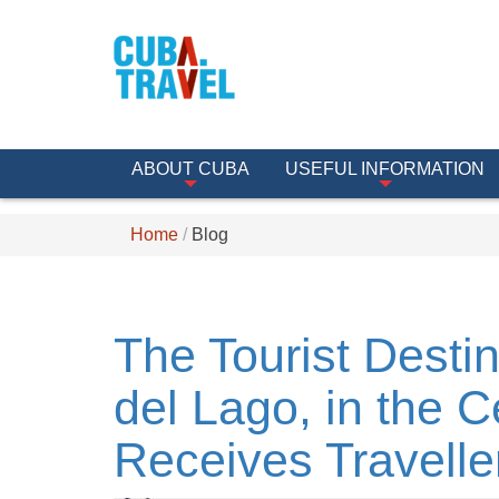
ABOUT CUBA
USEFUL INFORMATION
Home
Blog
The Tourist Destin
del Lago, in the C
Receives Travelle