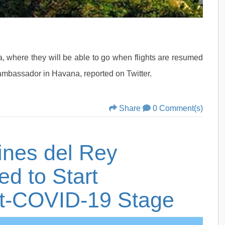
uba, where they will be able to go when flights are resumed
ambassador in Havana, reported on Twitter.
Share
0 Comment(s)
dines del Rey
ed to Start
st-COVID-19 Stage