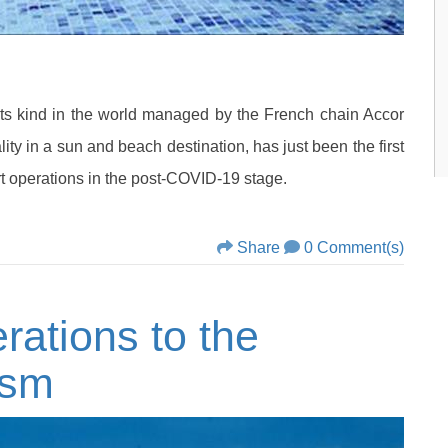
ts kind in the world managed by the French chain Accor
ity in a sun and beach destination, has just been the first
tart operations in the post-COVID-19 stage.
Share
0 Comment(s)
ations to the
ism