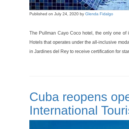
Published on
July 24, 2020
by
Glenda Fidalgo
The Pullman Cayo Coco hotel, the only one of i
Hotels that operates under the all-inclusive modal
in Jardines del Rey to receive certification for s
Cuba reopens oper
International Tour