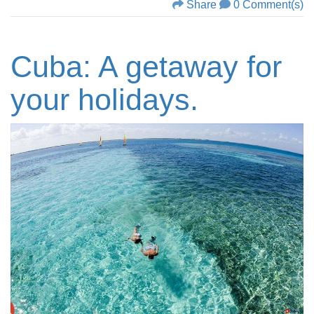
Share
0 Comment(s)
Cuba: A getaway for
your holidays.