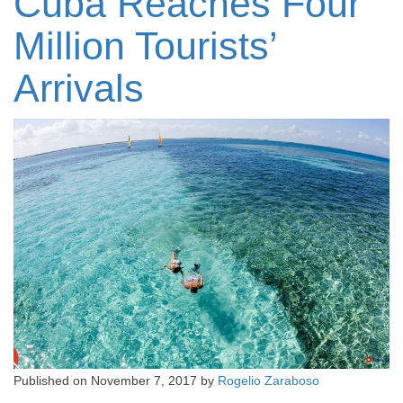
Cuba Reaches Four
Million Tourists’
Arrivals
Published on
November 7, 2017
by
Rogelio Zaraboso