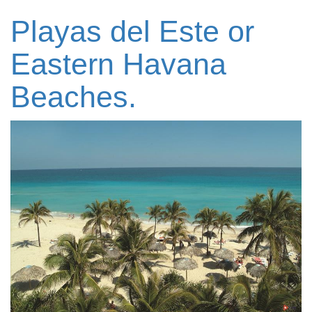
Playas del Este or
Eastern Havana
Beaches.