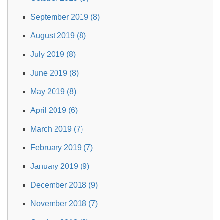
September 2019 (8)
August 2019 (8)
July 2019 (8)
June 2019 (8)
May 2019 (8)
April 2019 (6)
March 2019 (7)
February 2019 (7)
January 2019 (9)
December 2018 (9)
November 2018 (7)