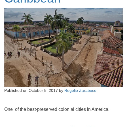
Published on
October 5, 2017
by
Rogelio Zaraboso
One of the best-preserved colonial cities in America.