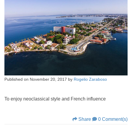
Published on
November 20, 2017
by
Rogelio Zaraboso
To enjoy neoclassical style and French influence
Share
0 Comment(s)