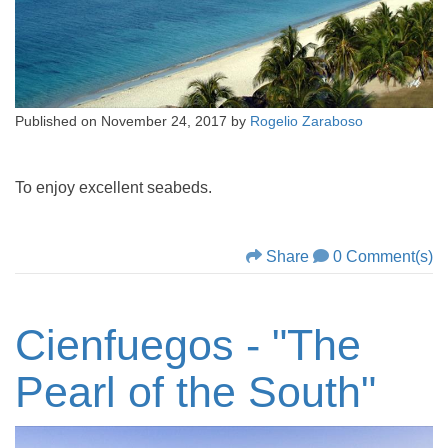
Published on
November 24, 2017
by
Rogelio Zaraboso
To enjoy excellent seabeds.
Share
0 Comment(s)
Cienfuegos - "The
Pearl of the South"