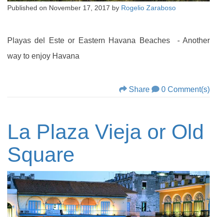
Published on
November 17, 2017
by
Rogelio Zaraboso
Playas del Este or Eastern Havana Beaches - Another
way to enjoy Havana
Share
0 Comment(s)
La Plaza Vieja or Old
Square