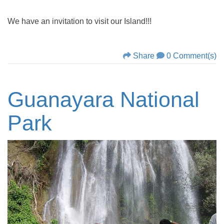
We have an invitation to visit our Island!!!
Share
0 Comment(s)
Guanayara National
Park