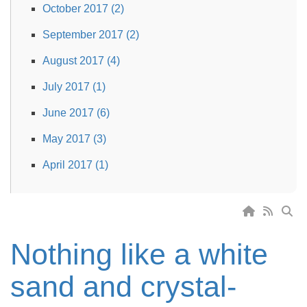
October 2017 (2)
September 2017 (2)
August 2017 (4)
July 2017 (1)
June 2017 (6)
May 2017 (3)
April 2017 (1)
Nothing like a white
sand and crystal-