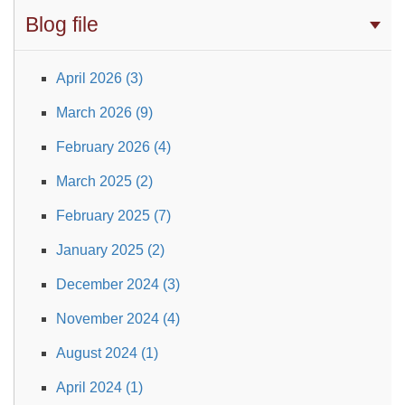
Blog file
April 2026 (3)
March 2026 (9)
February 2026 (4)
March 2025 (2)
February 2025 (7)
January 2025 (2)
December 2024 (3)
November 2024 (4)
August 2024 (1)
April 2024 (1)