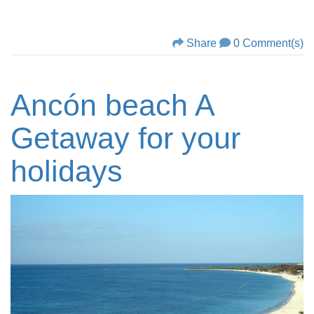
Share
0 Comment(s)
Ancón beach A
Getaway for your
holidays