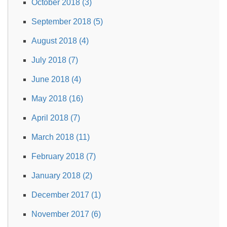
October 2018 (3)
September 2018 (5)
August 2018 (4)
July 2018 (7)
June 2018 (4)
May 2018 (16)
April 2018 (7)
March 2018 (11)
February 2018 (7)
January 2018 (2)
December 2017 (1)
November 2017 (6)