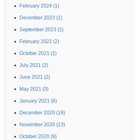
February 2024 (1)
December 2023 (1)
September 2023 (1)
February 2022 (2)
October 2021 (1)
July 2021 (2)
June 2021 (2)
May 2021 (3)
January 2021 (6)
December 2020 (19)
November 2020 (13)
October 2020 (9)