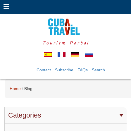
Tourism Portal
Contact
Subscribe
FAQs
Search
Home
Blog
Categories