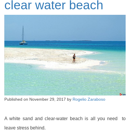
clear water beach
Published on
November 29, 2017
by
Rogelio Zaraboso
A white sand and clear-water beach is all you need to
leave stress behind.