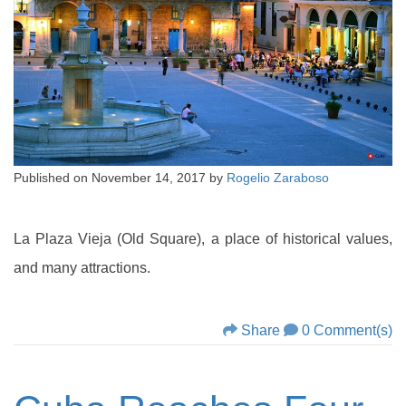
Published on
November 14, 2017
by
Rogelio Zaraboso
La Plaza Vieja (Old Square), a place of historical values,
and many attractions.
Share
0 Comment(s)