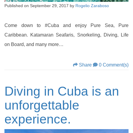
Published on
September 29, 2017
by
Rogelio Zaraboso
Come down to #Cuba and enjoy Pure Sea, Pure
Caribbean. Katamaran Seafaris, Snorkeling, Diving, Life
on Board, and many more…
Share
0 Comment(s)
Diving in Cuba is an
unforgettable
experience.