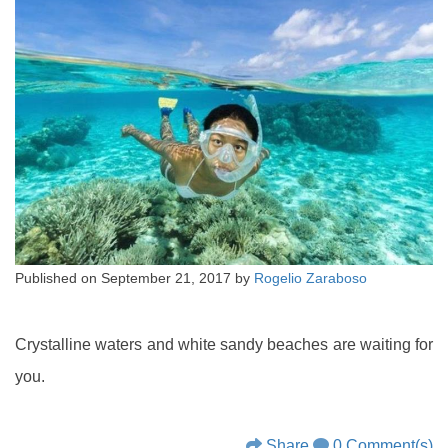
Published on
September 21, 2017
by
Rogelio Zaraboso
Crystalline waters and white sandy beaches are waiting for
you.
Share
0 Comment(s)