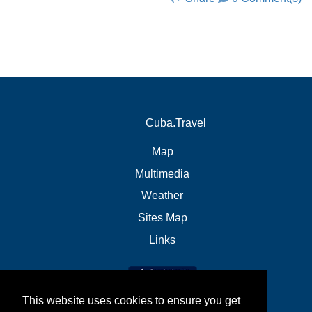
Cuba.Travel
Map
Multimedia
Weather
Sites Map
Links
This website uses cookies to ensure you get