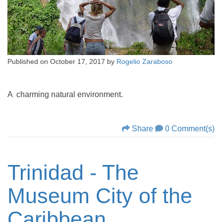
Published on
October 17, 2017
by
Rogelio Zaraboso
A charming natural environment.
Share
0 Comment(s)
Trinidad - The
Museum City of the
Caribbean