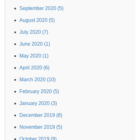
September 2020 (5)
August 2020 (5)
July 2020 (7)
June 2020 (1)
May 2020 (1)
April 2020 (6)
March 2020 (10)
February 2020 (5)
January 2020 (3)
December 2019 (8)
November 2019 (5)
October 2019 (9)