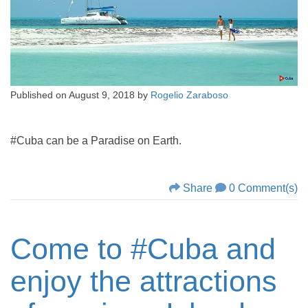
Published on
August 9, 2018
by
Rogelio Zaraboso
#Cuba can be a Paradise on Earth.
Share
0 Comment(s)
Come to #Cuba and
enjoy the attractions