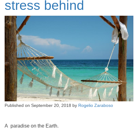
stress behind
Published on
September 20, 2018
by
Rogelio Zaraboso
A paradise on the Earth.