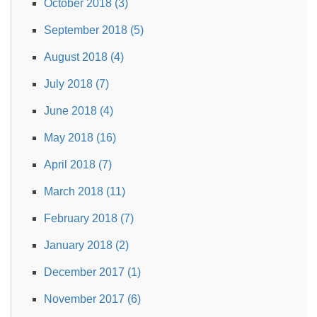
October 2018 (3)
September 2018 (5)
August 2018 (4)
July 2018 (7)
June 2018 (4)
May 2018 (16)
April 2018 (7)
March 2018 (11)
February 2018 (7)
January 2018 (2)
December 2017 (1)
November 2017 (6)