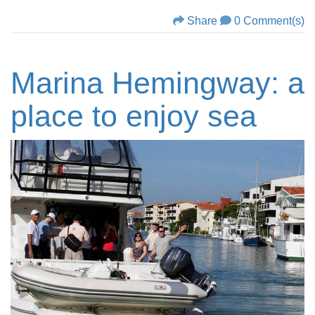
Share
0 Comment(s)
Marina Hemingway: a
place to enjoy sea