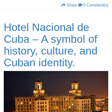
Share
0 Comment(s)
Hotel Nacional de
Cuba – A symbol of
history, culture, and
Cuban identity.