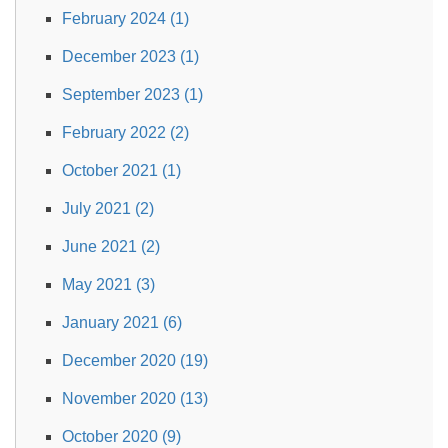
February 2024 (1)
December 2023 (1)
September 2023 (1)
February 2022 (2)
October 2021 (1)
July 2021 (2)
June 2021 (2)
May 2021 (3)
January 2021 (6)
December 2020 (19)
November 2020 (13)
October 2020 (9)