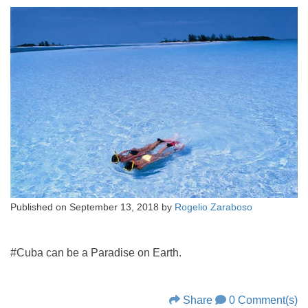
Published on
September 13, 2018
by
Rogelio Zaraboso
#Cuba can be a Paradise on Earth.
Share
0 Comment(s)