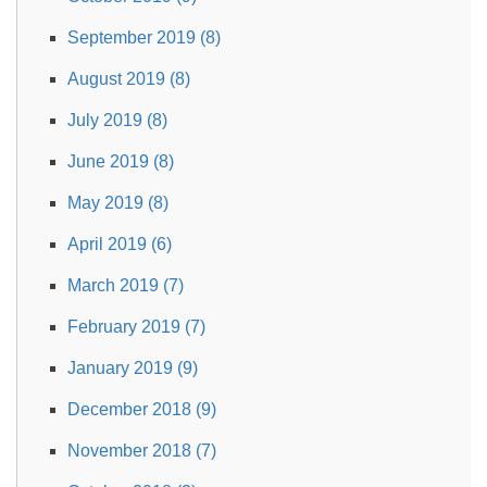
September 2019 (8)
August 2019 (8)
July 2019 (8)
June 2019 (8)
May 2019 (8)
April 2019 (6)
March 2019 (7)
February 2019 (7)
January 2019 (9)
December 2018 (9)
November 2018 (7)