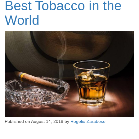
Best Tobacco in the
World
Published on
August 14, 2018
by
Rogelio Zaraboso