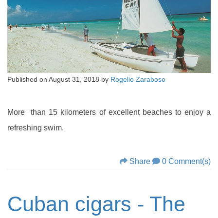
Published on
August 31, 2018
by
Rogelio Zaraboso
More than 15 kilometers of excellent beaches to enjoy a
refreshing swim.
Share
0 Comment(s)
Cuban cigars - The