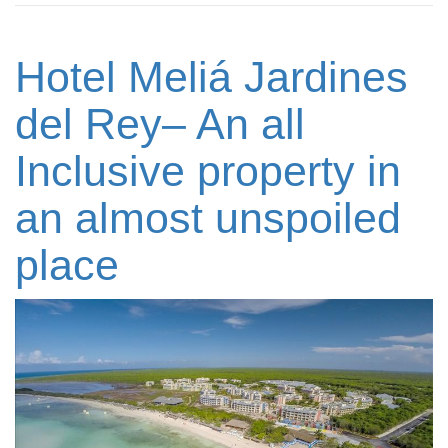
Hotel Meliá Jardines
del Rey– An all
Inclusive property in
an almost unspoiled
place