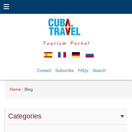
Tourism Portal
Contact
Subscribe
FAQs
Search
Home
Blog
Categories