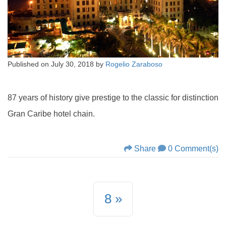
Published on
July 30, 2018
by
Rogelio Zaraboso
87 years of history give prestige to the classic for distinction
Gran Caribe hotel chain.
Share
0 Comment(s)
8