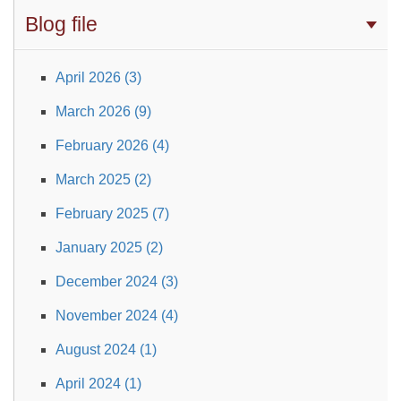
Blog file
April 2026 (3)
March 2026 (9)
February 2026 (4)
March 2025 (2)
February 2025 (7)
January 2025 (2)
December 2024 (3)
November 2024 (4)
August 2024 (1)
April 2024 (1)