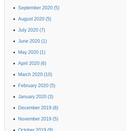
September 2020 (5)
August 2020 (5)
July 2020 (7)
June 2020 (1)
May 2020 (1)
April 2020 (6)
March 2020 (10)
February 2020 (5)
January 2020 (3)
December 2019 (8)
November 2019 (5)
October 2019 (9)