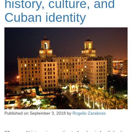
history, culture, and
Cuban identity
Published on
September 3, 2018
by
Rogelio Zaraboso