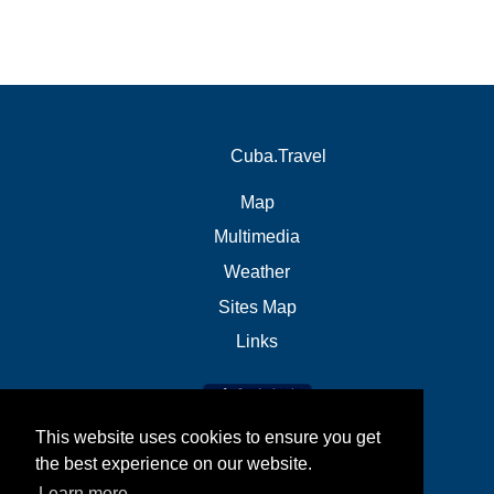
Cuba.Travel
Map
Multimedia
Weather
Sites Map
Links
This website uses cookies to ensure you get
the best experience on our website.
Learn more