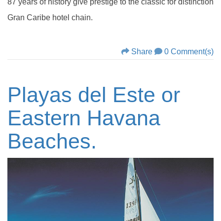
87 years of history give prestige to the classic for distinction
Gran Caribe hotel chain.
Share
0 Comment(s)
Playas del Este or
Eastern Havana
Beaches.