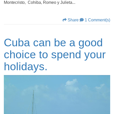
Montecristo, Cohiba, Romeo y Julieta...
Share
1 Comment(s)
Cuba can be a good
choice to spend your
holidays.