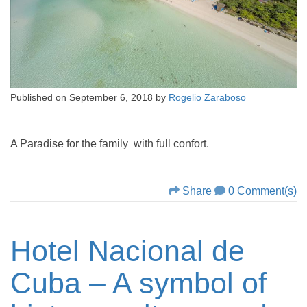
Published on
September 6, 2018
by
Rogelio Zaraboso
A Paradise for the family with full confort.
Share
0 Comment(s)
Hotel Nacional de
Cuba – A symbol of