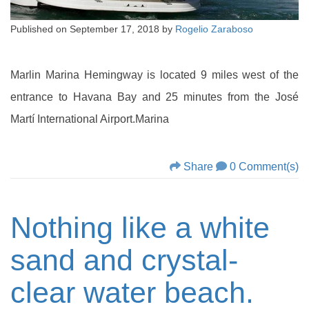
Published on
September 17, 2018
by
Rogelio Zaraboso
Marlin Marina Hemingway is located 9 miles west of the
entrance to Havana Bay and 25 minutes from the José
Martí International Airport.Marina
Share
0 Comment(s)
Nothing like a white
sand and crystal-
clear water beach.