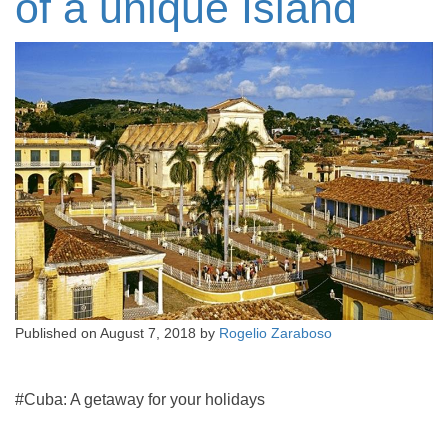
of a unique Island
Published on
August 7, 2018
by
Rogelio Zaraboso
#Cuba: A getaway for your holidays