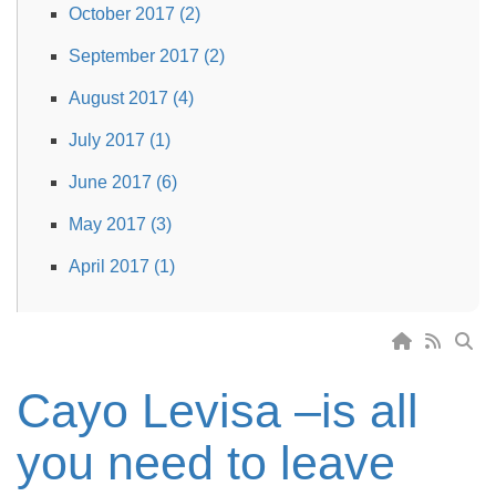
October 2017 (2)
September 2017 (2)
August 2017 (4)
July 2017 (1)
June 2017 (6)
May 2017 (3)
April 2017 (1)
Cayo Levisa –is all
you need to leave