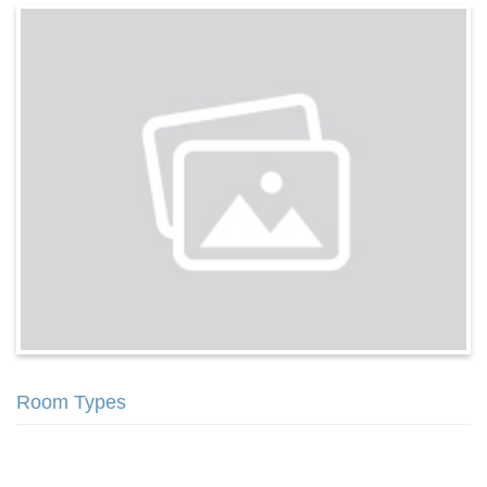
Room Types