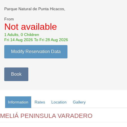
Parque Natural de Punta Hicacos,
From
Not available
1 Adults, 0 Children
Fri 14 Aug 2026 To Fri 28 Aug 2026
Modify Reservation Data
Book
Information
Rates
Location
Gallery
MELIÁ PENINSULA VARADERO