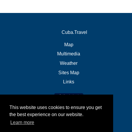
Cuba.Travel
Map
Multimedia
Weather
Sites Map
Links
This website uses cookies to ensure you get
the best experience on our website.
Learn more