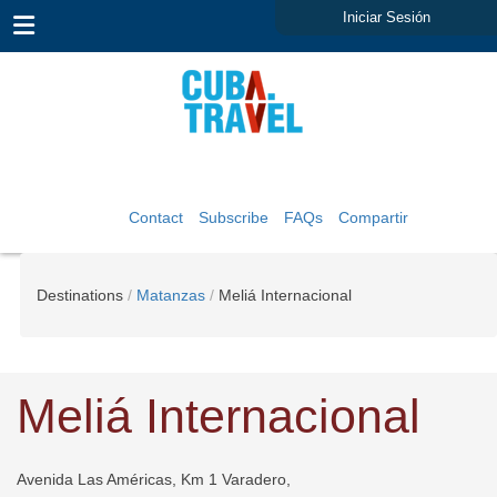
Iniciar Sesión
Contact
Subscribe
FAQs
Compartir
Destinations
Matanzas
Meliá Internacional
Meliá Internacional
Avenida Las Américas, Km 1 Varadero,