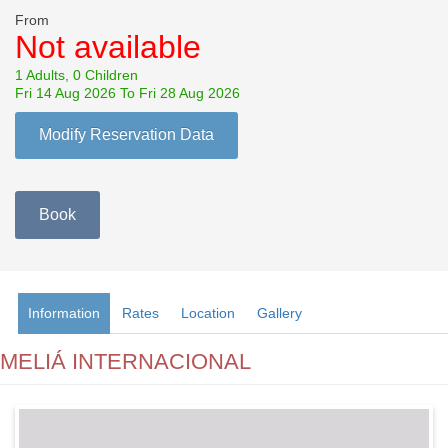
From
Not available
1 Adults, 0 Children
Fri 14 Aug 2026 To Fri 28 Aug 2026
Modify Reservation Data
Book
Information
Rates
Location
Gallery
MELIÁ INTERNACIONAL