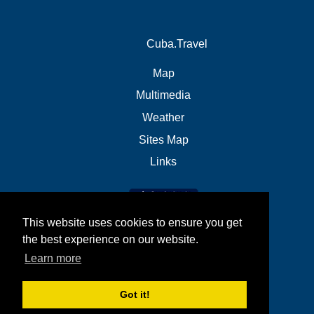
Cuba.Travel
Map
Multimedia
Weather
Sites Map
Links
This website uses cookies to ensure you get
the best experience on our website.
Learn more
Got it!