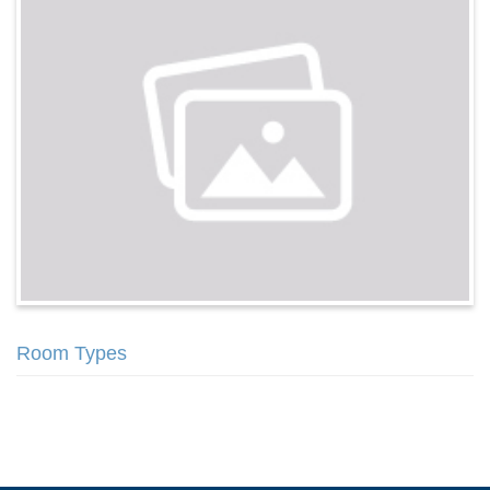
Room Types