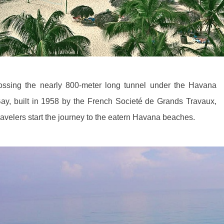
ossing the nearly 800-meter long tunnel under the Havana
ay, built in 1958 by the French Societé de Grands Travaux,
ravelers start the journey to the eatern Havana beaches.