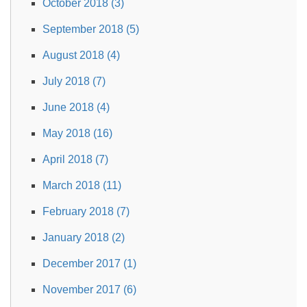
October 2018 (3)
September 2018 (5)
August 2018 (4)
July 2018 (7)
June 2018 (4)
May 2018 (16)
April 2018 (7)
March 2018 (11)
February 2018 (7)
January 2018 (2)
December 2017 (1)
November 2017 (6)