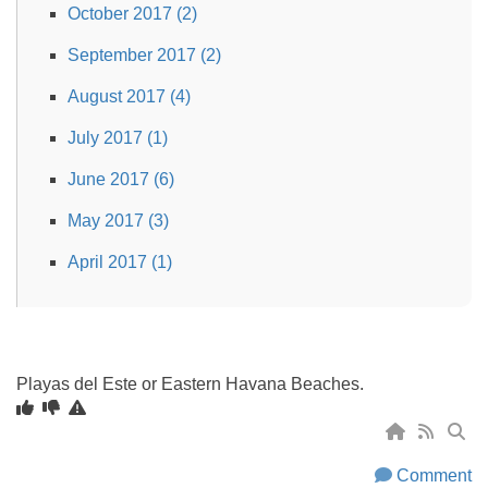
October 2017 (2)
September 2017 (2)
August 2017 (4)
July 2017 (1)
June 2017 (6)
May 2017 (3)
April 2017 (1)
Playas del Este or Eastern Havana Beaches.
Comment