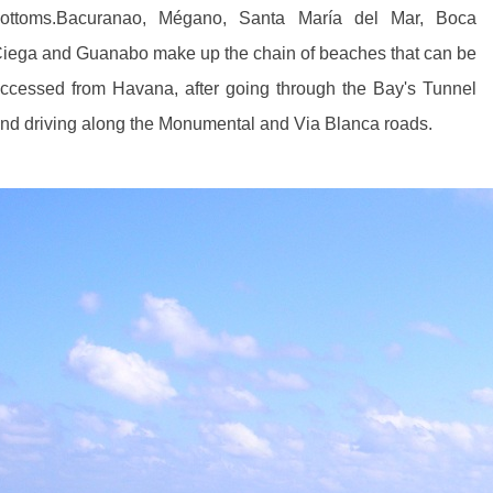
ottoms.Bacuranao, Mégano, Santa María del Mar, Boca
iega and Guanabo make up the chain of beaches that can be
ccessed from Havana, after going through the Bay's Tunnel
nd driving along the Monumental and Via Blanca roads.