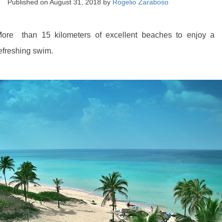
Published on
August 31, 2018
by
Rogelio Zaraboso
ore than 15 kilometers of excellent beaches to enjoy a
efreshing swim.