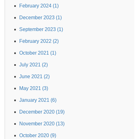
February 2024 (1)
December 2023 (1)
September 2023 (1)
February 2022 (2)
October 2021 (1)
July 2021 (2)
June 2021 (2)
May 2021 (3)
January 2021 (6)
December 2020 (19)
November 2020 (13)
October 2020 (9)