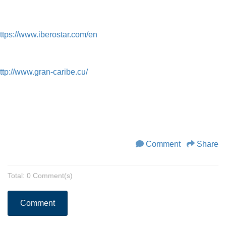
ttps://www.iberostar.com/en
ttp://www.gran-caribe.cu/
Comment
Share
Total: 0 Comment(s)
Comment