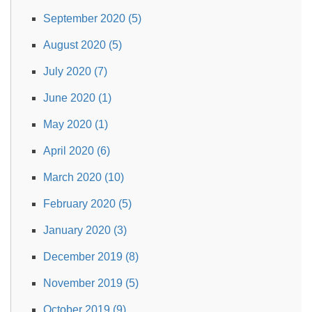
September 2020 (5)
August 2020 (5)
July 2020 (7)
June 2020 (1)
May 2020 (1)
April 2020 (6)
March 2020 (10)
February 2020 (5)
January 2020 (3)
December 2019 (8)
November 2019 (5)
October 2019 (9)