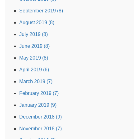
September 2019 (8)
August 2019 (8)
July 2019 (8)
June 2019 (8)
May 2019 (8)
April 2019 (6)
March 2019 (7)
February 2019 (7)
January 2019 (9)
December 2018 (9)
November 2018 (7)