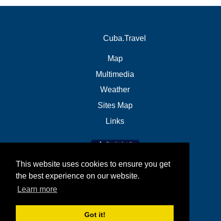
Cuba.Travel
Map
Multimedia
Weather
Sites Map
Links
This website uses cookies to ensure you get
the best experience on our website.
Learn more
Got it!