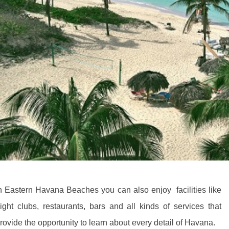
n Eastern Havana Beaches you can also enjoy facilities like
ight clubs, restaurants, bars and all kinds of services that
rovide the opportunity to learn about every detail of Havana.