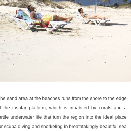
he sand area at the beaches runs from the shore to the edge
f the insular platform, which is inhabited by corals and a
ertile underwater life that turn the region into the ideal place
or scuba diving and snorkeling in breathtakingly-beautiful sea