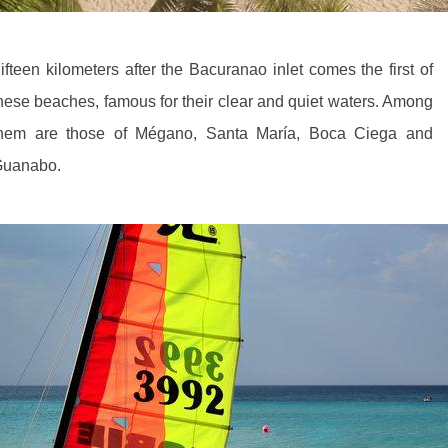
ifteen kilometers after the Bacuranao inlet comes the first of
hese beaches, famous for their clear and quiet waters. Among
hem are those of Mégano, Santa María, Boca Ciega and
uanabo.