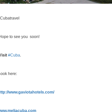
Cubatravel
ope to see you soon!
Visit
#
Cuba
.
ook here:
ttp://www.gaviotahotels.com/
www.meliacuba.com