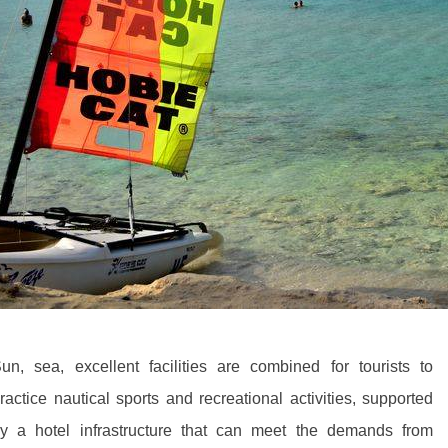
un, sea, excellent facilities are combined for tourists to
ractice nautical sports and recreational activities, supported
y a hotel infrastructure that can meet the demands from