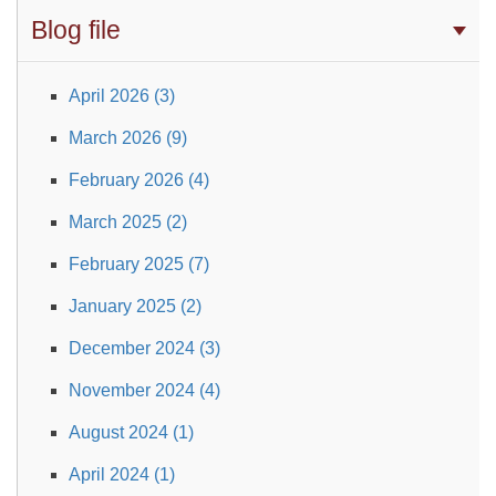
Blog file
April 2026 (3)
March 2026 (9)
February 2026 (4)
March 2025 (2)
February 2025 (7)
January 2025 (2)
December 2024 (3)
November 2024 (4)
August 2024 (1)
April 2024 (1)