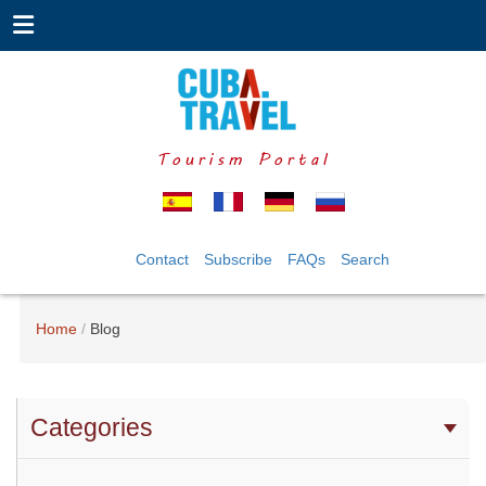
Tourism Portal
Contact
Subscribe
FAQs
Search
Home
Blog
Categories