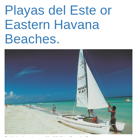
Playas del Este or
Eastern Havana
Beaches.