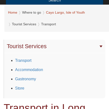
Search
Home
Where to go
Cayo Largo, Isle of Youth
Tourist Services
Transport
Tourist Services
Transport
Accommodation
Gastronomy
Store
Transport in Long