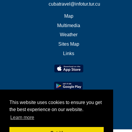
cubatravel@infotur.tur.cu
Map
Multimedia
Weather
Sites Map
Links
This website uses cookies to ensure you get
the best experience on our website.
Learn more