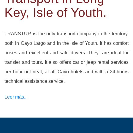
Key, Isle of Youth.
TRANSTUR is the only transport company in the territory,
both in Cayo Largo and in the Isle of Youth. It has comfort
buses and excellent and safe drivers. They are ideal for
transfer and tours. It also offers car or jeep rental services
per hour or lineal, at all Cayo hotels and with a 24-hours
technical assistance service.
Leer más...