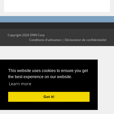
Copyright 2026 DNN Corp
Conditions d'utilisation
|
Déclaration de confidentialité
This website uses cookies to ensure you get
the best experience on our website.
Learn more
Got it!