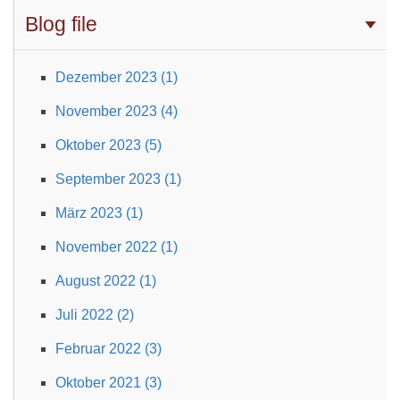
Blog file
Dezember 2023 (1)
November 2023 (4)
Oktober 2023 (5)
September 2023 (1)
März 2023 (1)
November 2022 (1)
August 2022 (1)
Juli 2022 (2)
Februar 2022 (3)
Oktober 2021 (3)