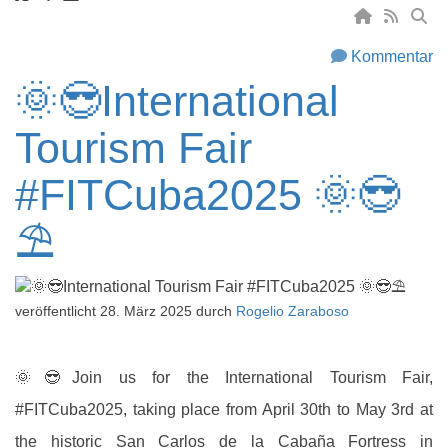
Kommentar
🌞😎International
Tourism Fair
#FITCuba2025 🌞😎
⛱
veröffentlicht
28. März 2025
durch
Rogelio Zaraboso
🌞😎
Join us for the International Tourism Fair,
#FITCuba2025, taking place from April 30th to May 3rd at
the historic San Carlos de la Cabaña Fortress in