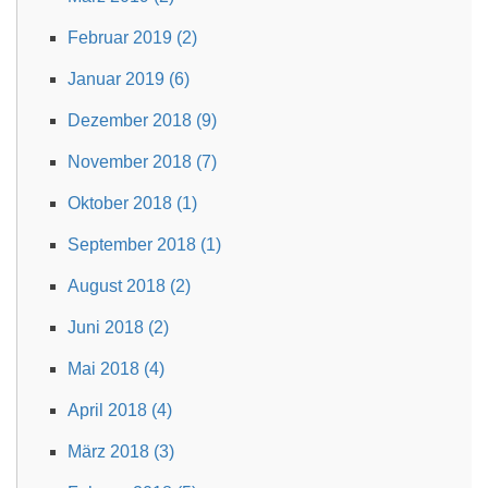
Februar 2019 (2)
Januar 2019 (6)
Dezember 2018 (9)
November 2018 (7)
Oktober 2018 (1)
September 2018 (1)
August 2018 (2)
Juni 2018 (2)
Mai 2018 (4)
April 2018 (4)
März 2018 (3)