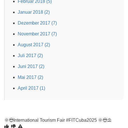
Februar 2018 (5)
Januar 2018 (2)
Dezember 2017 (7)
November 2017 (7)
August 2017 (2)
Juli 2017 (2)
Juni 2017 (2)
Mai 2017 (2)
April 2017 (1)
🌞😎International Tourism Fair #FITCuba2025 🌞😎⛱