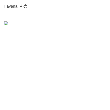
Havana!
🌞😎