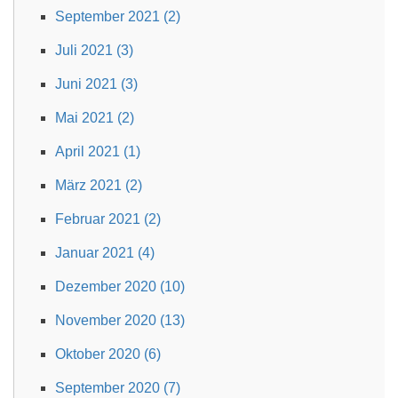
September 2021 (2)
Juli 2021 (3)
Juni 2021 (3)
Mai 2021 (2)
April 2021 (1)
März 2021 (2)
Februar 2021 (2)
Januar 2021 (4)
Dezember 2020 (10)
November 2020 (13)
Oktober 2020 (6)
September 2020 (7)