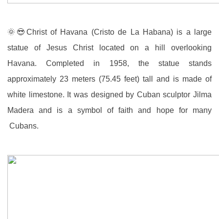
🌞😎
Christ of Havana (Cristo de La Habana) is a large
statue of Jesus Christ located on a hill overlooking
Havana. Completed in 1958, the statue stands
approximately 23 meters (75.45 feet) tall and is made of
white limestone. It was designed by Cuban sculptor Jilma
Madera and is a symbol of faith and hope for many
Cubans.