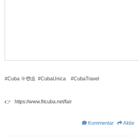
#Cuba
🌞😎
⛱
#CubaUnica
#CubaTravel
👉 https://www.fitcuba.net/fair
Kommentar
Aktie