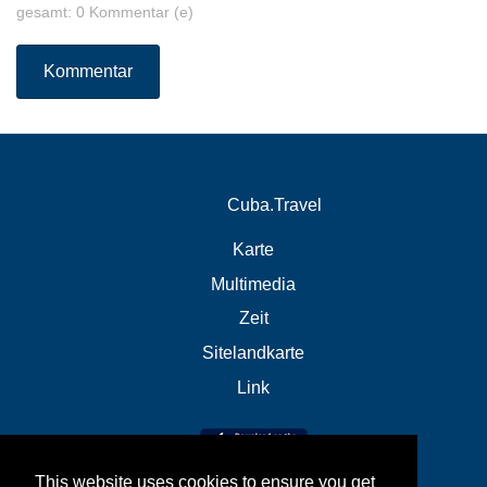
gesamt: 0 Kommentar (e)
Kommentar
Cuba.Travel
Karte
Multimedia
Zeit
Sitelandkarte
Link
This website uses cookies to ensure you get