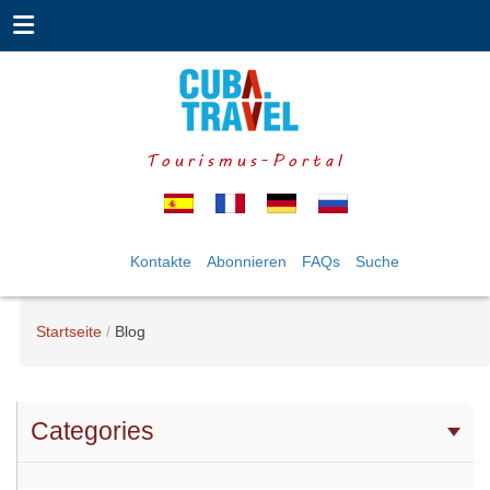
Tourismus-Portal
Kontakte
Abonnieren
FAQs
Suche
Startseite
Blog
Categories