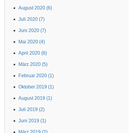
August 2020 (6)
Juli 2020 (7)
Juni 2020 (7)
Mai 2020 (4)
April 2020 (6)
März 2020 (5)
Februar 2020 (1)
Oktober 2019 (1)
August 2019 (1)
Juli 2019 (2)
Juni 2019 (1)
März 2019 (2)