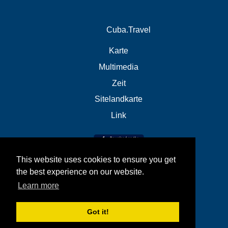
Cuba.Travel
Karte
Multimedia
Zeit
Sitelandkarte
Link
This website uses cookies to ensure you get
the best experience on our website.
Learn more
Got it!