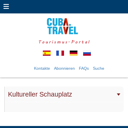
Tourismus-Portal
Kontakte
Abonnieren
FAQs
Suche
Kultureller Schauplatz