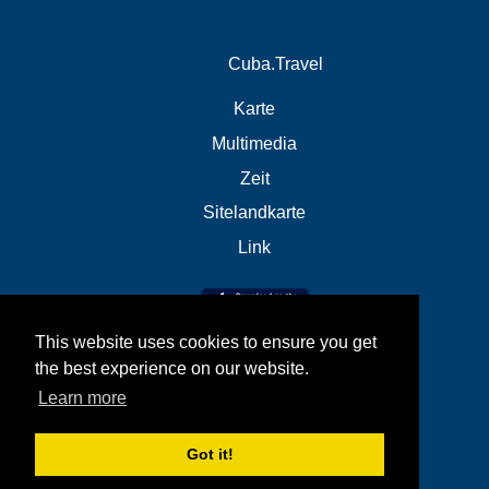
Cuba.Travel
Karte
Multimedia
Zeit
Sitelandkarte
Link
This website uses cookies to ensure you get
the best experience on our website.
Learn more
Got it!