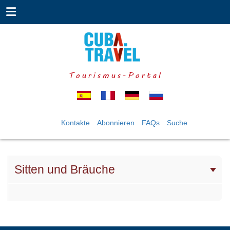
Tourismus-Portal
Kontakte
Abonnieren
FAQs
Suche
Sitten und Bräuche