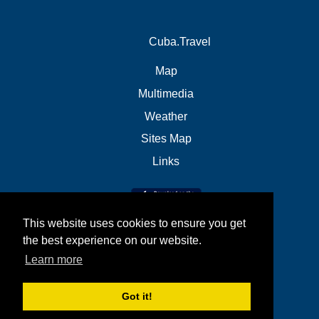
Cuba.Travel
Map
Multimedia
Weather
Sites Map
Links
This website uses cookies to ensure you get
the best experience on our website.
Learn more
Got it!