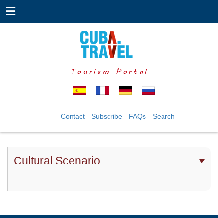
Tourism Portal
Contact
Subscribe
FAQs
Search
Cultural Scenario