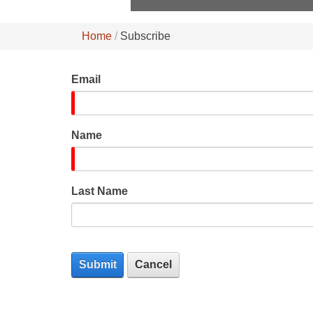
Home
Subscribe
Email
Name
Last Name
Submit
Cancel