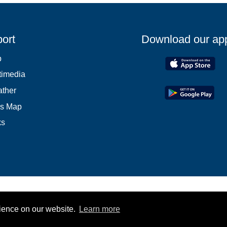
ort
Download our ap
p
timedia
ther
es Map
ks
rience on our website.
Learn more