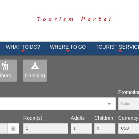
Tourism Portal
WHAT TO DO?
WHERE TO GO
TOURIST SERVIC
Tours
Camping
Promotio
Room(s)
Adults
Children
Currency