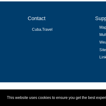
Contact
Supp
Ma
Cuba.Travel
Mul
Wea
Sit
Lin
This website uses cookies to ensure you get the best expe