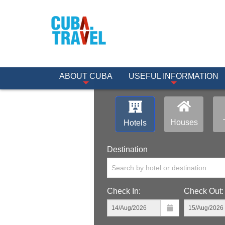
ABOUT CUBA
USEFUL INFORMATION
Houses
Hotels
Destination
Search by hotel or destination
Check In:
Check Out: