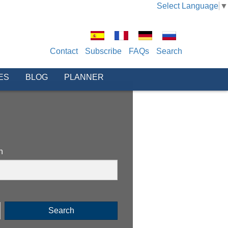
Select Language
▼
Contact
Subscribe
FAQs
Search
ES
BLOG
PLANNER
n
Search