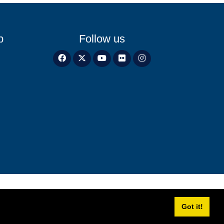
p
Follow us
Got it!