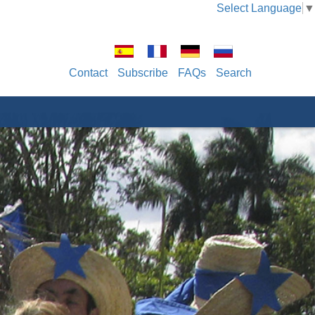
Select Language
▼
Contact
Subscribe
FAQs
Search