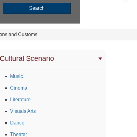
Search
ions and Customs
Cultural Scenario
Music
Cinema
Literature
Visuals Arts
Dance
Theater