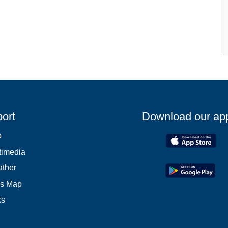
ort
Download our ap
p
timedia
ther
es Map
ks