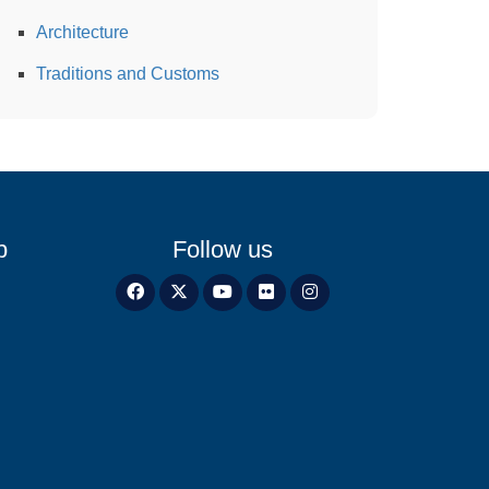
Architecture
Traditions and Customs
p
Follow us