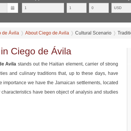
o de Ávila
About Ciego de Avila
Cultural Scenario
Tradit
in Ciego de Ávila
de Avila
stands out the Haitian element, carrier of strong
vities and culinary traditions that, up to these days, have
me importance we have the Jamaican settlements, located
ir characteristics have been object of analysis and studies