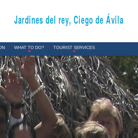
Jardines del rey, Ciego de Ávila
ON
WHAT TO DO?
TOURIST SERVICES