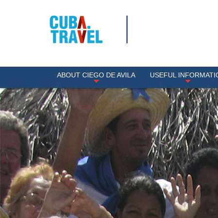
ABOUT CIEGO DE AVILA
USEFUL INFORMATI