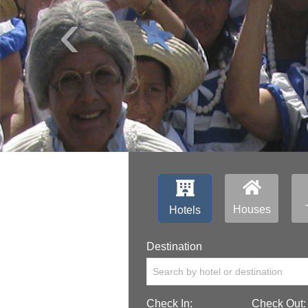
‹
Houses
Hotels
Destination
Search by hotel or destination
Check In:
Check Out: