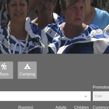
Tours
Camping
Promotio
Room(s)
Adults
Children
Currency