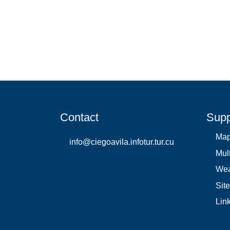
Contact
Supp
Ma
info@ciegoavila.infotur.tur.cu
Mul
Wea
Sit
Lin