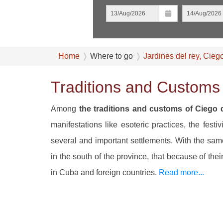
Home
Where to go
Jardines del rey, Cieg
Traditions and Customs 
Among
the traditions and customs of Ciego 
manifestations like esoteric practices, the festi
several and important settlements. With the sa
in the south of the province, that because of the
in Cuba and foreign countries.
Read more...