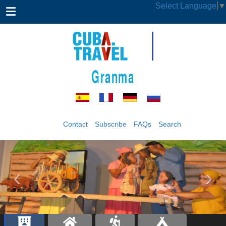
Select Language
▼
Granma
Contact
Subscribe
FAQs
Search
‹
›