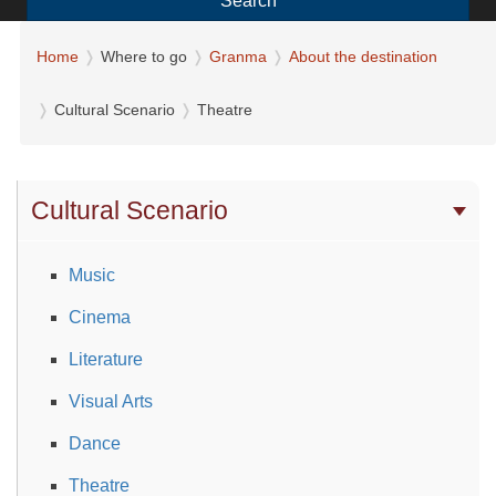
Search
Home
Where to go
Granma
About the destination
Cultural Scenario
Theatre
Cultural Scenario
Music
Cinema
Literature
Visual Arts
Dance
Theatre