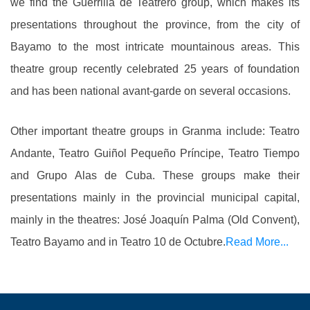
we find the Guerrilla de Teatrero group, which makes its
presentations throughout the province, from the city of
Bayamo to the most intricate mountainous areas. This
theatre group recently celebrated 25 years of foundation
and has been national avant-garde on several occasions.
Other important theatre groups in Granma include: Teatro
Andante, Teatro Guiñol Pequeño Príncipe, Teatro Tiempo
and Grupo Alas de Cuba. These groups make their
presentations mainly in the provincial municipal capital,
mainly in the theatres: José Joaquín Palma (Old Convent),
Teatro Bayamo and in Teatro 10 de Octubre.
Read More...