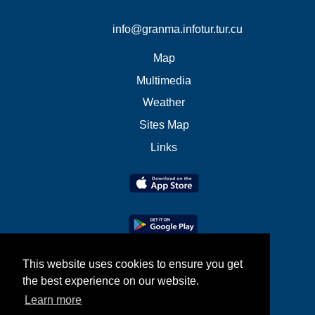
info@granma.infotur.tur.cu
Map
Multimedia
Weather
Sites Map
Links
This website uses cookies to ensure you get
the best experience on our website.
Learn more