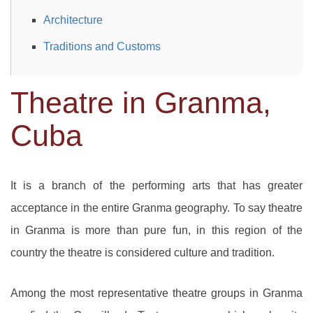
Architecture
Traditions and Customs
Theatre in Granma,
Cuba
It is a branch of the performing arts that has greater
acceptance in the entire Granma geography. To say theatre
in Granma is more than pure fun, in this region of the
country the theatre is considered culture and tradition.
Among the most representative theatre groups in Granma