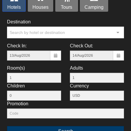
Hotels
Houses
Tours
Camping
Destination
Search by hotel or destination
Check In:
Check Out:
Room(s)
Adults
Children
Currency
Promotion