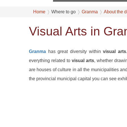
Home
Where to go
Granma
About the d
Visual Arts in Gr
Granma
has great diversity within
visual arts
everything related to
visual arts
, whether drawin
are houses of culture in all the municipalities 
the provincial municipal capital you can see exhib