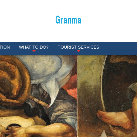
Granma
TION
WHAT TO DO?
TOURIST SERVICES