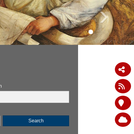
›
n
Search