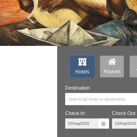
‹
Houses
Hotels
Destination
Search by hotel or destination
Check In:
Check Out: