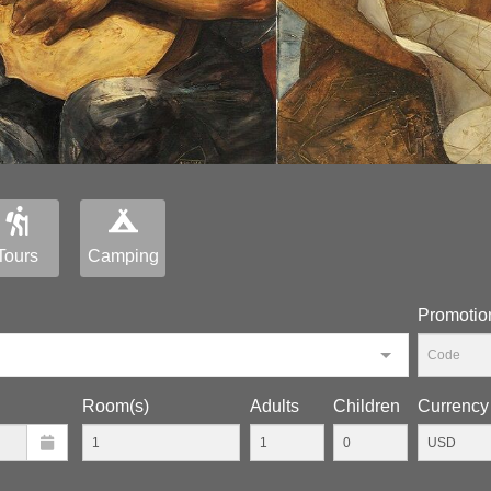
Tours
Camping
Promotio
Room(s)
Adults
Children
Currency