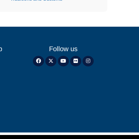
p
Follow us