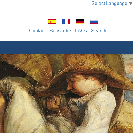
Select Language
▼
Contact
Subscribe
FAQs
Search