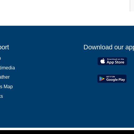
ort
Download our ap
p
timedia
ther
es Map
ks