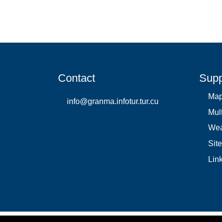
Contact
Supp
Ma
info@granma.infotur.tur.cu
Mul
Wea
Sit
Lin