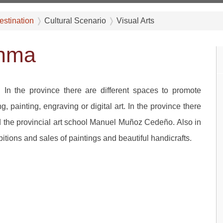
estination
Cultural Scenario
Visual Arts
anma
. In the province there are different spaces to promote
g, painting, engraving or digital art. In the province there
and the provincial art school Manuel Muñoz Cedeño. Also in
itions and sales of paintings and beautiful handicrafts.