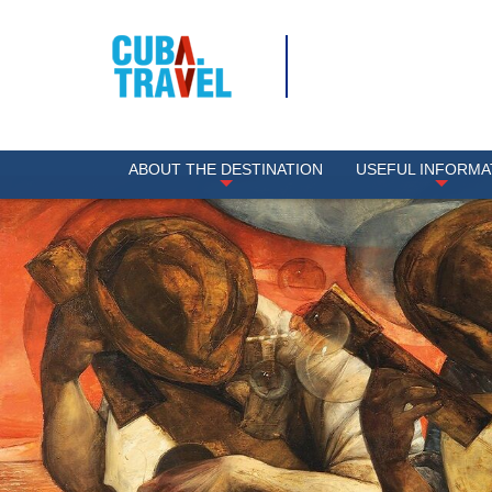
ABOUT THE DESTINATION
USEFUL INFORMA