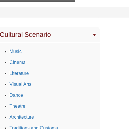
Cultural Scenario
Music
Cinema
Literature
Visual Arts
Dance
Theatre
Architecture
Traditions and Customs