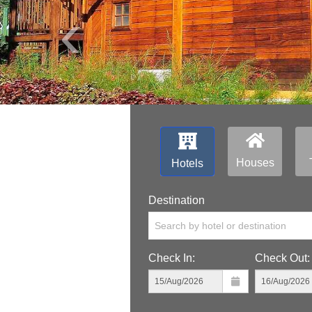
‹
Houses
Hotels
Destination
Search by hotel or destination
Check In:
Check Out: