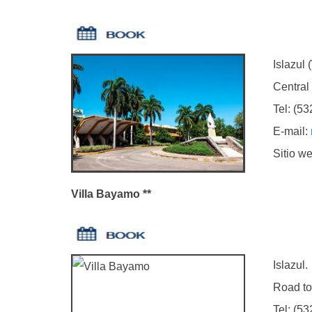
Islazul (W
Central hig
Tel: (5323
E-mail:
Sitio we
Villa Bayamo **
Islazul.
Road to Ma
Tel: (5323