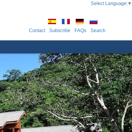
Select Language
▼
Contact
Subscribe
FAQs
Search