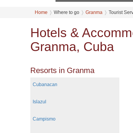
Home
Where to go
Granma
Tourist Ser
Hotels & Accommo
Granma, Cuba
Resorts in Granma
Cubanacan
Islazul
Campismo