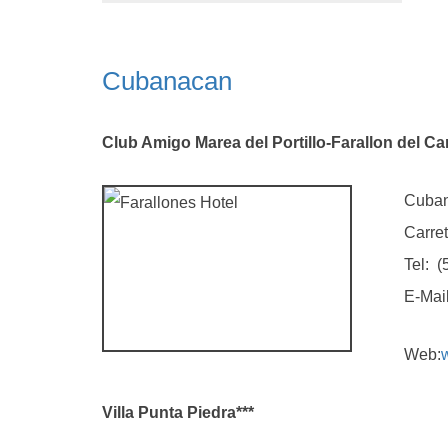
Cubanacan
Club Amigo Marea del Portillo-Farallon del Car
Cubana
Carretera G
Tel: (5323)
E-Mail
Web:
Villa Punta Piedra***