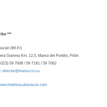
ibe ***
cán (Wi-Fi)
ranma Km. 12,5, Marea del Portillo, Pilón
 59 7008 / 59 7181 / 59 7062
:
director@marea.co.cu
www.hotelescubanacan.com