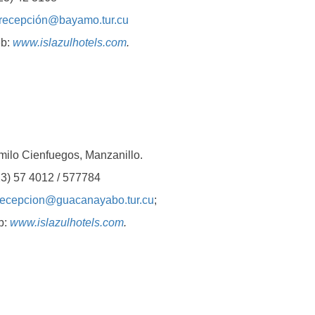
recepción@bayamo.tur.cu
b:
www.islazulhotels.com
.
 Cienfuegos, Manzanillo.
 57 4012 / 577784
recepcion@guacanayabo.tur.cu
;
b:
www.islazulhotels.com
.