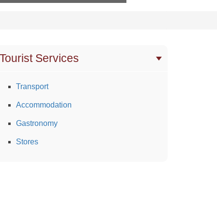
Tourist Services
Transport
Accommodation
Gastronomy
Stores