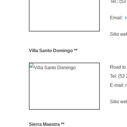
Tel.: (53 2
Email:
Sitio we
Villa
Santo Domingo **
Road to La 
Tel: (53 2
E-mail: rec
Sitio we
Sierra Maestra **