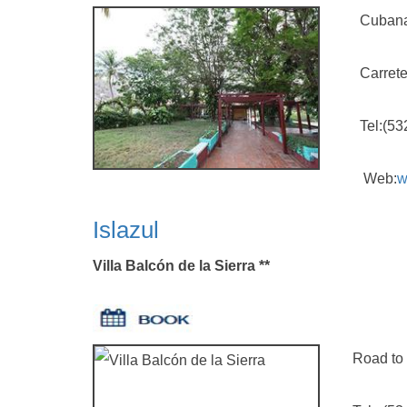
Cubana
Carretera G
Tel:(5323)
Web:
w
Islazul
Villa Balcón de la Sierra **
Road to Pro