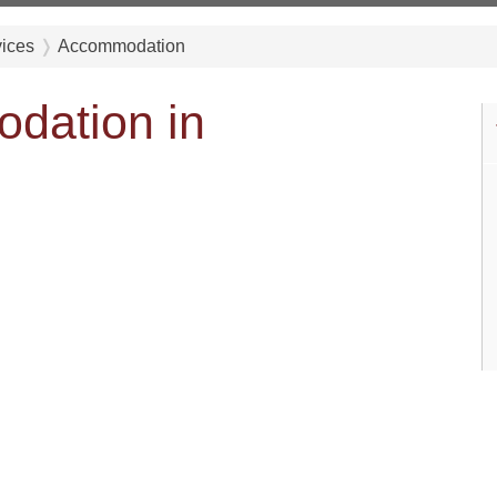
vices
Accommodation
dation in