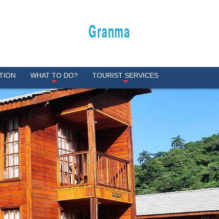
Granma
TION
WHAT TO DO?
TOURIST SERVICES