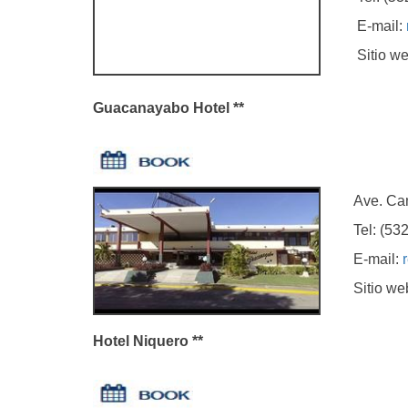
E-mail:
Sitio we
Guacanayabo Hotel **
Ave. Camilo
Tel: (5323)
E-mail:
Sitio we
Hotel Niquero **