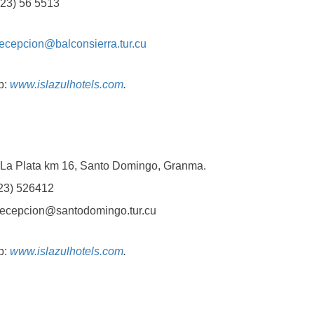
3) 56 5513
recepcion@balconsierra.tur.cu
b:
www.islazulhotels.com
.
Plata km 16, Santo Domingo, Granma.
3) 526412
epcion@santodomingo.tur.cu
b:
www.islazulhotels.com
.