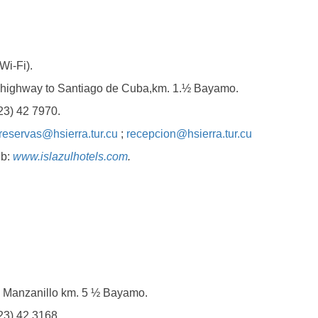
i-Fi).
hway to Santiago de Cuba,km. 1.½ Bayamo.
) 42 7970.
reservas@hsierra.tur.cu
;
recepcion@hsierra.tur.cu
b:
www.islazulhotels.com
.
nzanillo km. 5 ½ Bayamo.
) 42 3168