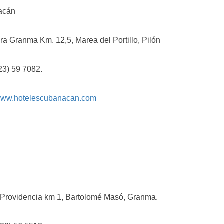
cán
ranma Km. 12,5, Marea del Portillo, Pilón
 59 7082.
ww.hotelescubanacan.com
videncia km 1, Bartolomé Masó, Granma.