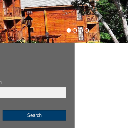
›
n
Search