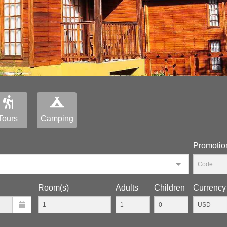
Tours
Camping
Promotio
Room(s)
Adults
Children
Currency