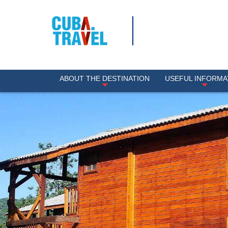
ABOUT THE DESTINATION
USEFUL INFORMA