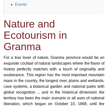
Events
Nature and
Ecotourism in
Granma
For a true lover of nature, Granma province would be an
exquisite cocktail of natural landscapes where the flavor of
history perfectly matches with a touch of originality and
exuberance. This region has the most important mountain
mass in the country, the longest river, plains and wetlands,
cave systems, a botanical garden and national parks with
global recognition ... and in the historical dimension the
territory has been the main scenario in all wars of national
liberation, which began on October 10, 1868, until the