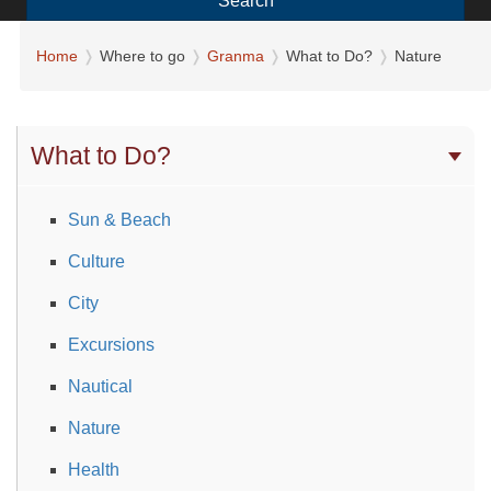
Search
Home
Where to go
Granma
What to Do?
Nature
What to Do?
Sun & Beach
Culture
City
Excursions
Nautical
Nature
Health