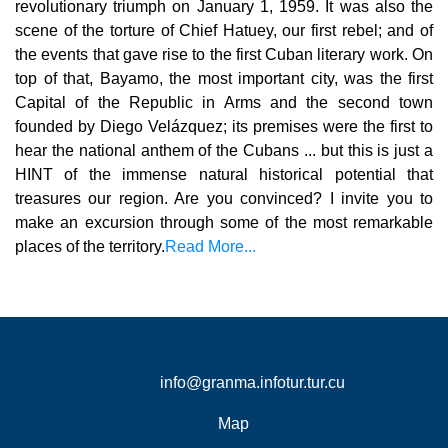
revolutionary triumph on January 1, 1959. It was also the
scene of the torture of Chief Hatuey, our first rebel; and of
the events that gave rise to the first Cuban literary work. On
top of that, Bayamo, the most important city, was the first
Capital of the Republic in Arms and the second town
founded by Diego Velázquez; its premises were the first to
hear the national anthem of the Cubans ... but this is just a
HINT of the immense natural historical potential that
treasures our region. Are you convinced? I invite you to
make an excursion through some of the most remarkable
places of the territory.
Read More...
info@granma.infotur.tur.cu
Map