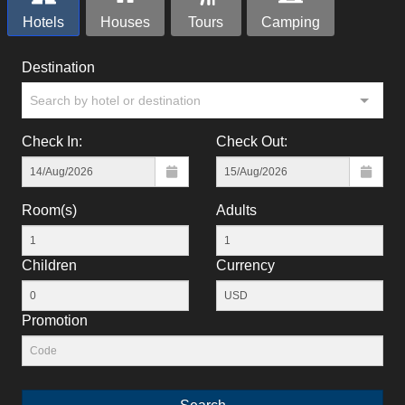
Hotels
Houses
Tours
Camping
Destination
Search by hotel or destination
Check In:
Check Out:
Room(s)
Adults
Children
Currency
Promotion