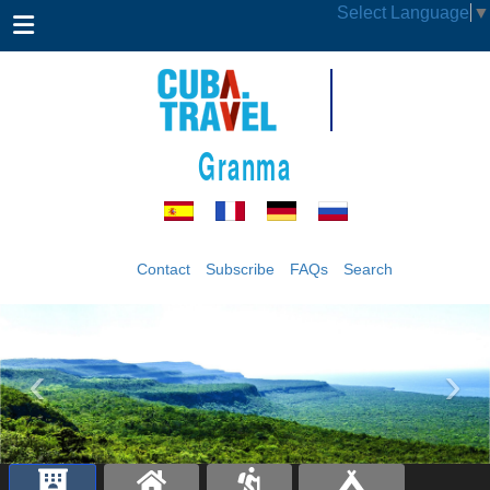
Select Language
▼
Granma
Contact
Subscribe
FAQs
Search
‹
›