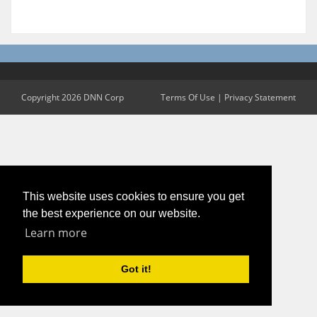
Copyright 2026 DNN Corp
Terms Of Use
|
Privacy Statement
This website uses cookies to ensure you get
the best experience on our website.
Learn more
Got it!